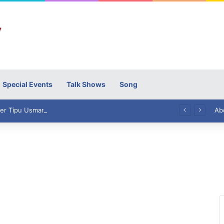
Special Events
Talk Shows
Song
High Commissioner Tipu Usman today presented the working copies of his Letter of Appointment to Mr. Scott Furssedonn-Wood
Ab