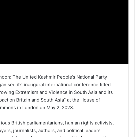
ndon: The United Kashmir People’s National Party
ganised it’s inaugural international conference titled
rowing Extremism and Violence in South Asia and its
pact on Britain and South Asia” at the House of
mmons in London on May 2, 2023.
rious British parliamentarians, human rights activists,
wyers, journalists, authors, and political leaders