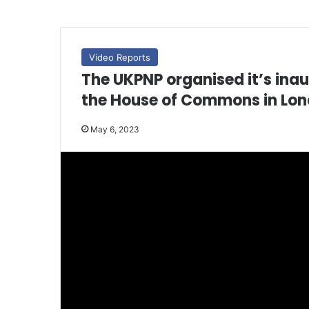
Video Reports
The UKPNP organised it’s inau
the House of Commons in Lon
May 6, 2023