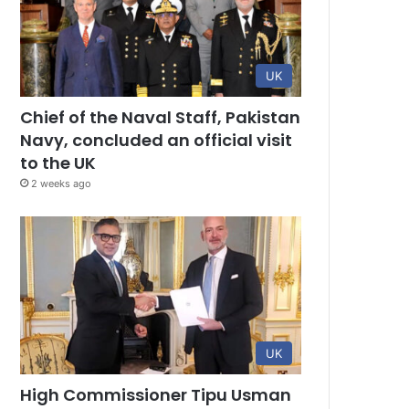
UK
Chief of the Naval Staff, Pakistan
Navy, concluded an official visit
to the UK
2 weeks ago
UK
High Commissioner Tipu Usman