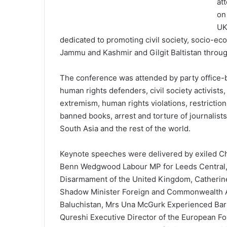
at
on
UK
dedicated to promoting civil society, socio-e
Jammu and Kashmir and Gilgit Baltistan throu
The conference was attended by party office-
human rights defenders, civil society activists
extremism, human rights violations, restrictio
banned books, arrest and torture of journalists,
South Asia and the rest of the world.
Keynote speeches were delivered by exiled C
Benn Wedgwood Labour MP for Leeds Central, 
Disarmament of the United Kingdom, Catherin
Shadow Minister Foreign and Commonwealth Aff
Baluchistan, Mrs Una McGurk Experienced Barri
Qureshi Executive Director of the European Fo