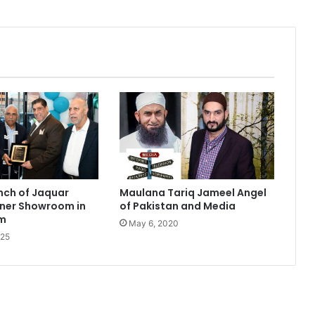
nch of Jaquar
Maulana Tariq Jameel Angel
tner Showroom in
of Pakistan and Media
am
May 6, 2020
025