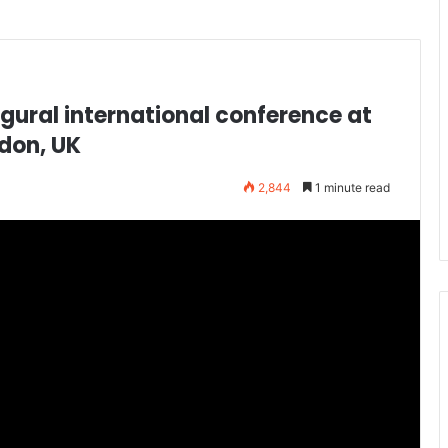
gural international conference at
don, UK
2,844
1 minute read