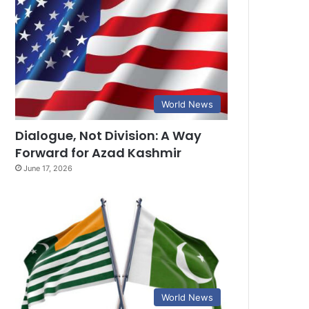
World News
Dialogue, Not Division: A Way
Forward for Azad Kashmir
June 17, 2026
World News