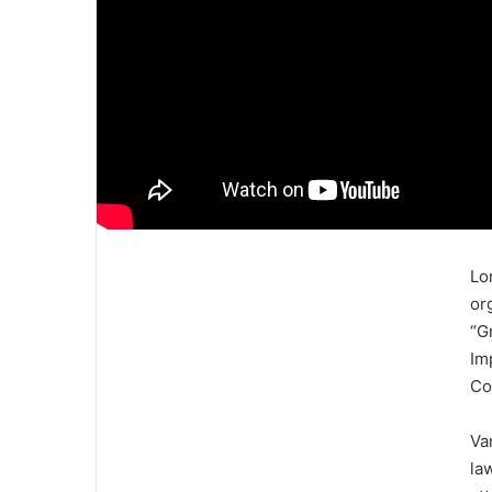
Lo
or
“G
Im
Co
Va
la