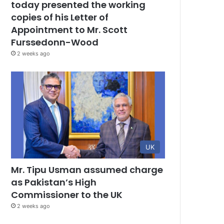
today presented the working
copies of his Letter of
Appointment to Mr. Scott
Furssedonn-Wood
2 weeks ago
UK
Mr. Tipu Usman assumed charge
as Pakistan’s High
Commissioner to the UK
2 weeks ago