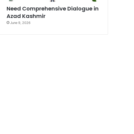
Need Comprehensive Dialogue in
Azad Kashmir
June 9, 2026