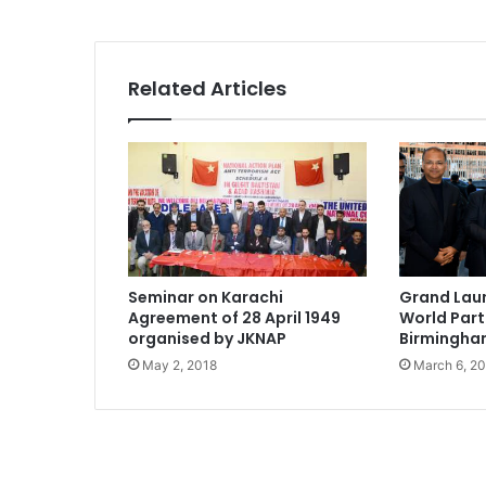
Related Articles
Seminar on Karachi
Grand Lau
Agreement of 28 April 1949
World Par
organised by JKNAP
Birmingh
May 2, 2018
March 6, 2