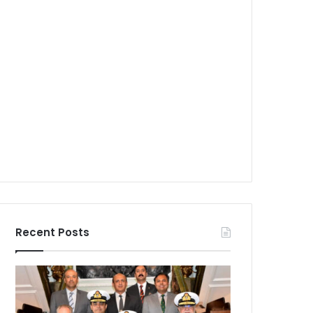
Recent Posts