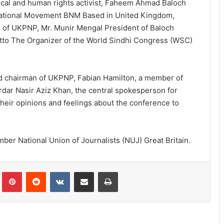
ical and human rights activist, Faheem Ahmad Baloch
National Movement BNM Based in United Kingdom,
 of UKPNP, Mr. Munir Mengal President of Baloch
utto The Organizer of the World Sindhi Congress (WSC)
led chairman of UKPNP, Fabian Hamilton, a member of
rdar Nasir Aziz Khan, the central spokesperson for
eir opinions and feelings about the conference to
mber National Union of Journalists (NUJ) Great Britain.
lr
Pinterest
Reddit
VKontakte
Share via Email
Print