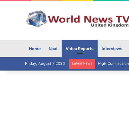
Home
Naat
Video Reports
Interviews
Friday, August 7 2026
Latest News