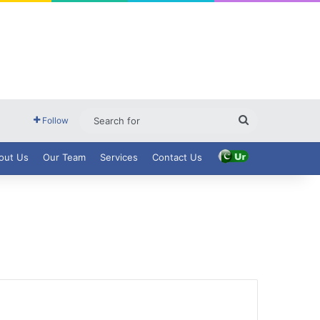
Search
Follow
for
out Us
Our Team
Services
Contact Us