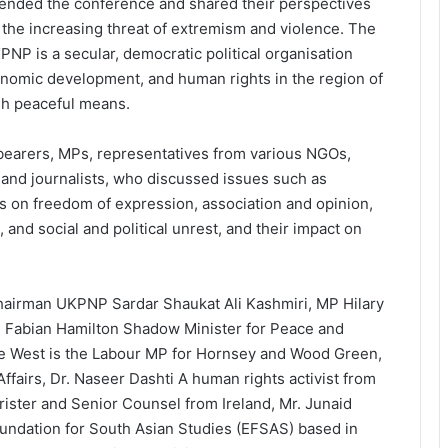
tended the conference and shared their perspectives
 the increasing threat of extremism and violence. The
PNP is a secular, democratic political organisation
conomic development, and human rights in the region of
gh peaceful means.
bearers, MPs, representatives from various NGOs,
, and journalists, who discussed issues such as
ns on freedom of expression, association and opinion,
 and social and political unrest, and their impact on
hairman UKPNP Sardar Shaukat Ali Kashmiri, MP Hilary
Fabian Hamilton Shadow Minister for Peace and
e West is the Labour MP for Hornsey and Wood Green,
airs, Dr. Naseer Dashti A human rights activist from
ster and Senior Counsel from Ireland, Mr. Junaid
undation for South Asian Studies (EFSAS) based in