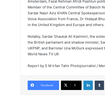
Amsterdam, Fazal Rehman Afridi Pashtun polit
Member of the Central Committee of Baloch 
Sardar Nasir Aziz KHAN Central Spokesperson
Voice Association from France, Dr Hidayat Bh
in the United Kingdom and Europe and others.
Notably, Sardar Shaukat Ali Kashmiri, the exi
the British parliament and shadow minister, Sa
UKPNP, and Barrister Una McGurk expressed th
World News TV UK
Report by S M Irfan Tahir Photojournalist / Me
LinkedIn
Tumb
Facebook
X