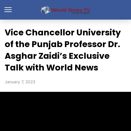
Vice Chancellor University
of the Punjab Professor Dr.
Asghar Zaidi’s Exclusive
Talk with World News
January 7, 2023