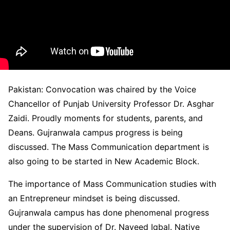
Pakistan: Convocation was chaired by the Voice
Chancellor of Punjab University Professor Dr. Asghar
Zaidi. Proudly moments for students, parents, and
Deans. Gujranwala campus progress is being
discussed. The Mass Communication department is
also going to be started in New Academic Block.
The importance of Mass Communication studies with
an Entrepreneur mindset is being discussed.
Gujranwala campus has done phenomenal progress
under the supervision of Dr. Naveed Iqbal. Native