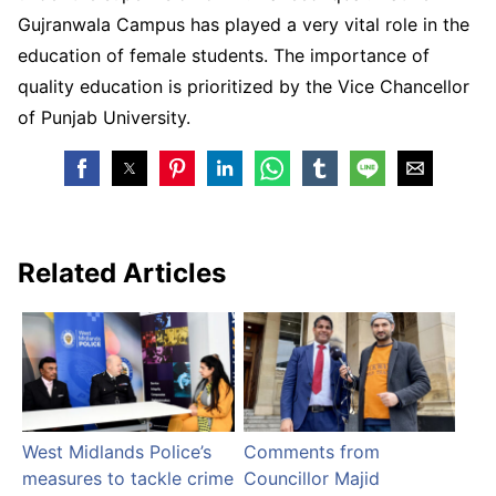
Gujranwala Campus has played a very vital role in the
education of female students. The importance of
quality education is prioritized by the Vice Chancellor
of Punjab University.
Related Articles
West Midlands Police’s
Comments from
measures to tackle crime
Councillor Majid