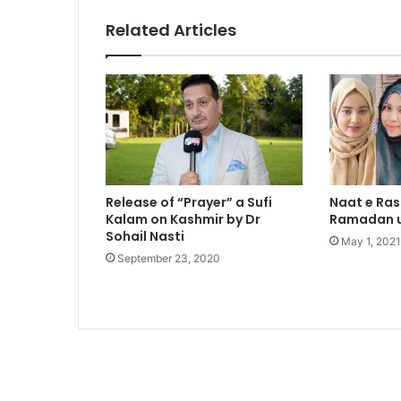
Related Articles
Release of “Prayer” a Sufi
Naat e Ra
Kalam on Kashmir by Dr
Ramadan u
Sohail Nasti
May 1, 2021
September 23, 2020