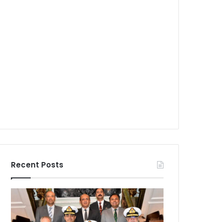
Recent Posts