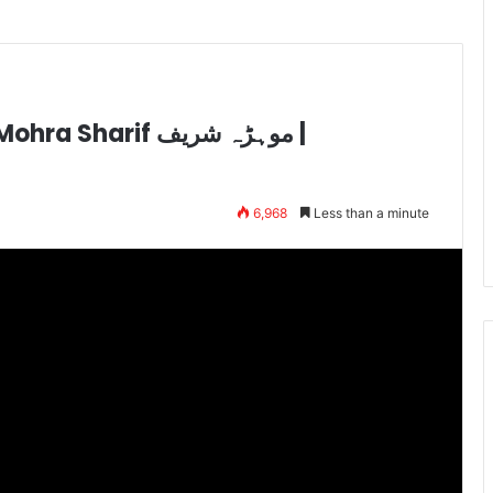
rif موہڑہ شریف |
6,968
Less than a minute