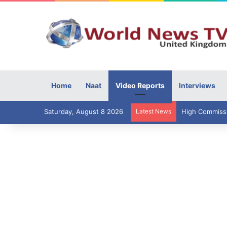
Home
Naat
Video Reports
Interviews
Saturday, August 8 2026
Latest News