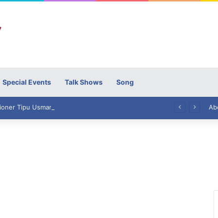
Special Events
Talk Shows
Song
High Commissioner Tipu Usman today presented the working copies of his Letter of Appointment to Mr. Scott Furssedonn-Wood
Ab