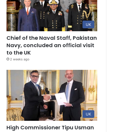
UK
Chief of the Naval Staff, Pakistan
Navy, concluded an official visit
to the UK
2 weeks ago
UK
High Commissioner Tipu Usman