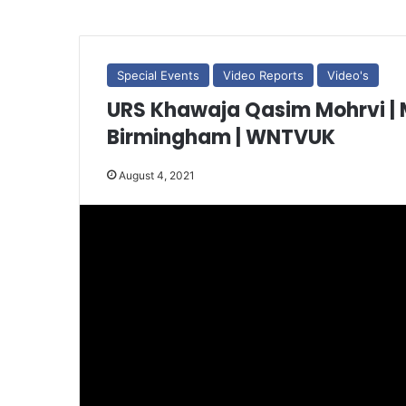
Special Events
Video Reports
Video's
URS Khawaja Qasim Mohrvi | Mohra Sha
Birmingham | WNTVUK
August 4, 2021