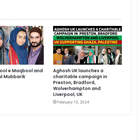
sool e Maqbool and
Aghosh UK launches a
l Mubbarik
charitable campaign in
Preston, Bradford,
Wolverhampton and
Liverpool, UK
February 13, 2024