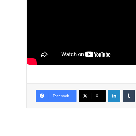
LinkedIn
Tumb
Facebook
X