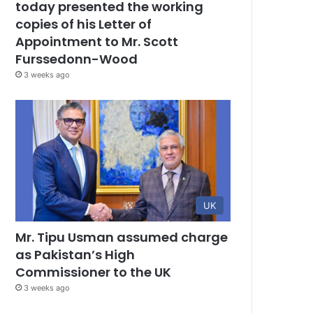
today presented the working
copies of his Letter of
Appointment to Mr. Scott
Furssedonn-Wood
3 weeks ago
UK
Mr. Tipu Usman assumed charge
as Pakistan’s High
Commissioner to the UK
3 weeks ago