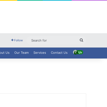
Search
Follow
for
out Us
Our Team
Services
Contact Us