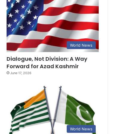
World News
Dialogue, Not Division: A Way
Forward for Azad Kashmir
June 17, 2026
World News