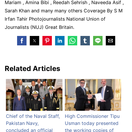
Mariam , Amina Bibi , Reedah Sehrish , Naveeda Asif ,
Sarah Khan and many many others Coverage By S M
Irfan Tahir Photojournalists National Union of
Journalists (NUJ) Great Britain.
Related Articles
Chief of the Naval Staff,
High Commissioner Tipu
Pakistan Navy,
Usman today presented
concluded an official
the working copies of