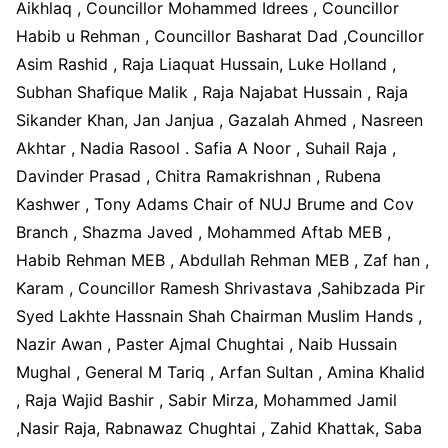
Aikhlaq , Councillor Mohammed Idrees , Councillor
Habib u Rehman , Councillor Basharat Dad ,Councillor
Asim Rashid , Raja Liaquat Hussain, Luke Holland ,
Subhan Shafique Malik , Raja Najabat Hussain , Raja
Sikander Khan, Jan Janjua , Gazalah Ahmed , Nasreen
Akhtar , Nadia Rasool . Safia A Noor , Suhail Raja ,
Davinder Prasad , Chitra Ramakrishnan , Rubena
Kashwer , Tony Adams Chair of NUJ Brume and Cov
Branch , Shazma Javed , Mohammed Aftab MEB ,
Habib Rehman MEB , Abdullah Rehman MEB , Zaf han ,
Karam , Councillor Ramesh Shrivastava ,Sahibzada Pir
Syed Lakhte Hassnain Shah Chairman Muslim Hands ,
Nazir Awan , Paster Ajmal Chughtai , Naib Hussain
Mughal , General M Tariq , Arfan Sultan , Amina Khalid
, Raja Wajid Bashir , Sabir Mirza, Mohammed Jamil
,Nasir Raja, Rabnawaz Chughtai , Zahid Khattak, Saba