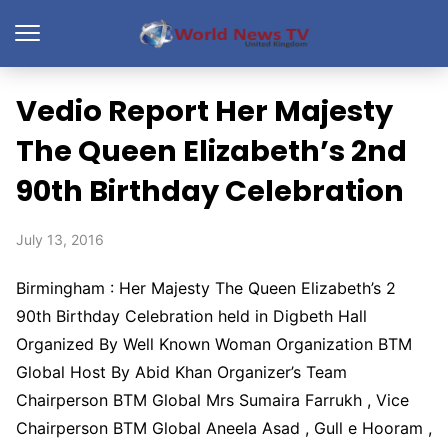
Vedio Report Her Majesty
The Queen Elizabeth’s 2nd
90th Birthday Celebration
July 13, 2016
Birmingham : Her Majesty The Queen Elizabeth’s 2
90th Birthday Celebration held in Digbeth Hall
Organized By Well Known Woman Organization BTM
Global Host By Abid Khan Organizer’s Team
Chairperson BTM Global Mrs Sumaira Farrukh , Vice
Chairperson BTM Global Aneela Asad , Gull e Hooram ,