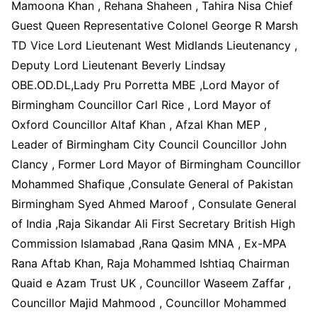
Mamoona Khan , Rehana Shaheen , Tahira Nisa Chief
Guest Queen Representative Colonel George R Marsh
TD Vice Lord Lieutenant West Midlands Lieutenancy ,
Deputy Lord Lieutenant Beverly Lindsay
OBE.OD.DL,Lady Pru Porretta MBE ,Lord Mayor of
Birmingham Councillor Carl Rice , Lord Mayor of
Oxford Councillor Altaf Khan , Afzal Khan MEP ,
Leader of Birmingham City Council Councillor John
Clancy , Former Lord Mayor of Birmingham Councillor
Mohammed Shafique ,Consulate General of Pakistan
Birmingham Syed Ahmed Maroof , Consulate General
of India ,Raja Sikandar Ali First Secretary British High
Commission Islamabad ,Rana Qasim MNA , Ex-MPA
Rana Aftab Khan, Raja Mohammed Ishtiaq Chairman
Quaid e Azam Trust UK , Councillor Waseem Zaffar ,
Councillor Majid Mahmood , Councillor Mohammed