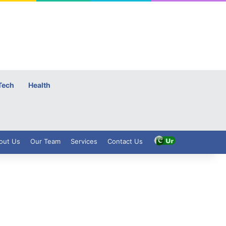
Tech
Health
out Us
Our Team
Services
Contact Us