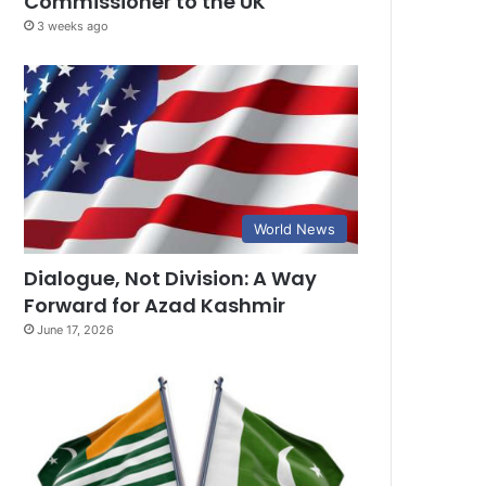
Commissioner to the UK
3 weeks ago
World News
Dialogue, Not Division: A Way
Forward for Azad Kashmir
June 17, 2026