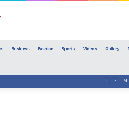
cs
Business
Fashion
Sports
Video’s
Gallery
h
High Commissioner Tipu Usman today presented the working copies of his Letter of Appointment to Mr. Scott Furssedonn-Wood
Ab