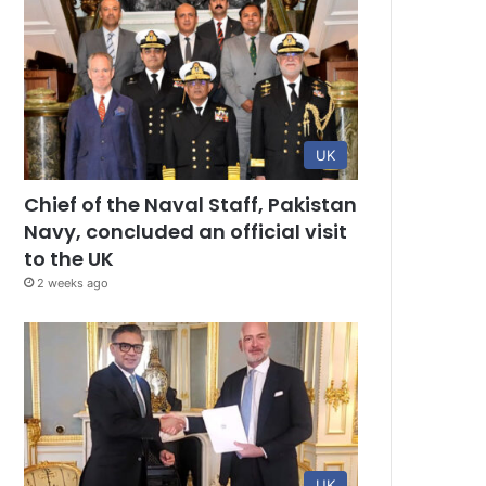
UK
Chief of the Naval Staff, Pakistan
Navy, concluded an official visit
to the UK
2 weeks ago
UK