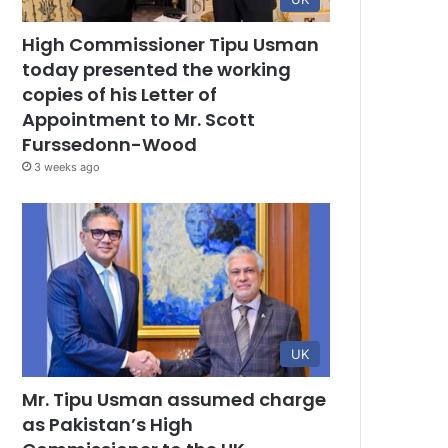
High Commissioner Tipu Usman
today presented the working
copies of his Letter of
Appointment to Mr. Scott
Furssedonn-Wood
3 weeks ago
UK
Mr. Tipu Usman assumed charge
as Pakistan’s High