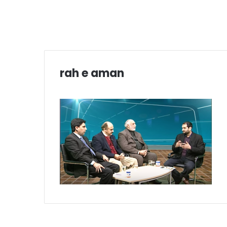
rah e aman