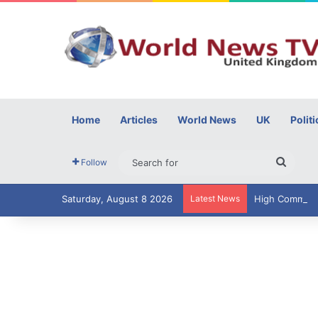
Home
Articles
World News
UK
Politi
Searc
Follow
for
Saturday, August 8 2026
Latest News