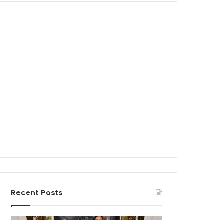
Recent Posts