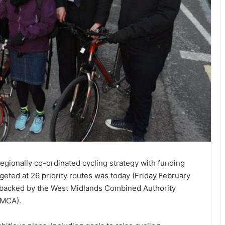
regionally co-ordinated cycling strategy with funding
rgeted at 26 priority routes was today (Friday February
 backed by the West Midlands Combined Authority
MCA).