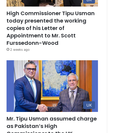
High Commissioner Tipu Usman
today presented the working
copies of his Letter of
Appointment to Mr. Scott
Furssedonn-Wood
2 weeks ago
UK
Mr. Tipu Usman assumed charge
as Pakistan’s High