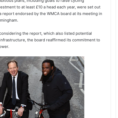
bitious plans, including goals to raise cycling
vestment to at least £10 a head each year, were set out
 a report endorsed by the WMCA board at its meeting in
rmingham.
 considering the report, which also listed potential
nfrastructure, the board reaffirmed its commitment to
ower.