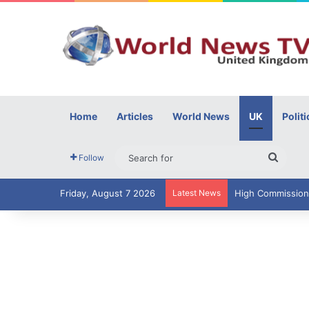
Home
Articles
World News
UK
Politi
Searc
Follow
for
Friday, August 7 2026
Latest News