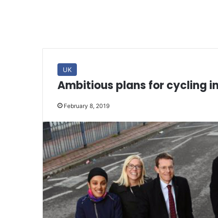
UK
Ambitious plans for cycling i
February 8, 2019