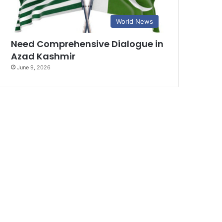
World News
Need Comprehensive Dialogue in
Azad Kashmir
June 9, 2026