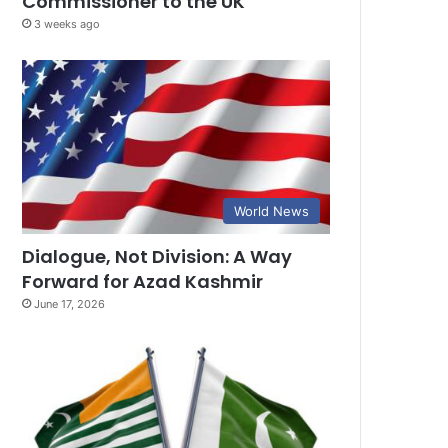
Commissioner to the UK
3 weeks ago
World News
Dialogue, Not Division: A Way
Forward for Azad Kashmir
June 17, 2026