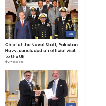
UK
Chief of the Naval Staff, Pakistan
Navy, concluded an official visit
to the UK
2 weeks ago
UK