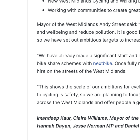
New West Midlands Cycling and Walking 
Working with communities to create great
Mayor of the West Midlands Andy Street said: “
and wellbeing and reduce pollution. It is good f
so we have set out ambitious targets to increa
“We have already made a significant start and
bike share schemes with
nextbike
. Once fully
hire on the streets of the West Midlands.
“This shows the scale of our ambitions for cyc
to cycling is safety, so we are planning to foc
across the West Midlands and offer people a gen
I
mandeep Kaur, Claire Williams, Mayor of the
Hannah Dayan, Jesse Norman MP and
Daniel