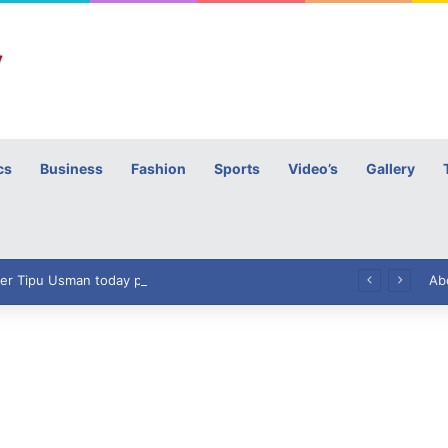
cs
Business
Fashion
Sports
Video’s
Gallery
h
High Commissioner Tipu Usman today presented the working copies of his Letter of Appointment to Mr. Scott Furssedonn-Wood
Ab