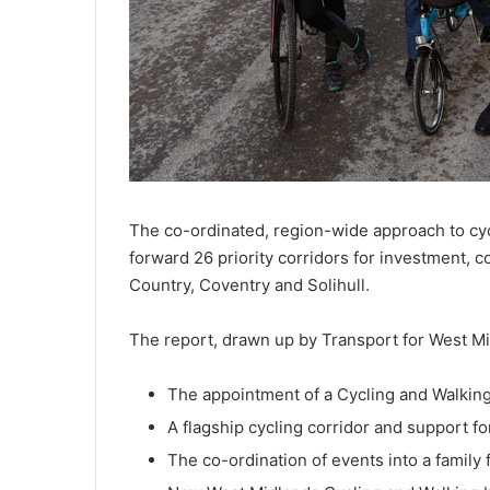
The co-ordinated, region-wide approach to cycl
forward 26 priority corridors for investment,
Country, Coventry and Solihull.
The report, drawn up by Transport for West Mid
The appointment of a Cycling and Walki
A flagship cycling corridor and support fo
The co-ordination of events into a family f