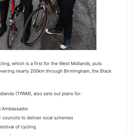
ing, which is a first for the West Midlands, puts
 covering nearly 200km through Birmingham, the Black
lands (TfWM), also sets out plans for:
ng Ambassador
r councils to deliver local schemes
estival of cycling