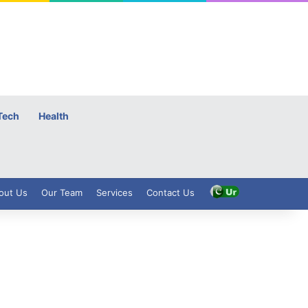
Tech
Health
out Us
Our Team
Services
Contact Us