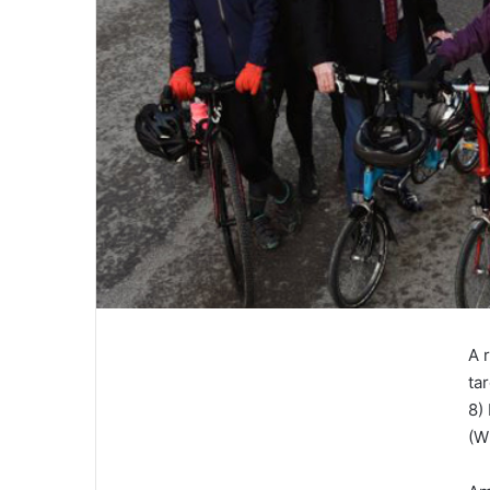
A 
ta
8)
(W