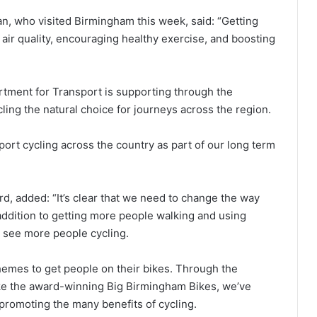
, who visited Birmingham this week, said: “Getting
 air quality, encouraging healthy exercise, and boosting
tment for Transport is supporting through the
ling the natural choice for journeys across the region.
port cycling across the country as part of our long term
rd, added: “It’s clear that we need to change the way
addition to getting more people walking and using
o see more people cycling.
hemes to get people on their bikes. Through the
ike the award-winning Big Birmingham Bikes, we’ve
promoting the many benefits of cycling.