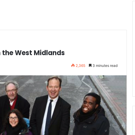
n the West Midlands
2,365
3 minutes read