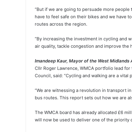
“But if we are going to persuade more people t
have to feel safe on their bikes and we have to
routes across the region.
“By increasing the investment in cycling and w
air quality, tackle congestion and improve the 
I
mandeep Kaur, Mayor of the West Midlands
Cllr Roger Lawrence, WMCA portfolio lead for 
Council, said: “Cycling and walking are a vital 
“We are witnessing a revolution in transport in
bus routes. This report sets out how we are als
The WMCA board has already allocated £6 milli
will now be used to deliver one of the priority 