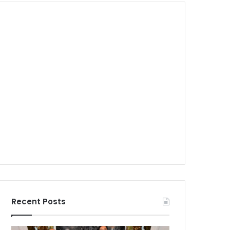
Recent Posts