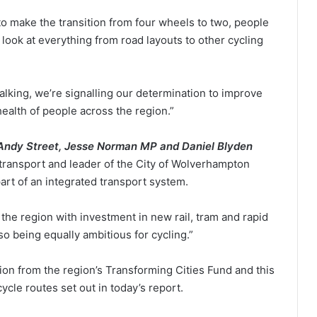
o make the transition from four wheels to two, people
 look at everything from road layouts to other cycling
alking, we’re signalling our determination to improve
health of people across the region.”
 Andy Street, Jesse Norman MP and
Daniel Blyden
transport and leader of the City of Wolverhampton
part of an integrated transport system.
 the region with investment in new rail, tram and rapid
o being equally ambitious for cycling.”
on from the region’s Transforming Cities Fund and this
cycle routes set out in today’s report.