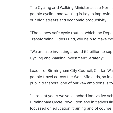
The Cycling and Walking Minister Jesse Norman
people cycling and walking is key to improving
our high streets and economic productivity.
“These new safe cycle routes, which the Depar
Transforming Cities Fund, will help to make cyc
“We are also investing around £2 billion to sup
Cycling and Walking Investment Strategy.”
Leader of Birmingham City Council, Cllr Ian Wa
people travel across the West Midlands, so in 
public transport, one of our key ambitions is t
“In recent years we’ve launched innovative sc
Birmingham Cycle Revolution and initiatives l
focussed on education, training and of course 