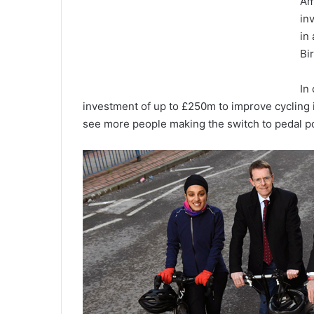
Am
in
in
Bi
In
investment of up to £250m to improve cycling i
see more people making the switch to pedal p