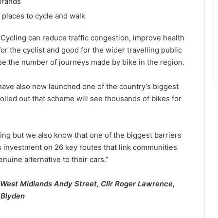
brands
 places to cycle and walk
Cycling can reduce traffic congestion, improve health
or the cyclist and good for the wider travelling public
se the number of journeys made by bike in the region.
 have also now launched one of the country’s biggest
 rolled out that scheme will see thousands of bikes for
ling but we also know that one of the biggest barriers
us investment on 26 key routes that link communities
uine alternative to their cars.”
 West Midlands Andy Street, Cllr Roger Lawrence,
 Blyden