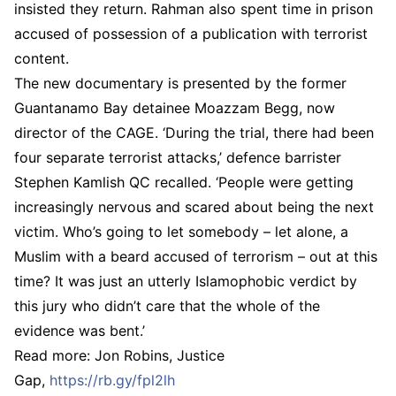
insisted they return. Rahman also spent time in prison
accused of possession of a publication with terrorist
content.
The new documentary is presented by the former
Guantanamo Bay detainee Moazzam Begg, now
director of the CAGE. ‘During the trial, there had been
four separate terrorist attacks,’ defence barrister
Stephen Kamlish QC recalled. ‘People were getting
increasingly nervous and scared about being the next
victim. Who’s going to let somebody – let alone, a
Muslim with a beard accused of terrorism – out at this
time? It was just an utterly Islamophobic verdict by
this jury who didn’t care that the whole of the
evidence was bent.’
Read more: Jon Robins, Justice
Gap,
https://rb.gy/fpl2lh