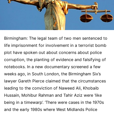
Birmingham: The legal team of two men sentenced to
life imprisonment for involvement in a terrorist bomb
plot have spoken out about concerns about police
corruption, the planting of evidence and falsifying of
notebooks. In a new documentary screened a few
weeks ago, in South London, the Birmingham Six’s
lawyer Gareth Pierce claimed that the circumstances
leading to the conviction of Naweed Ali, Khobaib
Hussain, Mohibur Rahman and Tahir Aziz were ‘like
being in a timewarp’. ‘There were cases in the 1970s
and the early 1980s where West Midlands Police