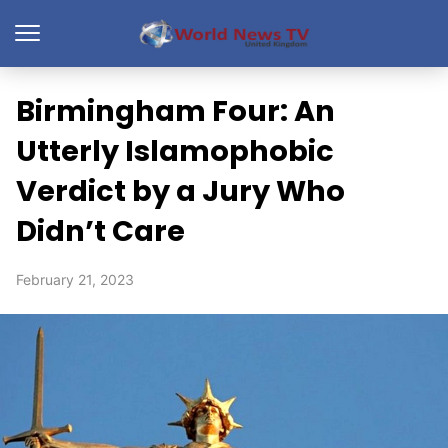
Birmingham Four: An
Utterly Islamophobic
Verdict by a Jury Who
Didn’t Care
February 21, 2023