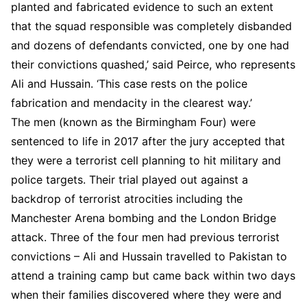
planted and fabricated evidence to such an extent
that the squad responsible was completely disbanded
and dozens of defendants convicted, one by one had
their convictions quashed,’ said Peirce, who represents
Ali and Hussain. ‘This case rests on the police
fabrication and mendacity in the clearest way.’
The men (known as the Birmingham Four) were
sentenced to life in 2017 after the jury accepted that
they were a terrorist cell planning to hit military and
police targets. Their trial played out against a
backdrop of terrorist atrocities including the
Manchester Arena bombing and the London Bridge
attack. Three of the four men had previous terrorist
convictions – Ali and Hussain travelled to Pakistan to
attend a training camp but came back within two days
when their families discovered where they were and