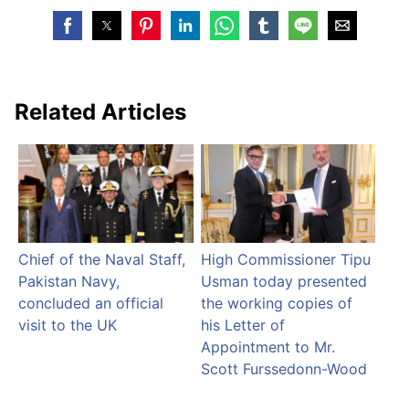
Related Articles
Chief of the Naval Staff,
High Commissioner Tipu
Pakistan Navy,
Usman today presented
concluded an official
the working copies of
visit to the UK
his Letter of
Appointment to Mr.
Scott Furssedonn-Wood