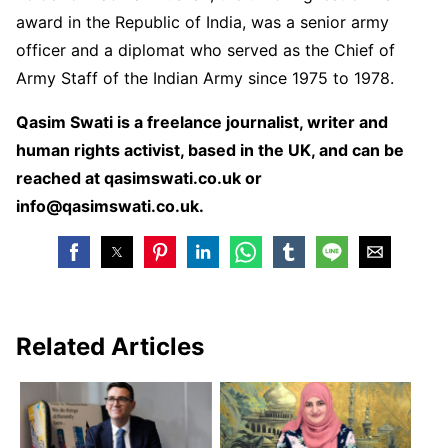
award in the Republic of India, was a senior army
officer and a diplomat who served as the Chief of
Army Staff of the Indian Army since 1975 to 1978.
Qasim Swati is a freelance journalist, writer and
human rights activist, based in the UK, and can be
reached at qasimswati.co.uk or
info@qasimswati.co.uk.
Related Articles