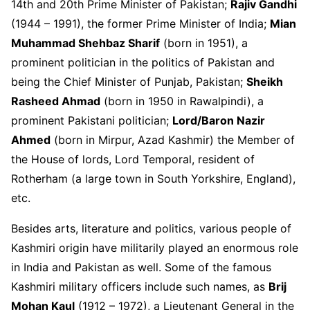
14
th
and 20
th
Prime Minister of Pakistan;
Rajiv Gandhi
(1944 – 1991), the former Prime Minister of India;
Mian
Muhammad Shehbaz Sharif
(born in 1951), a
prominent politician in the politics of Pakistan and
being the Chief Minister of Punjab, Pakistan;
Sheikh
Rasheed Ahmad
(born in 1950 in Rawalpindi), a
prominent Pakistani politician;
Lord/Baron Nazir
Ahmed
(born in Mirpur, Azad Kashmir) the Member of
the House of lords, Lord Temporal, resident of
Rotherham (a large town in South Yorkshire, England),
etc.
Besides arts, literature and politics, various people of
Kashmiri origin have militarily played an enormous role
in India and Pakistan as well. Some of the famous
Kashmiri military officers include such names, as
Brij
Mohan Kaul
(1912 – 1972), a Lieutenant General in the