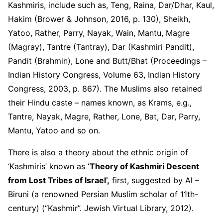
Kashmiris, include such as, Teng, Raina, Dar/Dhar, Kaul,
Hakim (Brower & Johnson, 2016, p. 130), Sheikh,
Yatoo, Rather, Parry, Nayak, Wain, Mantu, Magre
(Magray), Tantre (Tantray), Dar (Kashmiri Pandit),
Pandit (Brahmin), Lone and Butt/Bhat (Proceedings –
Indian History Congress, Volume 63, Indian History
Congress, 2003, p. 867). The Muslims also retained
their Hindu caste – names known, as Krams, e.g.,
Tantre, Nayak, Magre, Rather, Lone, Bat, Dar, Parry,
Mantu, Yatoo and so on.
There is also a theory about the ethnic origin of
‘Kashmiris’ known as
‘Theory of Kashmiri Descent
from Lost Tribes of Israel’,
first, suggested by Al –
Biruni (a renowned Persian Muslim scholar of 11
th
-
century) (“Kashmir”. Jewish Virtual Library, 2012).