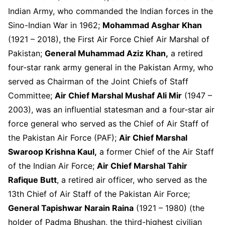
Indian Army, who commanded the Indian forces in the
Sino-Indian War in 1962;
Mohammad Asghar Khan
(1921 – 2018), the First Air Force Chief Air Marshal of
Pakistan;
General Muhammad Aziz Khan,
a retired
four-star rank army general in the Pakistan Army, who
served as Chairman of the Joint Chiefs of Staff
Committee;
Air Chief Marshal Mushaf Ali Mir
(1947 –
2003), was an influential statesman and a four-star air
force general who served as the Chief of Air Staff of
the Pakistan Air Force (PAF);
Air Chief Marshal
Swaroop Krishna Kaul,
a former Chief of the Air Staff
of the Indian Air Force;
Air Chief Marshal Tahir
Rafique Butt
, a retired air officer, who served as the
13
th
Chief of Air Staff of the Pakistan Air Force;
General Tapishwar Narain Raina
(1921 – 1980) (the
holder of Padma Bhushan, the third-highest civilian