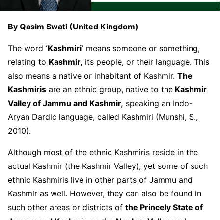
By Qasim Swati (United Kingdom)
The word
‘Kashmiri’
means someone or something,
relating to
Kashmir,
its people, or their language. This
also means a native or inhabitant of Kashmir.
The
Kashmiris
are an ethnic group, native to the
Kashmir
Valley of Jammu and Kashmir,
speaking an Indo-
Aryan Dardic language, called Kashmiri (Munshi, S.,
2010).
Although most of the ethnic Kashmiris reside in the
actual Kashmir (the Kashmir Valley), yet some of such
ethnic Kashmiris live in other parts of Jammu and
Kashmir as well. However, they can also be found in
such other areas or districts of
the Princely State of