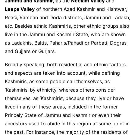
Jammu and Kashmir,
as the
Neelam Valley
and
Leepa Valley
of northern Azad Kashmir and Kishtwar,
Reasi, Ramban and Doda districts, Jammu and Ladakh,
etc. Besides ethnic Kashmiris, other ethnic groups also
live in the Jammu and Kashmir State, who are known
as Ladakhis, Baltis, Paharis/Pahadi or Parbati, Dogras
and Gujjars or Gurjars.
Broadly speaking, both residential and ethnic factors
and aspects are taken into account, while defining
Kashmiris, as some people call themselves, as
‘Kashmiris’ by ethnicity, whereas others consider
themselves, as ‘Kashmiris’, because they live or have
lived in any of these areas, included in the former
Princely State of Jammu and Kashmir or even their
ancestors used to abide in this region at some point in
the past. For instance, the majority of the residents of