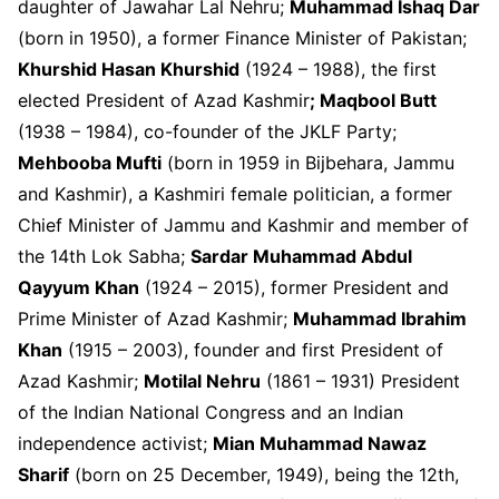
daughter of Jawahar Lal Nehru;
Muhammad Ishaq Dar
(born in 1950), a former Finance Minister of Pakistan;
Khurshid Hasan Khurshid
(1924 – 1988), the first
elected President of Azad Kashmir
; Maqbool Butt
(1938 – 1984), co-founder of the JKLF Party;
Mehbooba Mufti
(born in 1959 in Bijbehara, Jammu
and Kashmir), a Kashmiri female politician, a former
Chief Minister of Jammu and Kashmir and member of
the 14
th
Lok Sabha;
Sardar Muhammad Abdul
Qayyum Khan
(1924 – 2015), former President and
Prime Minister of Azad Kashmir;
Muhammad Ibrahim
Khan
(1915 – 2003), founder and first President of
Azad Kashmir;
Motilal Nehru
(1861 – 1931) President
of the Indian National Congress and an Indian
independence activist;
Mian Muhammad Nawaz
Sharif
(born on 25 December, 1949), being the 12
th
,