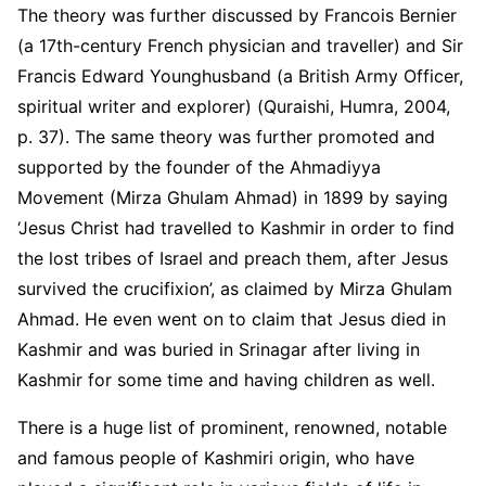
The theory was further discussed by Francois Bernier
(a 17
th
-century French physician and traveller) and Sir
Francis Edward Younghusband (a British Army Officer,
spiritual writer and explorer) (Quraishi, Humra, 2004,
p. 37). The same theory was further promoted and
supported by the founder of the Ahmadiyya
Movement (Mirza Ghulam Ahmad) in 1899 by saying
‘Jesus Christ had travelled to Kashmir in order to find
the lost tribes of Israel and preach them, after Jesus
survived the crucifixion’, as claimed by Mirza Ghulam
Ahmad. He even went on to claim that Jesus died in
Kashmir and was buried in Srinagar after living in
Kashmir for some time and having children as well.
There is a huge list of prominent, renowned, notable
and famous people of Kashmiri origin, who have