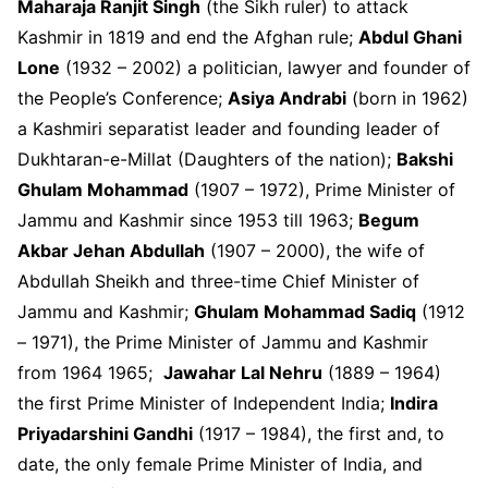
Maharaja Ranjit Singh
(the Sikh ruler) to attack
Kashmir in 1819 and end the Afghan rule;
Abdul Ghani
Lone
(1932 – 2002) a politician, lawyer and founder of
the People’s Conference;
Asiya Andrabi
(born in 1962)
a Kashmiri separatist leader and founding leader of
Dukhtaran-e-Millat (Daughters of the nation);
Bakshi
Ghulam Mohammad
(1907 – 1972), Prime Minister of
Jammu and Kashmir since 1953 till 1963;
Begum
Akbar Jehan Abdullah
(1907 – 2000), the wife of
Abdullah Sheikh and three-time Chief Minister of
Jammu and Kashmir;
Ghulam Mohammad Sadiq
(1912
– 1971), the Prime Minister of Jammu and Kashmir
from 1964 1965;
Jawahar Lal Nehru
(1889 – 1964)
the first Prime Minister of Independent India;
Indira
Priyadarshini Gandhi
(1917 – 1984), the first and, to
date, the only female Prime Minister of India, and