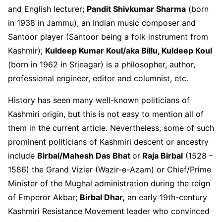
and English lecturer;
Pandit Shivkumar Sharma
(born
in 1938 in Jammu), an Indian music composer and
Santoor player (Santoor being a folk instrument from
Kashmir);
Kuldeep Kumar Koul/aka Billu, Kuldeep Koul
(born in 1962 in Srinagar) is a philosopher, author,
professional engineer, editor and columnist, etc.
History has seen many well-known politicians of
Kashmiri origin, but this is not easy to mention all of
them in the current article. Nevertheless, some of such
prominent politicians of Kashmiri descent or ancestry
include
Birbal/Mahesh Das Bhat
or
Raja Birbal
(1528 –
1586) the Grand Vizier (Wazir-e-Azam) or Chief/Prime
Minister of the Mughal administration during the reign
of Emperor Akbar;
Birbal Dhar,
an early 19
th
-century
Kashmiri Resistance Movement leader who convinced