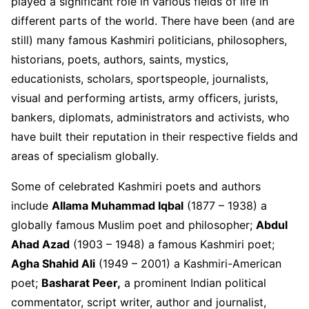
played a significant role in various fields of life in
different parts of the world. There have been (and are
still) many famous Kashmiri politicians, philosophers,
historians, poets, authors, saints, mystics,
educationists, scholars, sportspeople, journalists,
visual and performing artists, army officers, jurists,
bankers, diplomats, administrators and activists, who
have built their reputation in their respective fields and
areas of specialism globally.
Some of celebrated Kashmiri poets and authors
include
Allama Muhammad Iqbal
(1877 – 1938) a
globally famous Muslim poet and philosopher;
Abdul
Ahad Azad
(1903 – 1948) a famous Kashmiri poet;
Agha Shahid Ali
(1949 – 2001) a Kashmiri-American
poet;
Basharat Peer,
a prominent Indian political
commentator, script writer, author and journalist,