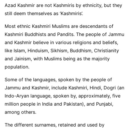
Azad Kashmir are not Kashmiris by ethnicity, but they
still deem themselves as ‘Kashmiris’.
Most ethnic Kashmiri Muslims are descendants of
Kashmiri Buddhists and Pandits. The people of Jammu
and Kashmir believe in various religions and beliefs,
like Islam, Hinduism, Sikhism, Buddhism, Christianity
and Jainism, with Muslims being as the majority
population.
Some of the languages, spoken by the people of
Jammu and Kashmir, include Kashmiri, Hindi, Dogri (an
Indo-Aryan language, spoken by, approximately, five
million people in India and Pakistan), and Punjabi,
among others.
The different surnames, retained and used by