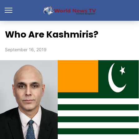
Who Are Kashmiris?
September 16, 2019