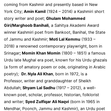
coming from Kashmir and presently based in New
York City;
Amin Kamil
(1924 – 2014) a Kashmiri short
story writer and poet;
Ghulam Mohammed
Giri/Marghoob Banihali,
a Sahitya Akademi Award
winner Kashmiri poet from Bankoot, Banihal, the State
of Jammu and Kashmir;
Moti Lal Kemmu
(1933 –
2018) a renowned contemporary playwright, born in
Srinagar
; Momin Khan Momin
(1800 – 1851) a famous
Urdu late Mughal era poet, known for his Urdu ghazals
(a form of amatory poem or ode, originating in Arabic
poetry);
Dr. Nyla Ali Khan
, born in 1972, is a
Professor, writer and granddaughter of Sheikh
Abdullah;
Shyam Lal Sadhu
(1917 – 2012), a well-
known poet, scholar, professor, historian, folklorist
and writer;
Syed Zulfiqar Ali Naqvi
(born in 1965 in
Mendhar, Poonch, Jammu and Kashmir), an Urdu poet