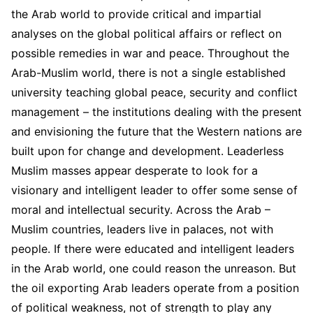
the Arab world to provide critical and impartial
analyses on the global political affairs or reflect on
possible remedies in war and peace. Throughout the
Arab-Muslim world, there is not a single established
university teaching global peace, security and conflict
management – the institutions dealing with the present
and envisioning the future that the Western nations are
built upon for change and development. Leaderless
Muslim masses appear desperate to look for a
visionary and intelligent leader to offer some sense of
moral and intellectual security. Across the Arab –
Muslim countries, leaders live in palaces, not with
people. If there were educated and intelligent leaders
in the Arab world, one could reason the unreason. But
the oil exporting Arab leaders operate from a position
of political weakness, not of strength to play any