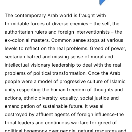
The contemporary Arab world is fraught with
formidable forces of diverse enemies – the self, the
authoritarian rulers and foreign interventionists – the
ex-colonial masters. Common sense stops at various
levels to reflect on the real problems. Greed of power,
sectarian hatred and missing sense of moral and
intellectual visionary leadership to deal with the real
problems of political transformation. Once the Arab
people were a model of progressive culture of Islamic
unity respecting the human freedom of thoughts and
actions, ethnic diversity, equality, social justice and
emancipation of sustainable future. It was all
destroyed by affluent agents of foreign influence-the
tribal leaders and continuous warfare for greed of
political hegemony over people, natural resources and