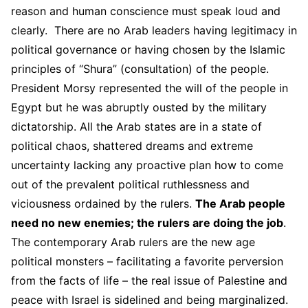
reason and human conscience must speak loud and
clearly. There are no Arab leaders having legitimacy in
political governance or having chosen by the Islamic
principles of “Shura” (consultation) of the people.
President Morsy represented the will of the people in
Egypt but he was abruptly ousted by the military
dictatorship. All the Arab states are in a state of
political chaos, shattered dreams and extreme
uncertainty lacking any proactive plan how to come
out of the prevalent political ruthlessness and
viciousness ordained by the rulers.
The Arab people
need no new enemies; the rulers are doing the job
.
The contemporary Arab rulers are the new age
political monsters – facilitating a favorite perversion
from the facts of life – the real issue of Palestine and
peace with Israel is sidelined and being marginalized.