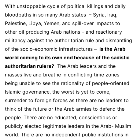
With unstoppable cycle of political killings and daily
bloodbaths in so many Arab states – Syria, Iraq,
Palestine, Libya, Yemen, and spill-over impacts to
other oil producing Arab nations – and reactionary
militancy against the authoritarian rule and dismantling
of the socio-economic infrastructures –
is the Arab
world coming to its own end because of the sadistic
authoritarian rulers?
The Arab leaders and the
masses live and breathe in conflicting time zones
being unable to see the rationality of people-oriented
Islamic governance, the worst is yet to come,
surrender to foreign forces as there are no leaders to
think of the future or the Arab armies to defend the
people. There are no educated, conscientious or
publicly elected legitimate leaders in the Arab- Muslim
world. There are no independent public institutions in