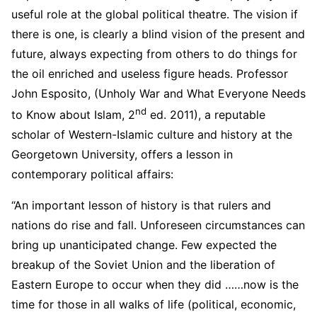
useful role at the global political theatre. The vision if
there is one, is clearly a blind vision of the present and
future, always expecting from others to do things for
the oil enriched and useless figure heads. Professor
John Esposito, (Unholy War and What Everyone Needs
nd
to Know about Islam, 2
ed. 2011), a reputable
scholar of Western-Islamic culture and history at the
Georgetown University, offers a lesson in
contemporary political affairs:
“An important lesson of history is that rulers and
nations do rise and fall. Unforeseen circumstances can
bring up unanticipated change. Few expected the
breakup of the Soviet Union and the liberation of
Eastern Europe to occur when they did ……now is the
time for those in all walks of life (political, economic,