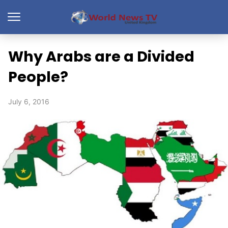
Why Arabs are a Divided
People?
July 6, 2016