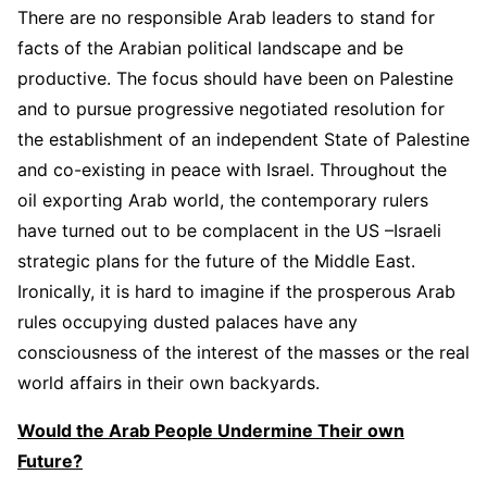
There are no responsible Arab leaders to stand for
facts of the Arabian political landscape and be
productive. The focus should have been on Palestine
and to pursue progressive negotiated resolution for
the establishment of an independent State of Palestine
and co-existing in peace with Israel. Throughout the
oil exporting Arab world, the contemporary rulers
have turned out to be complacent in the US –Israeli
strategic plans for the future of the Middle East.
Ironically, it is hard to imagine if the prosperous Arab
rules occupying dusted palaces have any
consciousness of the interest of the masses or the real
world affairs in their own backyards.
Would the Arab People Undermine Their own
Future?