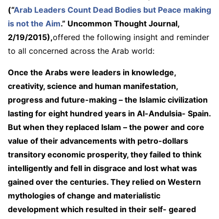
(“
Arab Leaders Count Dead Bodies but Peace making
is not the Aim
.” Uncommon Thought Journal,
2/19/2015),
offered the following insight and reminder
to all concerned across the Arab world:
Once the Arabs were leaders in knowledge,
creativity, science and human manifestation,
progress and future-making – the Islamic civilization
lasting for eight hundred years in Al-Andulsia- Spain.
But when they replaced Islam – the power and core
value of their advancements with petro-dollars
transitory economic prosperity, they failed to think
intelligently and fell in disgrace and lost what was
gained over the centuries. They relied on Western
mythologies of change and materialistic
development which resulted in their self- geared