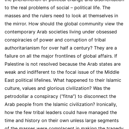
to the real problems of social – political life. The
masses and the rulers need to look at themselves in
the mirror. How should the global community view the
contemporary Arab societies living under obsessed
conspiracies of power and corruption of tribal
authoritarianism for over half a century? They are a
failure on all the major frontlines of global affairs. If
Palestine is not resolved because the Arab states are
weak and indifferent to the focal issue of the Middle
East political lifelines. What happened to their Islamic
culture, values and glorious civilization? Was the
petrodollar a conspiracy (“fitna”) to disconnect the
Arab people from the Islamic civilization? Ironically,
how the few tribal leaders could have managed the
time and history on their own unless large segments
of the masses were complacent in making the tragedy