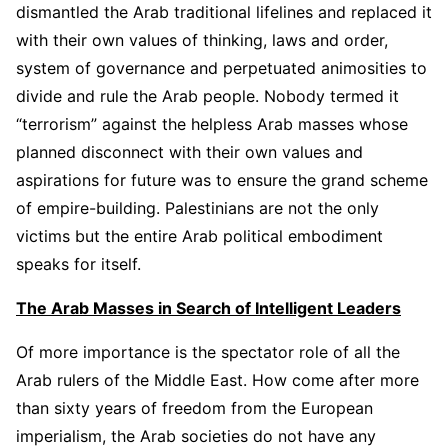
dismantled the Arab traditional lifelines and replaced it
with their own values of thinking, laws and order,
system of governance and perpetuated animosities to
divide and rule the Arab people. Nobody termed it
“terrorism” against the helpless Arab masses whose
planned disconnect with their own values and
aspirations for future was to ensure the grand scheme
of empire-building. Palestinians are not the only
victims but the entire Arab political embodiment
speaks for itself.
The Arab Masses in Search of Intelligent Leaders
Of more importance is the spectator role of all the
Arab rulers of the Middle East. How come after more
than sixty years of freedom from the European
imperialism, the Arab societies do not have any