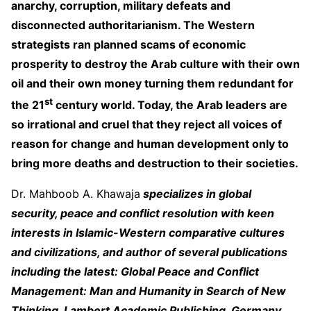
anarchy, corruption, military defeats and
disconnected authoritarianism. The Western
strategists ran planned scams of economic
prosperity to destroy the Arab culture with their own
oil and their own money turning them redundant for
st
the 21
century world. Today, the Arab leaders are
so irrational and cruel that they reject all voices of
reason for change and human development only to
bring more deaths and destruction to their societies.
Dr. Mahboob A. Khawaja
specializes in global
security, peace and conflict resolution with keen
interests in Islamic-Western comparative cultures
and civilizations, and author of several publications
including the latest: Global Peace and Conflict
Management: Man and Humanity in Search of New
Thinking. Lambert Academic Publishing, Germany,