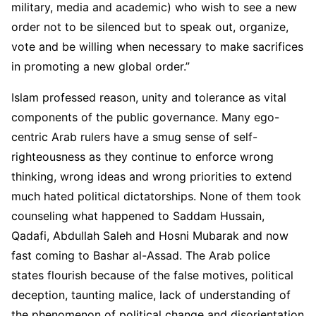
military, media and academic) who wish to see a new
order not to be silenced but to speak out, organize,
vote and be willing when necessary to make sacrifices
in promoting a new global order.”
Islam professed reason, unity and tolerance as vital
components of the public governance. Many ego-
centric Arab rulers have a smug sense of self-
righteousness as they continue to enforce wrong
thinking, wrong ideas and wrong priorities to extend
much hated political dictatorships. None of them took
counseling what happened to Saddam Hussain,
Qadafi, Abdullah Saleh and Hosni Mubarak and now
fast coming to Bashar al-Assad. The Arab police
states flourish because of the false motives, political
deception, taunting malice, lack of understanding of
the phenomenon of political change and disorientation