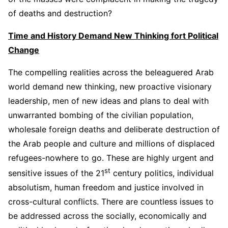
of deaths and destruction?
Time and History Demand New Thinking fort Political
Change
The compelling realities across the beleaguered Arab
world demand new thinking, new proactive visionary
leadership, men of new ideas and plans to deal with
unwarranted bombing of the civilian population,
wholesale foreign deaths and deliberate destruction of
the Arab people and culture and millions of displaced
refugees-nowhere to go. These are highly urgent and
st
sensitive issues of the 21
century politics, individual
absolutism, human freedom and justice involved in
cross-cultural conflicts. There are countless issues to
be addressed across the socially, economically and