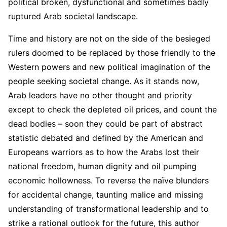
political broken, dysfunctional and sometimes badly
ruptured Arab societal landscape.
Time and history are not on the side of the besieged
rulers doomed to be replaced by those friendly to the
Western powers and new political imagination of the
people seeking societal change. As it stands now,
Arab leaders have no other thought and priority
except to check the depleted oil prices, and count the
dead bodies – soon they could be part of abstract
statistic debated and defined by the American and
Europeans warriors as to how the Arabs lost their
national freedom, human dignity and oil pumping
economic hollowness. To reverse the naïve blunders
for accidental change, taunting malice and missing
understanding of transformational leadership and to
strike a rational outlook for the future, this author