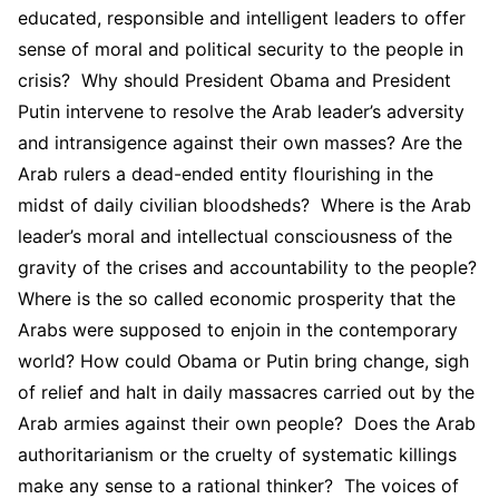
educated, responsible and intelligent leaders to offer
sense of moral and political security to the people in
crisis? Why should President Obama and President
Putin intervene to resolve the Arab leader’s adversity
and intransigence against their own masses? Are the
Arab rulers a dead-ended entity flourishing in the
midst of daily civilian bloodsheds? Where is the Arab
leader’s moral and intellectual consciousness of the
gravity of the crises and accountability to the people?
Where is the so called economic prosperity that the
Arabs were supposed to enjoin in the contemporary
world? How could Obama or Putin bring change, sigh
of relief and halt in daily massacres carried out by the
Arab armies against their own people? Does the Arab
authoritarianism or the cruelty of systematic killings
make any sense to a rational thinker? The voices of