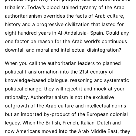
tribalism. Today’s blood stained tyranny of the Arab
authoritarianism overrides the facts of Arab culture,
history and a progressive civilization that lasted for
eight hundred years in Al-Andalusia- Spain. Could any
one factor be reason for the Arab world’s continuous
downfall and moral and intellectual disintegration?
When you call the authoritarian leaders to planned
political transformation into the 21st century of
knowledge-based dialogue, reasoning and systematic
political change, they will reject it and mock at your
rationality. Authoritarianism is not the exclusive
outgrowth of the Arab culture and intellectual norms
but an imported by-product of the European colonial
legacy. When the British, French, Italian, Dutch and
now Americans moved into the Arab Middle East, they