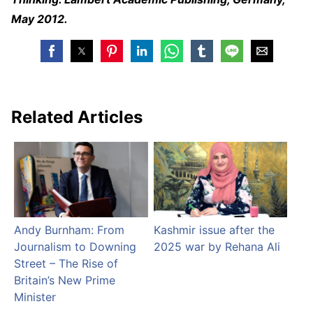
May 2012.
Related Articles
Andy Burnham: From
Kashmir issue after the
Journalism to Downing
2025 war by Rehana Ali
Street – The Rise of
Britain’s New Prime
Minister