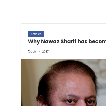
Articles
Why Nawaz Sharif has becom
July 14, 2017