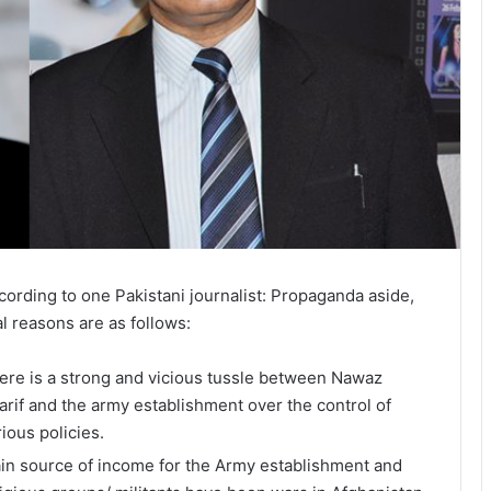
cording to one Pakistani journalist: Propaganda aside,
al reasons are as follows:
ere is a strong and vicious tussle between Nawaz
arif and the army establishment over the control of
rious policies.
in source of income for the Army establishment and