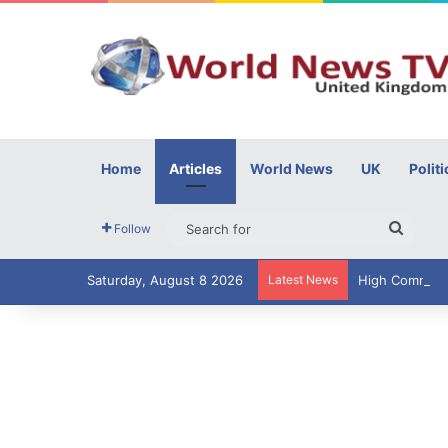
Home
Articles
World News
UK
Politi
Searc
Follow
for
Saturday, August 8 2026
Latest News