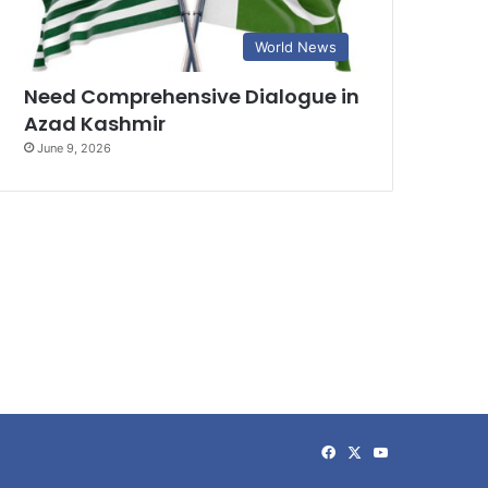
World News
Need Comprehensive Dialogue in
Azad Kashmir
June 9, 2026
Facebook
X
YouTube