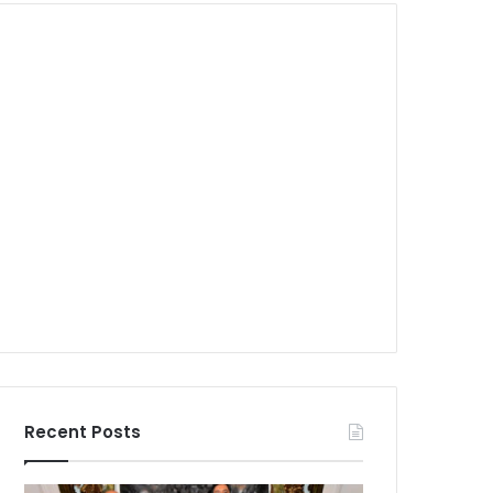
Recent Posts