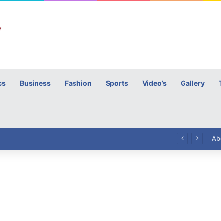
cs
Business
Fashion
Sports
Video’s
Gallery
h
High Commissioner Tipu Usman today presented the working copies of his Letter of Appointment to Mr. Scott Furssedonn-Wood
Ab