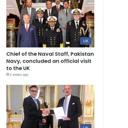
UK
Chief of the Naval Staff, Pakistan
Navy, concluded an official visit
to the UK
2 weeks ago
UK