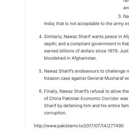
re
an
Na
India; that is not acceptable to the army 
Similarly, Nawaz Sharif wants peace in Afg
depth; and a compliant government in Kabu
earned billions of dollars since 1979. Just
bloodshed in Afghanistan.
Nawaz Sharif’s endeavours to challenge m
treason case against General Musharaf wa
Finally, Nawaz Sharif’s refusal to allow 
of China Pakistan Economic Corridor was n
Sharif by defaming him and his entire fami
corruption.
http://www.pakistantv.tv/2017/07/14/277490