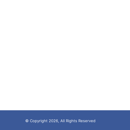
© Copyright 2026, All Rights Reserved