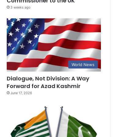
Commissioner to the UK
3 weeks ago
World News
Dialogue, Not Division: A Way
Forward for Azad Kashmir
June 17, 2026