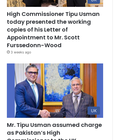
High Commissioner Tipu Usman
today presented the working
copies of his Letter of
Appointment to Mr. Scott
Furssedonn-Wood
3 weeks ago
UK
Mr. Tipu Usman assumed charge
as Pakistan’s High