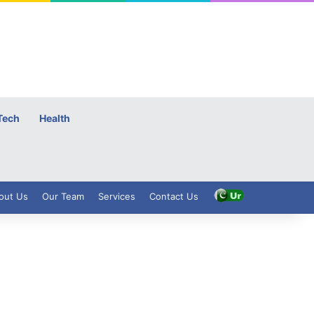
Tech
Health
out Us
Our Team
Services
Contact Us