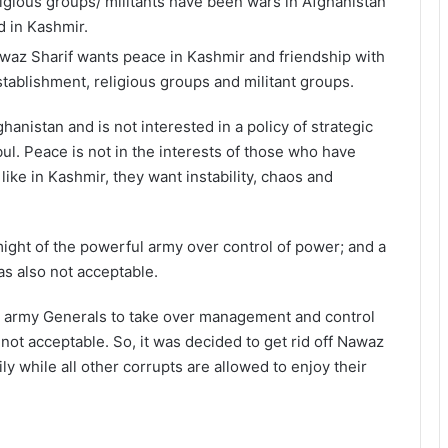
ligious groups/ militants have been wars in Afghanistan
d in Kashmir.
waz Sharif wants peace in Kashmir and friendship with
establishment, religious groups and militant groups.
hanistan and is not interested in a policy of strategic
l. Peace is not in the interests of those who have
 like in Kashmir, they want instability, chaos and
ight of the powerful army over control of power; and a
s also not acceptable.
the army Generals to take over management and control
ot acceptable. So, it was decided to get rid off Nawaz
ly while all other corrupts are allowed to enjoy their