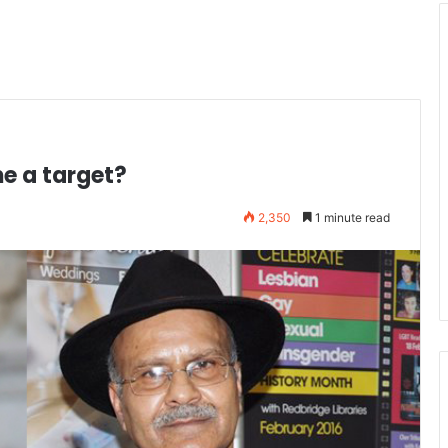
e a target?
2,350
1 minute read