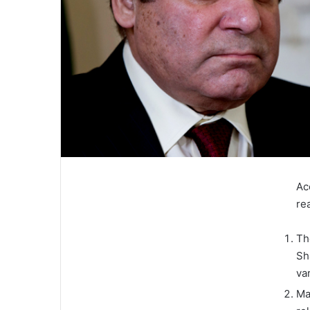
Ac
re
Th
Sh
va
Ma