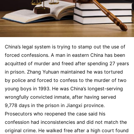
China’s legal system is trying to stamp out the use of
forced confessions. A man in eastern China has been
acquitted of murder and freed after spending 27 years
in prison. Zhang Yuhuan maintained he was tortured
by police and forced to confess to the murder of two
young boys in 1993. He was China’s longest-serving
wrongfully convicted inmate, after having served
9,778 days in the prison in Jiangxi province.
Prosecutors who reopened the case said his
confession had inconsistencies and did not match the
original crime. He walked free after a high court found