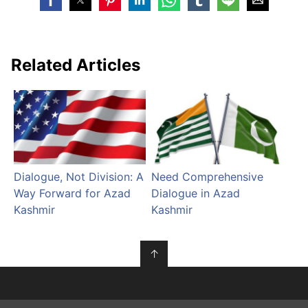
Related Articles
Dialogue, Not Division: A
Need Comprehensive
Way Forward for Azad
Dialogue in Azad
Kashmir
Kashmir
↑