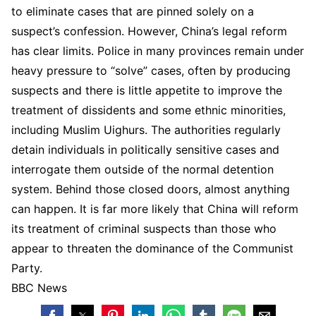
to eliminate cases that are pinned solely on a
suspect’s confession. However, China’s legal reform
has clear limits. Police in many provinces remain under
heavy pressure to “solve” cases, often by producing
suspects and there is little appetite to improve the
treatment of dissidents and some ethnic minorities,
including Muslim Uighurs. The authorities regularly
detain individuals in politically sensitive cases and
interrogate them outside of the normal detention
system. Behind those closed doors, almost anything
can happen. It is far more likely that China will reform
its treatment of criminal suspects than those who
appear to threaten the dominance of the Communist
Party.
BBC News