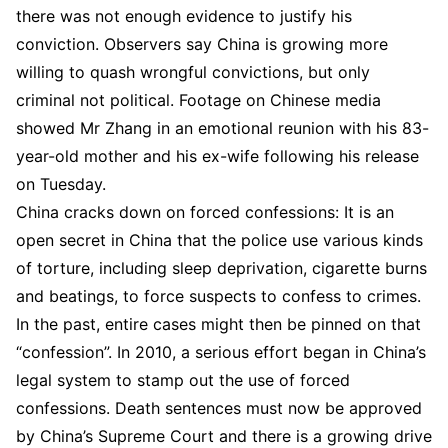
there was not enough evidence to justify his
conviction. Observers say China is growing more
willing to quash wrongful convictions, but only
criminal not political. Footage on Chinese media
showed Mr Zhang in an emotional reunion with his 83-
year-old mother and his ex-wife following his release
on Tuesday.
China cracks down on forced confessions: It is an
open secret in China that the police use various kinds
of torture, including sleep deprivation, cigarette burns
and beatings, to force suspects to confess to crimes.
In the past, entire cases might then be pinned on that
“confession”. In 2010, a serious effort began in China’s
legal system to stamp out the use of forced
confessions. Death sentences must now be approved
by China’s Supreme Court and there is a growing drive