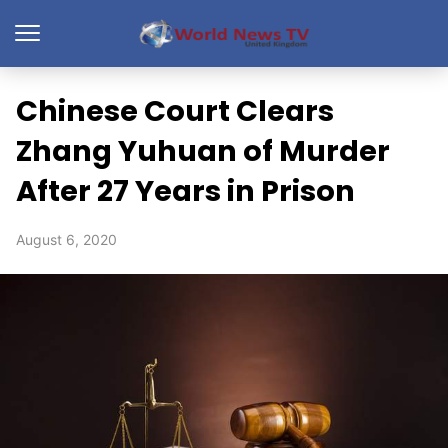
Chinese Court Clears
Zhang Yuhuan of Murder
After 27 Years in Prison
August 6, 2020