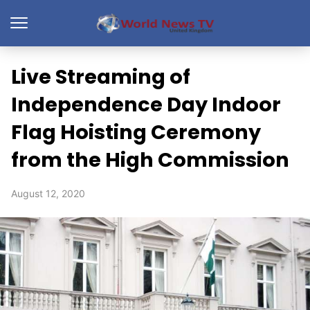
Live Streaming of
Independence Day Indoor
Flag Hoisting Ceremony
from the High Commission
August 12, 2020