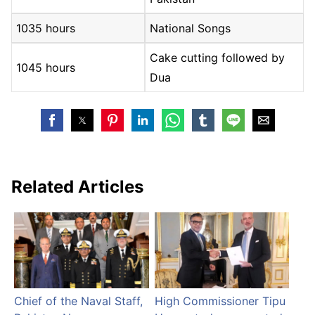
1035 hours
National Songs
Cake cutting followed by
1045 hours
Dua
Related Articles
Chief of the Naval Staff,
High Commissioner Tipu