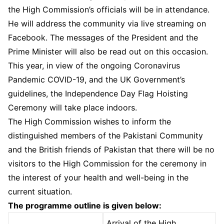
the High Commission’s officials will be in attendance.
He will address the community via live streaming on
Facebook. The messages of the President and the
Prime Minister will also be read out on this occasion.
This year, in view of the ongoing Coronavirus
Pandemic COVID-19, and the UK Government’s
guidelines, the Independence Day Flag Hoisting
Ceremony will take place indoors.
The High Commission wishes to inform the
distinguished members of the Pakistani Community
and the British friends of Pakistan that there will be no
visitors to the High Commission for the ceremony in
the interest of your health and well-being in the
current situation.
The programme outline is given below:
Arrival of the High