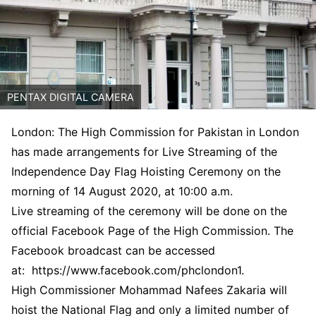
PENTAX DIGITAL CAMERA
London: The High Commission for Pakistan in London
has made arrangements for Live Streaming of the
Independence Day Flag Hoisting Ceremony on the
morning of 14 August 2020, at 10:00 a.m.
Live streaming of the ceremony will be done on the
official Facebook Page of the High Commission. The
Facebook broadcast can be accessed
at: https://www.facebook.com/
phclondon1.
High Commissioner Mohammad Nafees Zakaria will
hoist the National Flag and only a limited number of