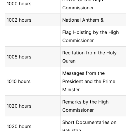
1000 hours
Commissioner
1002 hours
National Anthem &
Flag Hoisting by the High
Commissioner
Recitation from the Holy
1005 hours
Quran
Messages from the
1010 hours
President and the Prime
Minister
Remarks by the High
1020 hours
Commissioner
Short Documentaries on
1030 hours
Pakistan