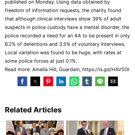
published on Monday. Using data obtained by
freedom of information requests, the charity found
that although clinical interviews show 39% of adult
suspects in police custody have a mental disorder, the
police recorded a need for an AA to be present in only
6.2% of detentions and 3.5% of voluntary interviews.
Local variation was found to be huge, with rates at
some police forces at just 0.1%.
Read more: Amelia Hill, Guardain, https://is.gd/H4V5OI
Related Articles