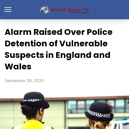
Alarm Raised Over Police
Detention of Vulnerable
Suspects in England and
Wales
September 29, 2020