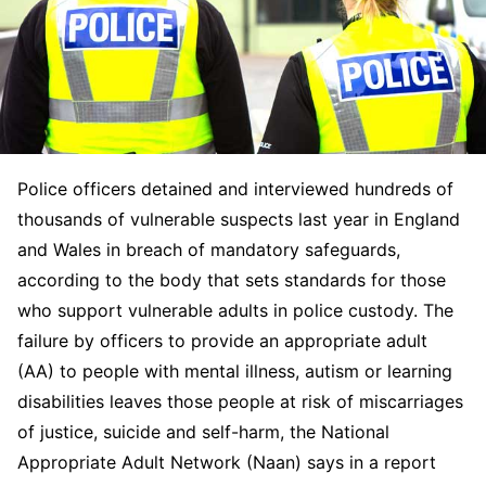
Police officers detained and interviewed hundreds of
thousands of vulnerable suspects last year in England
and Wales in breach of mandatory safeguards,
according to the body that sets standards for those
who support vulnerable adults in police custody. The
failure by officers to provide an appropriate adult
(AA) to people with mental illness, autism or learning
disabilities leaves those people at risk of miscarriages
of justice, suicide and self-harm, the National
Appropriate Adult Network (Naan) says in a report