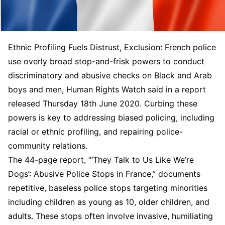
Ethnic Profiling Fuels Distrust, Exclusion: French police
use overly broad stop-and-frisk powers to conduct
discriminatory and abusive checks on Black and Arab
boys and men, Human Rights Watch said in a report
released Thursday 18th June 2020. Curbing these
powers is key to addressing biased policing, including
racial or ethnic profiling, and repairing police-
community relations.
The 44-page report, “‘They Talk to Us Like We’re
Dogs’: Abusive Police Stops in France,” documents
repetitive, baseless police stops targeting minorities
including children as young as 10, older children, and
adults. These stops often involve invasive, humiliating