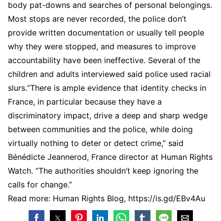
body pat-downs and searches of personal belongings.
Most stops are never recorded, the police don’t
provide written documentation or usually tell people
why they were stopped, and measures to improve
accountability have been ineffective. Several of the
children and adults interviewed said police used racial
slurs.“There is ample evidence that identity checks in
France, in particular because they have a
discriminatory impact, drive a deep and sharp wedge
between communities and the police, while doing
virtually nothing to deter or detect crime,” said
Bénédicte Jeannerod, France director at Human Rights
Watch. “The authorities shouldn’t keep ignoring the
calls for change.”
Read more: Human Rights Blog, https://is.gd/EBv4Au