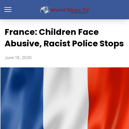
France: Children Face
Abusive, Racist Police Stops
June 18, 2020