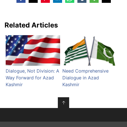
Related Articles
Dialogue, Not Division: A
Need Comprehensive
Way Forward for Azad
Dialogue in Azad
Kashmir
Kashmir
↑