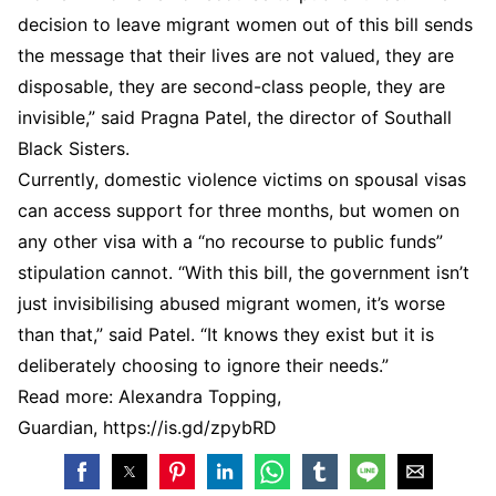
decision to leave migrant women out of this bill sends
the message that their lives are not valued, they are
disposable, they are second-class people, they are
invisible,” said Pragna Patel, the director of Southall
Black Sisters.
Currently, domestic violence victims on spousal visas
can access support for three months, but women on
any other visa with a “no recourse to public funds”
stipulation cannot. “With this bill, the government isn’t
just invisibilising abused migrant women, it’s worse
than that,” said Patel. “It knows they exist but it is
deliberately choosing to ignore their needs.”
Read more: Alexandra Topping,
Guardian, https://is.gd/zpybRD