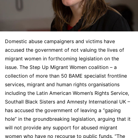
Domestic abuse campaigners and victims have
accused the government of not valuing the lives of
migrant women in forthcoming legislation on the
issue. The Step Up Migrant Women coalition – a
collection of more than 50 BAME specialist frontline
services, migrant and human rights organisations
including the Latin American Women’s Rights Service,
Southall Black Sisters and Amnesty International UK –
has accused the government of leaving a “gaping
hole” in the groundbreaking legislation, arguing that it
will not provide any support for abused migrant
women who have no recourse to public funds. “The