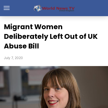
Migrant Women
Deliberately Left Out of UK
Abuse Bill
July 7, 2020