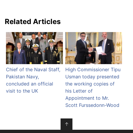
Related Articles
Chief of the Naval Staff,
High Commissioner Tipu
Pakistan Navy,
Usman today presented
concluded an official
the working copies of
visit to the UK
his Letter of
Appointment to Mr.
Scott Furssedonn-Wood
↑