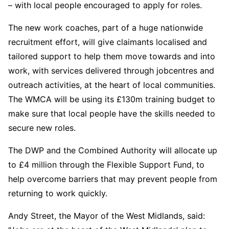
– with local people encouraged to apply for roles.
The new work coaches, part of a huge nationwide
recruitment effort, will give claimants localised and
tailored support to help them move towards and into
work, with services delivered through jobcentres and
outreach activities, at the heart of local communities.
The WMCA will be using its £130m training budget to
make sure that local people have the skills needed to
secure new roles.
The DWP and the Combined Authority will allocate up
to £4 million through the Flexible Support Fund, to
help overcome barriers that may prevent people from
returning to work quickly.
Andy Street, the Mayor of the West Midlands, said: