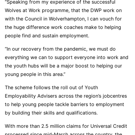
“Speaking from my experience of the successful
Wolves at Work programme, that the DWP work on
with the Council in Wolverhampton, I can vouch for
the huge difference work coaches make to helping
people find and sustain employment.
“In our recovery from the pandemic, we must do
everything we can to support everyone into work and
the youth hubs will be a major boost to helping our
young people in this area.”
The scheme follows the roll out of Youth
Employability Advisers across the region’s jobcentres
to help young people tackle barriers to employment
by building their skills and qualifications.
With more than 2.5 million claims for Universal Credit
processed since mid-March across the country, the