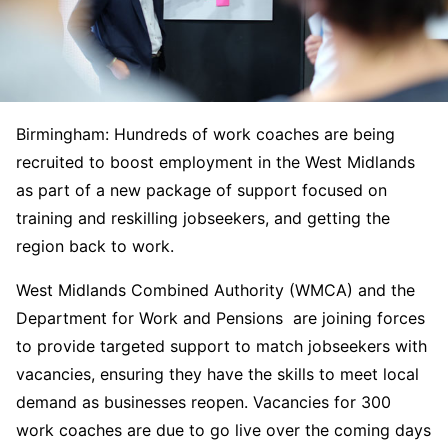
Birmingham: Hundreds of work coaches are being
recruited to boost employment in the West Midlands
as part of a new package of support focused on
training and reskilling jobseekers, and getting the
region back to work.
West Midlands Combined Authority (WMCA) and the
Department for Work and Pensions are joining forces
to provide targeted support to match jobseekers with
vacancies, ensuring they have the skills to meet local
demand as businesses reopen. Vacancies for 300
work coaches are due to go live over the coming days