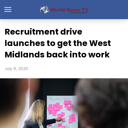
Recruitment drive
launches to get the West
Midlands back into work
July 9, 2020