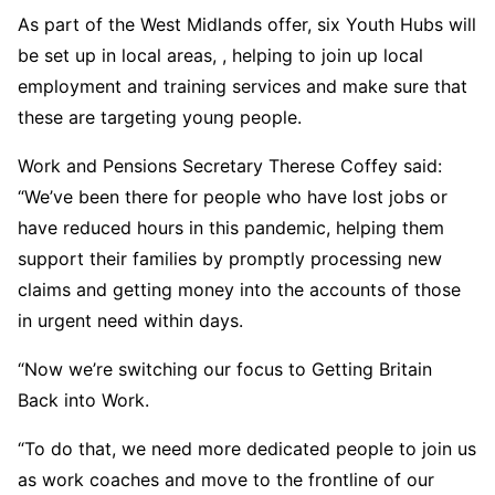
As part of the West Midlands offer, six Youth Hubs will
be set up in local areas, , helping to join up local
employment and training services and make sure that
these are targeting young people.
Work and Pensions Secretary Therese Coffey said:
“We’ve been there for people who have lost jobs or
have reduced hours in this pandemic, helping them
support their families by promptly processing new
claims and getting money into the accounts of those
in urgent need within days.
“Now we’re switching our focus to Getting Britain
Back into Work.
“To do that, we need more dedicated people to join us
as work coaches and move to the frontline of our