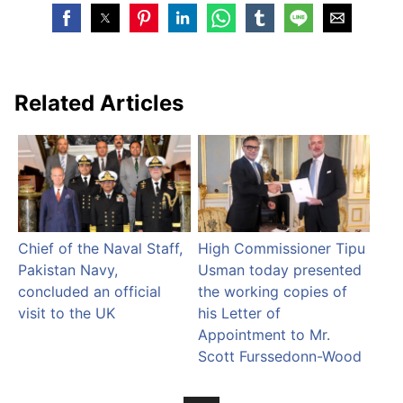
Related Articles
Chief of the Naval Staff,
High Commissioner Tipu
Pakistan Navy,
Usman today presented
concluded an official
the working copies of
visit to the UK
his Letter of
Appointment to Mr.
Scott Furssedonn-Wood