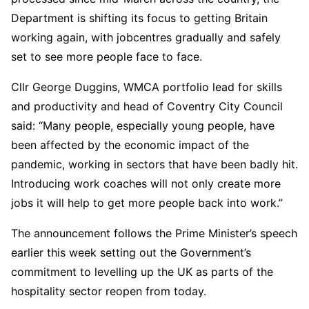
Department is shifting its focus to getting Britain
working again, with jobcentres gradually and safely
set to see more people face to face.
Cllr George Duggins, WMCA portfolio lead for skills
and productivity and head of Coventry City Council
said: “Many people, especially young people, have
been affected by the economic impact of the
pandemic, working in sectors that have been badly hit.
Introducing work coaches will not only create more
jobs it will help to get more people back into work.”
The announcement follows the Prime Minister’s speech
earlier this week setting out the Government’s
commitment to levelling up the UK as parts of the
hospitality sector reopen from today.