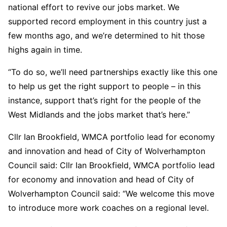
national effort to revive our jobs market. We
supported record employment in this country just a
few months ago, and we’re determined to hit those
highs again in time.
“To do so, we’ll need partnerships exactly like this one
to help us get the right support to people – in this
instance, support that’s right for the people of the
West Midlands and the jobs market that’s here.”
Cllr Ian Brookfield, WMCA portfolio lead for economy
and innovation and head of City of Wolverhampton
Council said: Cllr Ian Brookfield, WMCA portfolio lead
for economy and innovation and head of City of
Wolverhampton Council said: “We welcome this move
to introduce more work coaches on a regional level.