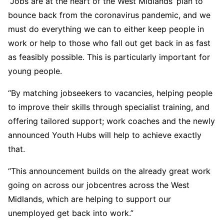
“Jobs are at the heart of the West Midlands’ plan to
bounce back from the coronavirus pandemic, and we
must do everything we can to either keep people in
work or help to those who fall out get back in as fast
as feasibly possible. This is particularly important for
young people.
“By matching jobseekers to vacancies, helping people
to improve their skills through specialist training, and
offering tailored support; work coaches and the newly
announced Youth Hubs will help to achieve exactly
that.
“This announcement builds on the already great work
going on across our jobcentres across the West
Midlands, which are helping to support our
unemployed get back into work.”