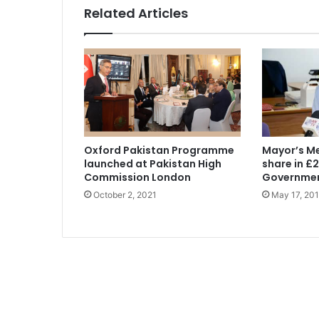
Related Articles
Oxford Pakistan Programme
Mayor’s M
launched at Pakistan High
share in £
Commission London
Governmen
October 2, 2021
May 17, 20