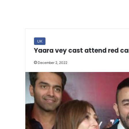
UK
Yaara vey cast attend red ca
December 2, 2022