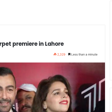
rpet premiere in Lahore
2,329
Less than a minute