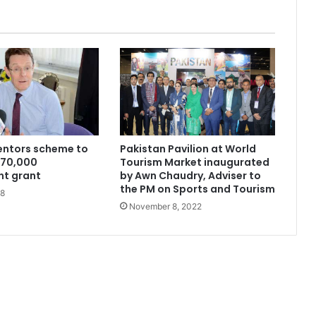
entors scheme to
Pakistan Pavilion at World
270,000
Tourism Market inaugurated
t grant
by Awn Chaudry, Adviser to
the PM on Sports and Tourism
18
November 8, 2022