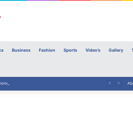
cs
Business
Fashion
Sports
Video’s
Gallery
h
High Commissioner Tipu Usman today presented the working copies of his Letter of Appointment to Mr. Scott Furssedonn-Wood
Ab