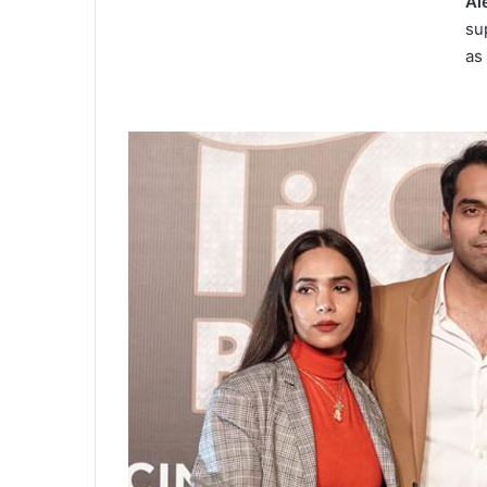
Al
su
as