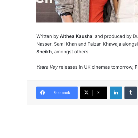
Written by
Althea Kaushal
and produced by Du
Nasser, Sami Khan and Faizan Khawaja alongs
Sheikh
, amongst others.
Yaara Vey r
eleases in UK cinemas tomorrow,
F
LinkedIn
Tumb
Facebook
X