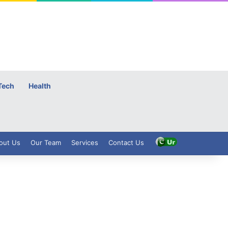
Tech
Health
out Us
Our Team
Services
Contact Us