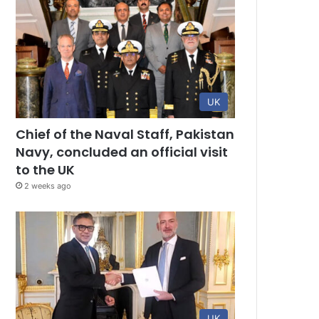
UK
Chief of the Naval Staff, Pakistan
Navy, concluded an official visit
to the UK
2 weeks ago
UK