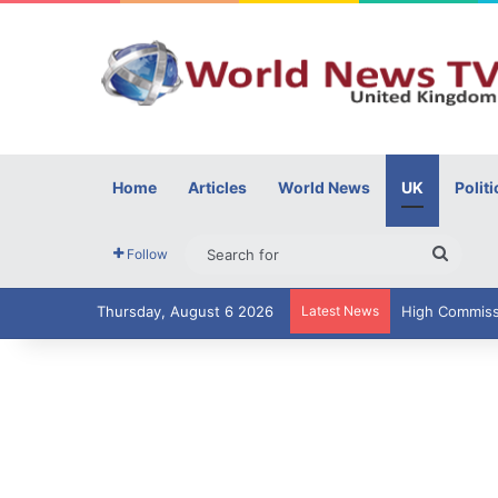
Home
Articles
World News
UK
Politi
Searc
Follow
for
Thursday, August 6 2026
Latest News