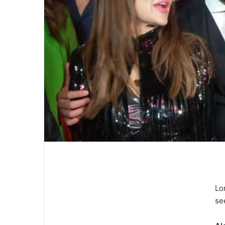
Lo
se