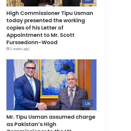
High Commissioner Tipu Usman
today presented the working
copies of his Letter of
Appointment to Mr. Scott
Furssedonn-Wood
2 weeks ago
UK
Mr. Tipu Usman assumed charge
as Pakistan’s High