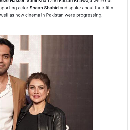
eeze Nasser, Sami Khan
and
Faizan Khawaja
were out
pporting actor
Shaan Shahid
and spoke about their film
 well as how cinema in Pakistan were progressing.