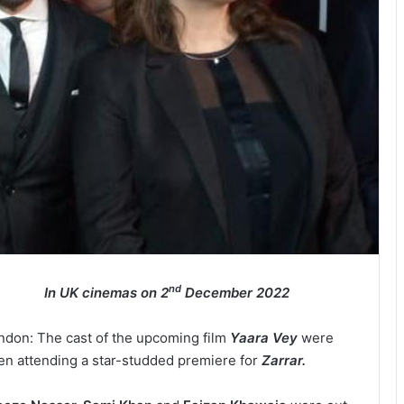
nd
In UK cinemas on 2
December 2022
ndon: The cast of the upcoming film
Yaara Vey
were
en attending a star-studded premiere for
Zarrar.