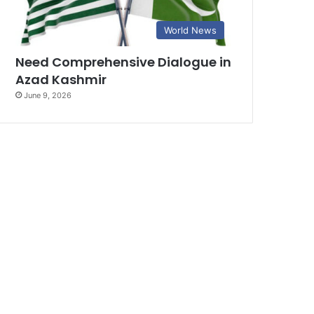
World News
Need Comprehensive Dialogue in
Azad Kashmir
June 9, 2026