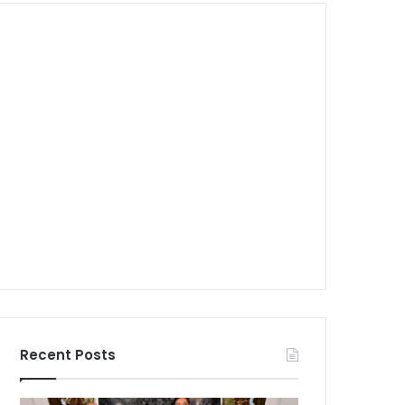
Recent Posts