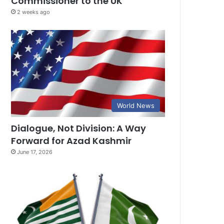
Commissioner to the UK
2 weeks ago
World News
Dialogue, Not Division: A Way
Forward for Azad Kashmir
June 17, 2026