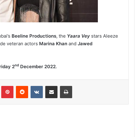
bai’s
Beeline Productions
,
the
Yaara Vey
stars Aleeze
ide veteran actors
Marina Khan
and
Jawed
nd
riday
2
December 2022
.
lr
Pinterest
Reddit
VKontakte
Share via Email
Print