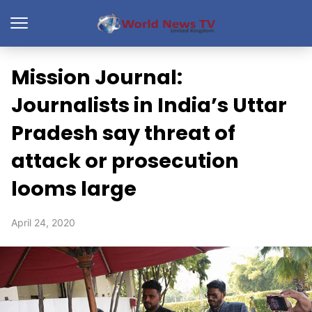
Mission Journal:
Journalists in India’s Uttar
Pradesh say threat of
attack or prosecution
looms large
April 24, 2020