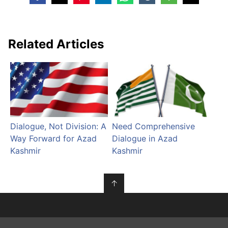
Related Articles
Dialogue, Not Division: A
Need Comprehensive
Way Forward for Azad
Dialogue in Azad
Kashmir
Kashmir
↑