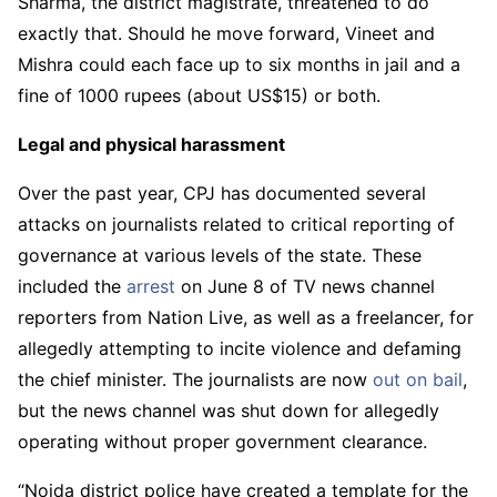
Sharma, the district magistrate, threatened to do
exactly that. Should he move forward, Vineet and
Mishra could each face up to six months in jail and a
fine of 1000 rupees (about US$15) or both.
Legal and physical harassment
Over the past year, CPJ has documented several
attacks on journalists related to critical reporting of
governance at various levels of the state. These
included the
arrest
on June 8 of TV news channel
reporters from Nation Live, as well as a freelancer, for
allegedly attempting to incite violence and defaming
the chief minister. The journalists are now
out on bail
,
but the news channel was shut down for allegedly
operating without proper government clearance.
“Noida district police have created a template for the