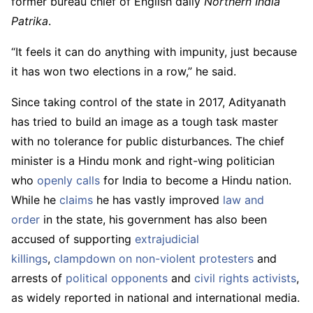
former bureau chief of English daily
Northern India
Patrika
.
“It feels it can do anything with impunity, just because
it has won two elections in a row,” he said.
Since taking control of the state in 2017, Adityanath
has tried to build an image as a tough task master
with no tolerance for public disturbances. The chief
minister is a Hindu monk and right-wing politician
who
openly calls
for India to become a Hindu nation.
While he
claims
he has vastly improved
law and
order
in the state, his government has also been
accused of supporting
extrajudicial
killings
,
clampdown on non-violent protesters
and
arrests of
political opponents
and
civil rights
activists
,
as widely reported in national and international media.