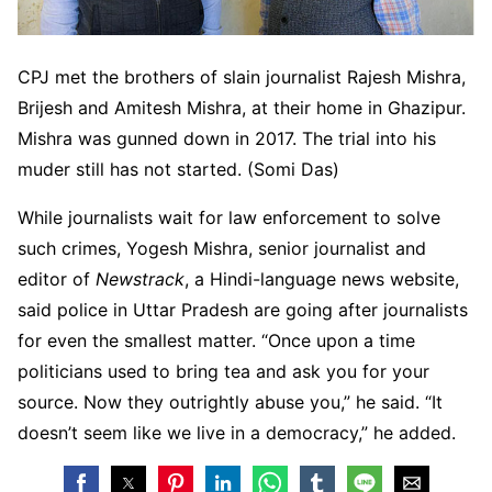
CPJ met the brothers of slain journalist Rajesh Mishra,
Brijesh and Amitesh Mishra, at their home in Ghazipur.
Mishra was gunned down in 2017. The trial into his
muder still has not started. (Somi Das)
While journalists wait for law enforcement to solve
such crimes, Yogesh Mishra, senior journalist and
editor of
Newstrack
, a Hindi-language news website,
said police in Uttar Pradesh are going after journalists
for even the smallest matter. “Once upon a time
politicians used to bring tea and ask you for your
source. Now they outrightly abuse you,” he said. “It
doesn’t seem like we live in a democracy,” he added.