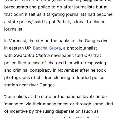
bureaucrats and police to go after journalists but at
that point it felt as if targeting journalists had become
a state policy,” said Utpal Pathak, a local freelance
journalist.
In Varanasi, the city on the banks of the Ganges river
in eastern UP,
Baccha Gupta
, a photojournalist
with
Swatantra Chetna
newspaper, told CPJ that
police filed a case of charged him with trespassing
and criminal conspiracy in November after he took
photographs of children cleaning a flooded police
station near river Ganges.
“Journalists at the state or the national level can be
‘managed’ via their management or through some kind
of incentive by the ruling dispensation [such as