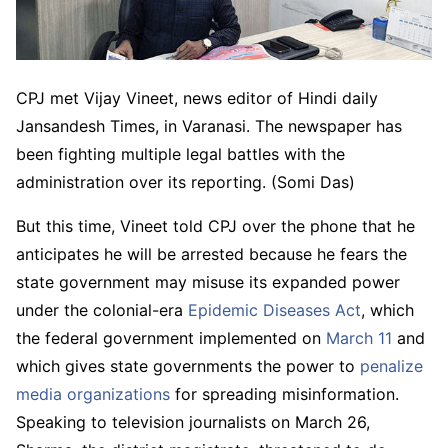
CPJ met Vijay Vineet, news editor of Hindi daily
Jansandesh Times, in Varanasi. The newspaper has
been fighting multiple legal battles with the
administration over its reporting. (Somi Das)
But this time, Vineet told CPJ over the phone that he
anticipates he will be arrested because he fears the
state government may misuse its expanded power
under the colonial-era
Epidemic Diseases Act
, which
the federal government implemented on
March 11
and
which gives state governments the power to
penalize
media organizations
for spreading misinformation.
Speaking to television journalists on March 26,