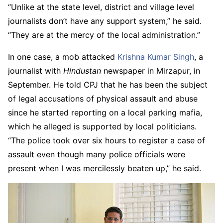
“Unlike at the state level, district and village level
journalists don’t have any support system,” he said.
“They are at the mercy of the local administration.”
In one case, a mob attacked
Krishna Kumar Singh
, a
journalist with
Hindustan
newspaper in Mirzapur, in
September. He told CPJ that he has been the subject
of legal accusations of physical assault and abuse
since he started reporting on a local parking mafia,
which he alleged is supported by local politicians.
“The police took over six hours to register a case of
assault even though many police officials were
present when I was mercilessly beaten up,” he said.