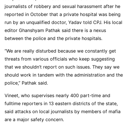
journalists of robbery and sexual harassment after he
reported in October that a private hospital was being
run by an unqualified doctor, Yadav told CPJ. His local
editor Ghanshyam Pathak said there is a nexus
between the police and the private hospitals.
“We are really disturbed because we constantly get
threats from various officials who keep suggesting
that we shouldn’t report on such issues. They say we
should work in tandem with the administration and the
police,” Pathak said.
Vineet, who supervises nearly 400 part-time and
fulltime reporters in 13 eastern districts of the state,
said attacks on local journalists by members of mafia
are a major safety concern.