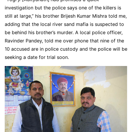
investigation but the police says one of the killers is
still at large,” his brother Brijesh Kumar Mishra told me,
adding that the local river sand mafia is suspected to
be behind his brother’s murder. A local police officer,
Ravinder Pandey, told me over phone that nine of the
10 accused are in police custody and the police will be
seeking a date for trial soon.