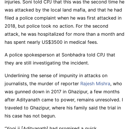
injuries. Soni told CPJ that this was the second time he
was attacked by the local land mafia, and that he had
filed a police complaint when he was first attacked in
2018, but police took no action. For the second
attack, he was hospitalized for more than a month and
has spent nearly US$3500 in medical fees.
A police spokesperson at Sonbhadra told CPJ that
they are still investigating the incident.
Underlining the sense of impunity in attacks on
journalists, the murder of reporter
Rajesh Mishra
, who
was gunned down in 2017 in Ghazipur, a few months
after Adityanath came to power, remains unresolved. I
traveled to Ghazipur, where his family said the trial in
his case has not begun.
“Yogi ji [Adityanath]
had promised a quick