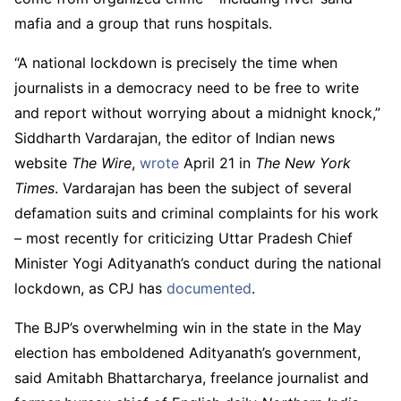
mafia and a group that runs hospitals.
“A national lockdown is precisely the time when
journalists in a democracy need to be free to write
and report without worrying about a midnight knock,”
Siddharth Vardarajan, the editor of Indian news
website
The Wire
,
wrote
April 21 in
The New York
Times
. Vardarajan has been the subject of several
defamation suits and criminal complaints for his work
– most recently for criticizing Uttar Pradesh Chief
Minister Yogi Adityanath’s conduct during the national
lockdown, as CPJ has
documented
.
The BJP’s overwhelming win in the state in the May
election has emboldened Adityanath’s government,
said Amitabh Bhattarcharya, freelance journalist and