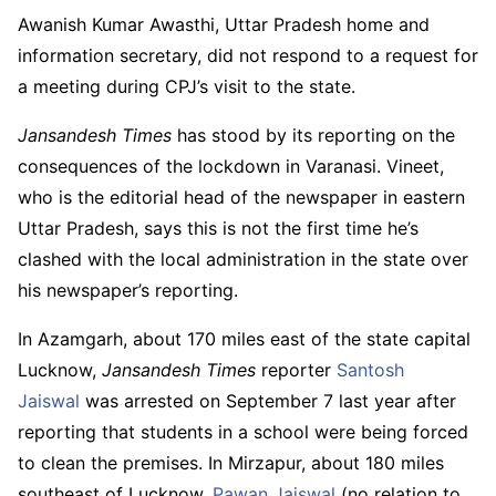
Awanish Kumar Awasthi, Uttar Pradesh home and
information secretary, did not respond to a request for
a meeting during CPJ’s visit to the state.
Jansandesh Times
has
stood by its reporting on the
consequences of the lockdown in Varanasi. Vineet,
who is the editorial head of the newspaper in eastern
Uttar Pradesh, says this is not the first time he’s
clashed with the local administration in the state over
his newspaper’s reporting.
In Azamgarh, about 170 miles east of the state capital
Lucknow,
Jansandesh Times
reporter
Santosh
Jaiswal
was arrested on September 7 last year after
reporting that students in a school were being forced
to clean the premises. In Mirzapur, about 180 miles
southeast of Lucknow,
Pawan Jaiswal
(no relation to