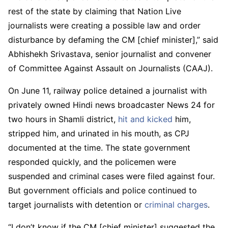
rest of the state by claiming that Nation Live
journalists were creating a possible law and order
disturbance by defaming the CM [chief minister],” said
Abhishekh Srivastava, senior journalist and convener
of Committee Against Assault on Journalists (CAAJ).
On June 11, railway police detained a journalist with
privately owned Hindi news broadcaster News 24 for
two hours in Shamli district,
hit and kicked
him,
stripped him, and urinated in his mouth, as CPJ
documented at the time. The state government
responded quickly, and the policemen were
suspended and criminal cases were filed against four.
But government officials and police continued to
target journalists with detention or
criminal charges
.
“I don’t know if the CM [chief minister] suggested the