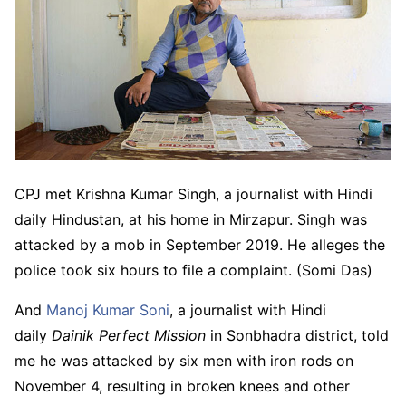
CPJ met Krishna Kumar Singh, a journalist with Hindi
daily Hindustan, at his home in Mirzapur. Singh was
attacked by a mob in September 2019. He alleges the
police took six hours to file a complaint. (Somi Das)
And
Manoj Kumar Soni
, a journalist with Hindi
daily
Dainik Perfect Mission
in Sonbhadra district, told
me he was attacked by six men with iron rods on
November 4, resulting in broken knees and other