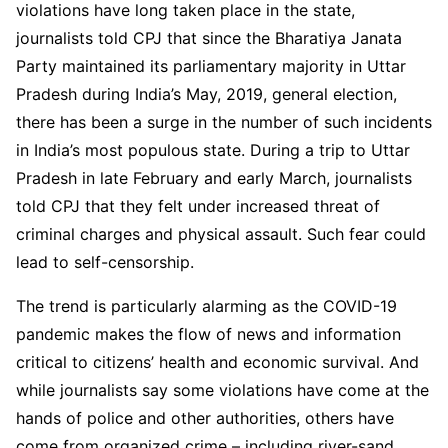
violations have long taken place in the state,
journalists told CPJ that since the Bharatiya Janata
Party maintained its parliamentary majority in Uttar
Pradesh during India’s May, 2019, general election,
there has been a surge in the number of such incidents
in India’s most populous state. During a trip to Uttar
Pradesh in late February and early March, journalists
told CPJ that they felt under increased threat of
criminal charges and physical assault. Such fear could
lead to self-censorship.
The trend is particularly alarming as the COVID-19
pandemic makes the flow of news and information
critical to citizens’ health and economic survival. And
while journalists say some violations have come at the
hands of police and other authorities, others have
come from organized crime – including river-sand