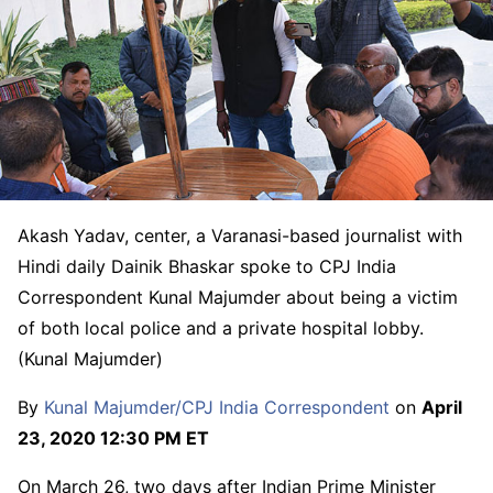
Akash Yadav, center, a Varanasi-based journalist with
Hindi daily Dainik Bhaskar spoke to CPJ India
Correspondent Kunal Majumder about being a victim
of both local police and a private hospital lobby.
(Kunal Majumder)
By
Kunal Majumder/CPJ India Correspondent
on
April
23, 2020 12:30 PM ET
On March 26, two days after Indian Prime Minister