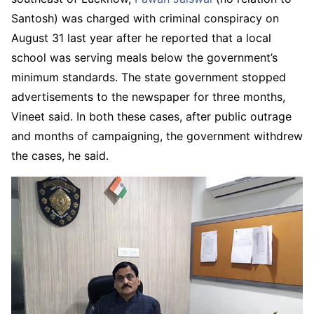
Santosh) was charged with criminal conspiracy on
August 31 last year after he reported that a local
school was serving meals below the government’s
minimum standards. The state government stopped
advertisements to the newspaper for three months,
Vineet said. In both these cases, after public outrage
and months of campaigning, the government withdrew
the cases, he said.