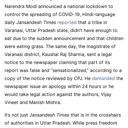
Narendra Modi announced a national lockdown to
control the spreading of COVID-19, Hindi-language
daily
Jansandesh Times
reported
that a tribe in
Varanasi, Uttar Pradesh state, didn’t have enough to
eat due to the sudden announcement and that children
were eating grass. The same day, the magistrate of
Varanasi district, Kaushal Raj Sharma, sent a legal
notice to the newspaper claiming that part of its
report was false and “sensationalized,” according to a
copy of the notice reviewed by CPJ. He
demanded
the
newspaper issue an apology within 24 hours or he
would take legal action against the authors, Vijay
Vineet and Manish Mishra.
It’s not just
Jansandesh Times
that is in the crosshairs
of authorities in Uttar Pradesh. While press freedom