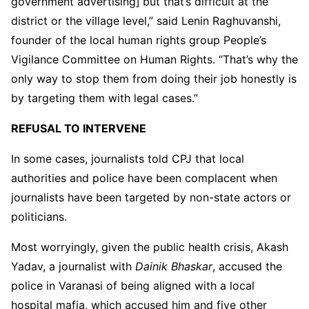
government advertising]
but that’s difficult at the
district or the village level,” said Lenin Raghuvanshi,
founder of the local human rights group People’s
Vigilance Committee on Human Rights. “That’s why the
only way to stop them from doing their job honestly is
by targeting them with legal cases.”
REFUSAL TO INTERVENE
In some cases, journalists told CPJ that local
authorities and police have been complacent when
journalists have been targeted by non-state actors or
politicians.
Most worryingly, given the public health crisis, Akash
Yadav, a journalist with
Dainik Bhaskar
, accused the
police in Varanasi of being aligned with a local
hospital mafia, which accused him and five other