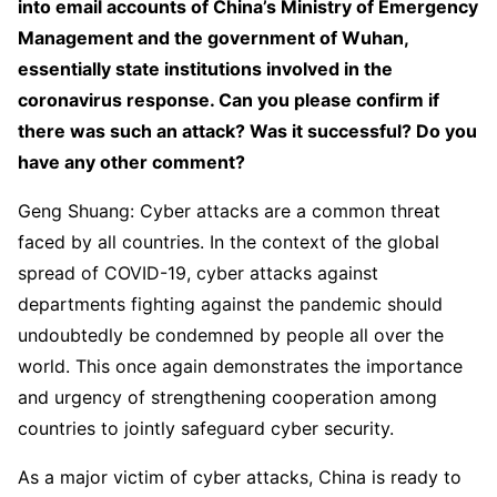
into email accounts of China’s Ministry of Emergency
Management and the government of Wuhan,
essentially state institutions involved in the
coronavirus response. Can you please confirm if
there was such an attack? Was it successful? Do you
have any other comment?
Geng Shuang: Cyber attacks are a common threat
faced by all countries. In the context of the global
spread of COVID-19, cyber attacks against
departments fighting against the pandemic should
undoubtedly be condemned by people all over the
world. This once again demonstrates the importance
and urgency of strengthening cooperation among
countries to jointly safeguard cyber security.
As a major victim of cyber attacks, China is ready to