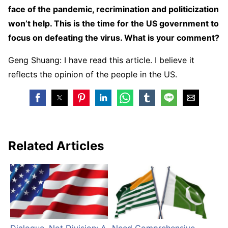
face of the pandemic, recrimination and politicization
won’t help. This is the time for the US government to
focus on defeating the virus. What is your comment?
Geng Shuang: I have read this article. I believe it
reflects the opinion of the people in the US.
Related Articles