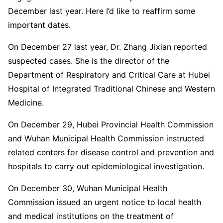
December last year. Here I’d like to reaffirm some
important dates.
On December 27 last year, Dr. Zhang Jixian reported
suspected cases. She is the director of the
Department of Respiratory and Critical Care at Hubei
Hospital of Integrated Traditional Chinese and Western
Medicine.
On December 29, Hubei Provincial Health Commission
and Wuhan Municipal Health Commission instructed
related centers for disease control and prevention and
hospitals to carry out epidemiological investigation.
On December 30, Wuhan Municipal Health
Commission issued an urgent notice to local health
and medical institutions on the treatment of