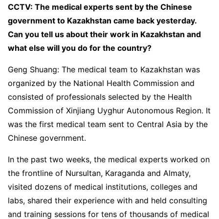
CCTV: The medical experts sent by the Chinese
government to Kazakhstan came back yesterday.
Can you tell us about their work in Kazakhstan and
what else will you do for the country?
Geng Shuang: The medical team to Kazakhstan was
organized by the National Health Commission and
consisted of professionals selected by the Health
Commission of Xinjiang Uyghur Autonomous Region. It
was the first medical team sent to Central Asia by the
Chinese government.
In the past two weeks, the medical experts worked on
the frontline of Nursultan, Karaganda and Almaty,
visited dozens of medical institutions, colleges and
labs, shared their experience with and held consulting
and training sessions for tens of thousands of medical