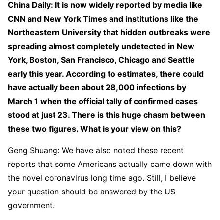
China Daily: It is now widely reported by media like
CNN and New York Times and institutions like the
Northeastern University that hidden outbreaks were
spreading almost completely undetected in New
York, Boston, San Francisco, Chicago and Seattle
early this year. According to estimates, there could
have actually been about 28,000 infections by
March 1 when the official tally of confirmed cases
stood at just 23. There is this huge chasm between
these two figures. What is your view on this?
Geng Shuang: We have also noted these recent
reports that some Americans actually came down with
the novel coronavirus long time ago. Still, I believe
your question should be answered by the US
government.