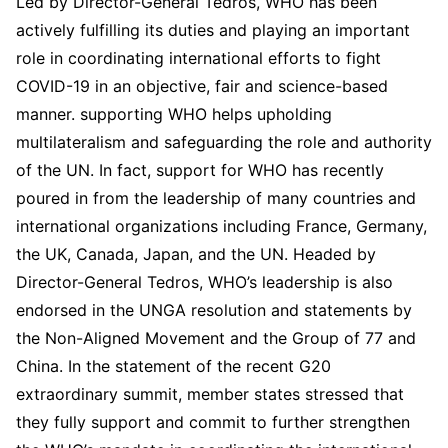
Led by Director-General Tedros, WHO has been
actively fulfilling its duties and playing an important
role in coordinating international efforts to fight
COVID-19 in an objective, fair and science-based
manner. supporting WHO helps upholding
multilateralism and safeguarding the role and authority
of the UN. In fact, support for WHO has recently
poured in from the leadership of many countries and
international organizations including France, Germany,
the UK, Canada, Japan, and the UN. Headed by
Director-General Tedros, WHO’s leadership is also
endorsed in the UNGA resolution and statements by
the Non-Aligned Movement and the Group of 77 and
China. In the statement of the recent G20
extraordinary summit, member states stressed that
they fully support and commit to further strengthen