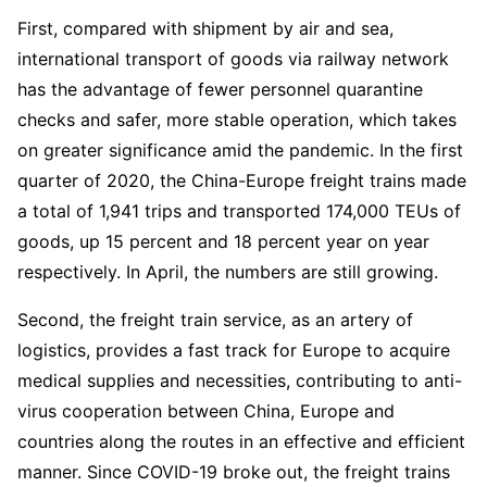
First, compared with shipment by air and sea,
international transport of goods via railway network
has the advantage of fewer personnel quarantine
checks and safer, more stable operation, which takes
on greater significance amid the pandemic. In the first
quarter of 2020, the China-Europe freight trains made
a total of 1,941 trips and transported 174,000 TEUs of
goods, up 15 percent and 18 percent year on year
respectively. In April, the numbers are still growing.
Second, the freight train service, as an artery of
logistics, provides a fast track for Europe to acquire
medical supplies and necessities, contributing to anti-
virus cooperation between China, Europe and
countries along the routes in an effective and efficient
manner. Since COVID-19 broke out, the freight trains