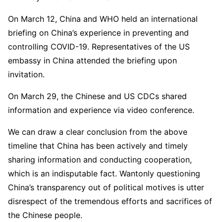
On March 12, China and WHO held an international
briefing on China’s experience in preventing and
controlling COVID-19. Representatives of the US
embassy in China attended the briefing upon
invitation.
On March 29, the Chinese and US CDCs shared
information and experience via video conference.
We can draw a clear conclusion from the above
timeline that China has been actively and timely
sharing information and conducting cooperation,
which is an indisputable fact. Wantonly questioning
China’s transparency out of political motives is utter
disrespect of the tremendous efforts and sacrifices of
the Chinese people.