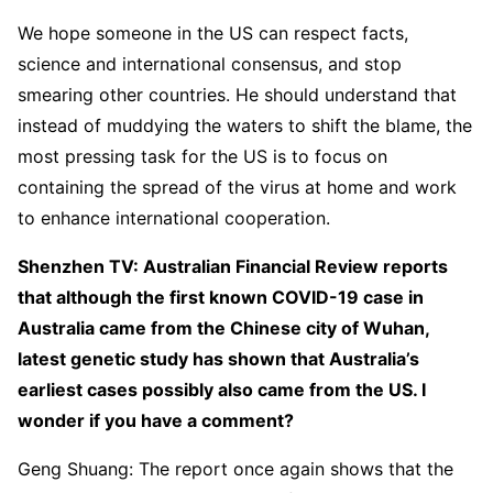
We hope someone in the US can respect facts,
science and international consensus, and stop
smearing other countries. He should understand that
instead of muddying the waters to shift the blame, the
most pressing task for the US is to focus on
containing the spread of the virus at home and work
to enhance international cooperation.
Shenzhen TV: Australian Financial Review reports
that although the first known COVID-19 case in
Australia came from the Chinese city of Wuhan,
latest genetic study has shown that Australia’s
earliest cases possibly also came from the US. I
wonder if you have a comment?
Geng Shuang: The report once again shows that the