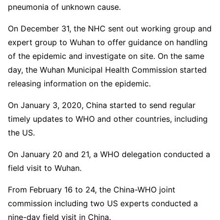
pneumonia of unknown cause.
On December 31, the NHC sent out working group and
expert group to Wuhan to offer guidance on handling
of the epidemic and investigate on site. On the same
day, the Wuhan Municipal Health Commission started
releasing information on the epidemic.
On January 3, 2020, China started to send regular
timely updates to WHO and other countries, including
the US.
On January 20 and 21, a WHO delegation conducted a
field visit to Wuhan.
From February 16 to 24, the China-WHO joint
commission including two US experts conducted a
nine-day field visit in China.