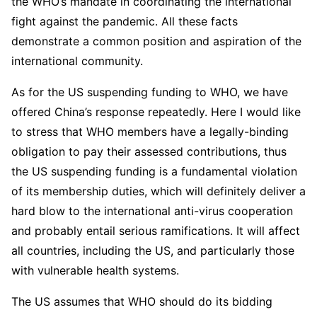
the WHO’s mandate in coordinating the international
fight against the pandemic. All these facts
demonstrate a common position and aspiration of the
international community.
As for the US suspending funding to WHO, we have
offered China’s response repeatedly. Here I would like
to stress that WHO members have a legally-binding
obligation to pay their assessed contributions, thus
the US suspending funding is a fundamental violation
of its membership duties, which will definitely deliver a
hard blow to the international anti-virus cooperation
and probably entail serious ramifications. It will affect
all countries, including the US, and particularly those
with vulnerable health systems.
The US assumes that WHO should do its bidding