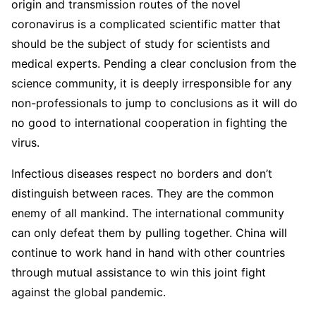
origin and transmission routes of the novel
coronavirus is a complicated scientific matter that
should be the subject of study for scientists and
medical experts. Pending a clear conclusion from the
science community, it is deeply irresponsible for any
non-professionals to jump to conclusions as it will do
no good to international cooperation in fighting the
virus.
Infectious diseases respect no borders and don’t
distinguish between races. They are the common
enemy of all mankind. The international community
can only defeat them by pulling together. China will
continue to work hand in hand with other countries
through mutual assistance to win this joint fight
against the global pandemic.