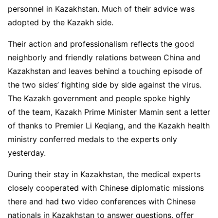
personnel in Kazakhstan. Much of their advice was
adopted by the Kazakh side.
Their action and professionalism reflects the good
neighborly and friendly relations between China and
Kazakhstan and leaves behind a touching episode of
the two sides’ fighting side by side against the virus.
The Kazakh government and people spoke highly
of the team, Kazakh Prime Minister Mamin sent a letter
of thanks to Premier Li Keqiang, and the Kazakh health
ministry conferred medals to the experts only
yesterday.
During their stay in Kazakhstan, the medical experts
closely cooperated with Chinese diplomatic missions
there and had two video conferences with Chinese
nationals in Kazakhstan to answer questions, offer