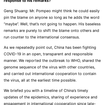
response to his remarks?
Geng Shuang: Mr. Pompeo might think he could easily
pin the blame on anyone so long as he adds the word
“maybe”. Well, that’s not going to happen. His baseless
remarks are purely to shift the blame onto others and
run counter to the international consensus.
As we repeatedly point out, China has been fighting
COVID-19 in an open, transparent and responsible
manner. We reported the outbreak to WHO, shared the
genome sequence of the virus with other countries,
and carried out international cooperation to contain
the virus, all at the earliest time possible.
We briefed you with a timeline of China’s timely
updates of the epidemics, sharing of experience and
engagement in international cooperation since late-