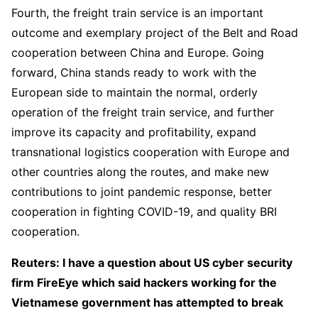
Fourth, the freight train service is an important
outcome and exemplary project of the Belt and Road
cooperation between China and Europe. Going
forward, China stands ready to work with the
European side to maintain the normal, orderly
operation of the freight train service, and further
improve its capacity and profitability, expand
transnational logistics cooperation with Europe and
other countries along the routes, and make new
contributions to joint pandemic response, better
cooperation in fighting COVID-19, and quality BRI
cooperation.
Reuters: I have a question about US cyber security
firm FireEye which said hackers working for the
Vietnamese government has attempted to break