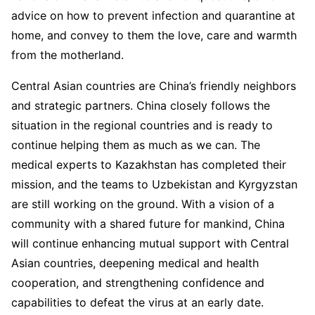
advice on how to prevent infection and quarantine at
home, and convey to them the love, care and warmth
from the motherland.
Central Asian countries are China’s friendly neighbors
and strategic partners. China closely follows the
situation in the regional countries and is ready to
continue helping them as much as we can. The
medical experts to Kazakhstan has completed their
mission, and the teams to Uzbekistan and Kyrgyzstan
are still working on the ground. With a vision of a
community with a shared future for mankind, China
will continue enhancing mutual support with Central
Asian countries, deepening medical and health
cooperation, and strengthening confidence and
capabilities to defeat the virus at an early date.