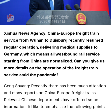
Xinhua News Agency: China-Europe freight train
service from Wuhan to Duisburg recently resumed
regular operation, delivering medical supplies to
Germany, which means all westbound rail service
starting from China are normalized. Can you give us
more details on the operation of the freight train
service amid the pandemic?
Geng Shuang: Recently there has been much attention
and many reports on China-Europe freight trains.
Relevant Chinese departments have offered some
information. I’d like to emphasize the following points.