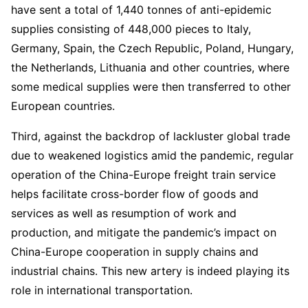
have sent a total of 1,440 tonnes of anti-epidemic
supplies consisting of 448,000 pieces to Italy,
Germany, Spain, the Czech Republic, Poland, Hungary,
the Netherlands, Lithuania and other countries, where
some medical supplies were then transferred to other
European countries.
Third, against the backdrop of lackluster global trade
due to weakened logistics amid the pandemic, regular
operation of the China-Europe freight train service
helps facilitate cross-border flow of goods and
services as well as resumption of work and
production, and mitigate the pandemic’s impact on
China-Europe cooperation in supply chains and
industrial chains. This new artery is indeed playing its
role in international transportation.