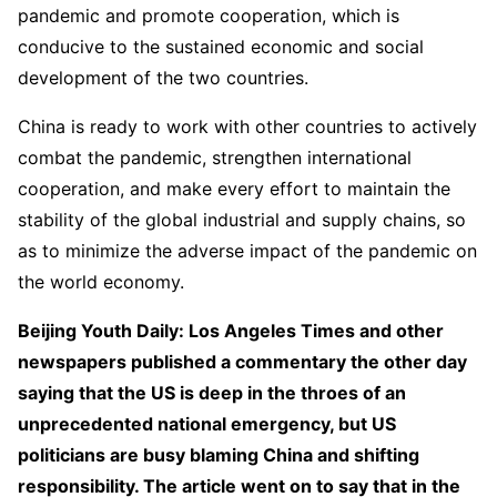
pandemic and promote cooperation, which is
conducive to the sustained economic and social
development of the two countries.
China is ready to work with other countries to actively
combat the pandemic, strengthen international
cooperation, and make every effort to maintain the
stability of the global industrial and supply chains, so
as to minimize the adverse impact of the pandemic on
the world economy.
Beijing Youth Daily: Los Angeles Times and other
newspapers published a commentary the other day
saying that the US is deep in the throes of an
unprecedented national emergency, but US
politicians are busy blaming China and shifting
responsibility. The article went on to say that in the