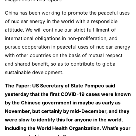
China has been working to promote the peaceful uses
of nuclear energy in the world with a responsible
attitude. We will continue our strict fulfillment of
international obligations in non-proliferation, and
pursue cooperation in peaceful uses of nuclear energy
with other countries on the basis of mutual respect
and shared benefit, so as to contribute to global
sustainable development.
The Paper: US Secretary of State Pompeo said
yesterday that the first COVID-19 cases were known
by the Chinese government in maybe as early as
November, but certainly by mid-December, and they
were slow to identify this for anyone in the world,
including the World Health Organization. What’s your