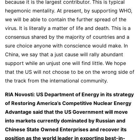
because it is the largest contributor. This is typical
hegemonic mentality. At present, by supporting WHO,
we will be able to contain the further spread of the
virus. It is literally a matter of life and death. This is a
consensus shared by the majority of countries and a
sure choice anyone with conscience would make. In
China, we say that a just cause will rally abundant
support while an unjust one will find little. We hope
that the US will not choose to be on the wrong side of
the track from the international community.
RIA Novosti: US Department of Energy in its strategy
of Restoring America’s Competitive Nuclear Energy
Advantage said that the US Government will move
into markets currently dominated by Russian and
Chinese State Owned Enterprises and recover its
position as the world leader in exporting best-in-