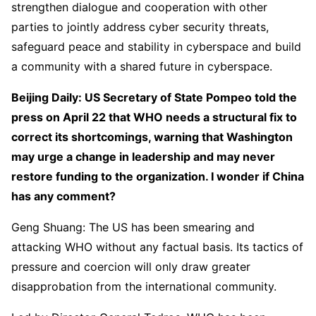
strengthen dialogue and cooperation with other
parties to jointly address cyber security threats,
safeguard peace and stability in cyberspace and build
a community with a shared future in cyberspace.
Beijing Daily: US Secretary of State Pompeo told the
press on April 22 that WHO needs a structural fix to
correct its shortcomings, warning that Washington
may urge a change in leadership and may never
restore funding to the organization. I wonder if China
has any comment?
Geng Shuang: The US has been smearing and
attacking WHO without any factual basis. Its tactics of
pressure and coercion will only draw greater
disapprobation from the international community.