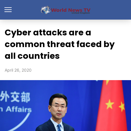
Cyber attacks are a
common threat faced by
all countries
April 26, 2020