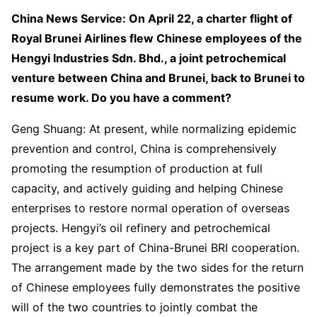
China News Service: On April 22, a charter flight of
Royal Brunei Airlines flew Chinese employees of the
Hengyi Industries Sdn. Bhd., a joint petrochemical
venture between China and Brunei, back to Brunei to
resume work. Do you have a comment?
Geng Shuang: At present, while normalizing epidemic
prevention and control, China is comprehensively
promoting the resumption of production at full
capacity, and actively guiding and helping Chinese
enterprises to restore normal operation of overseas
projects. Hengyi’s oil refinery and petrochemical
project is a key part of China-Brunei BRI cooperation.
The arrangement made by the two sides for the return
of Chinese employees fully demonstrates the positive
will of the two countries to jointly combat the