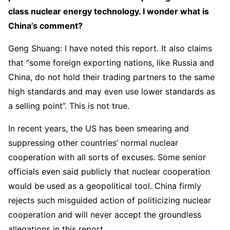
class nuclear energy technology. I wonder what is
China’s comment?
Geng Shuang: I have noted this report. It also claims
that “some foreign exporting nations, like Russia and
China, do not hold their trading partners to the same
high standards and may even use lower standards as
a selling point”. This is not true.
In recent years, the US has been smearing and
suppressing other countries’ normal nuclear
cooperation with all sorts of excuses. Some senior
officials even said publicly that nuclear cooperation
would be used as a geopolitical tool. China firmly
rejects such misguided action of politicizing nuclear
cooperation and will never accept the groundless
allegations in this report.