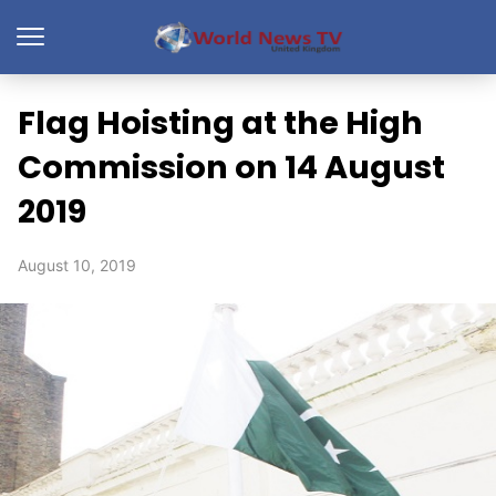
Flag Hoisting at the High
Commission on 14 August
2019
August 10, 2019