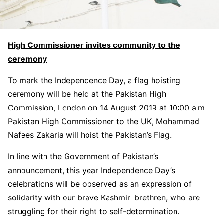
High Commissioner invites community to the
ceremony
To mark the Independence Day, a flag hoisting
ceremony will be held at the Pakistan High
Commission, London on 14 August 2019 at 10:00 a.m.
Pakistan High Commissioner to the UK, Mohammad
Nafees Zakaria will hoist the Pakistan’s Flag.
In line with the Government of Pakistan’s
announcement, this year Independence Day’s
celebrations will be observed as an expression of
solidarity with our brave Kashmiri brethren, who are
struggling for their right to self-determination.