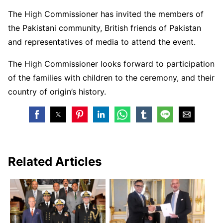
The High Commissioner has invited the members of
the Pakistani community, British friends of Pakistan
and representatives of media to attend the event.
The High Commissioner looks forward to participation
of the families with children to the ceremony, and their
country of origin’s history.
Related Articles