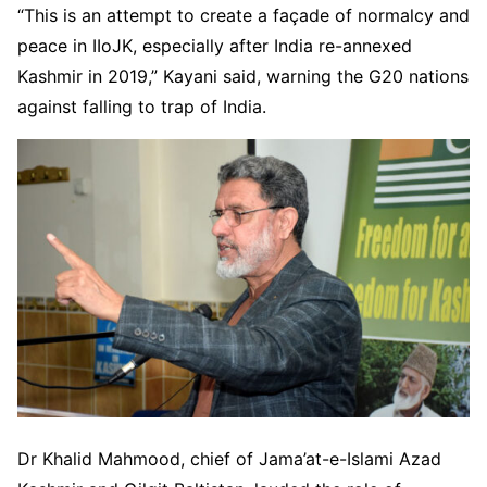
“This is an attempt to create a façade of normalcy and
peace in IIoJK, especially after India re-annexed
Kashmir in 2019,” Kayani said, warning the G20 nations
against falling to trap of India.
Dr Khalid Mahmood, chief of Jama’at-e-Islami Azad