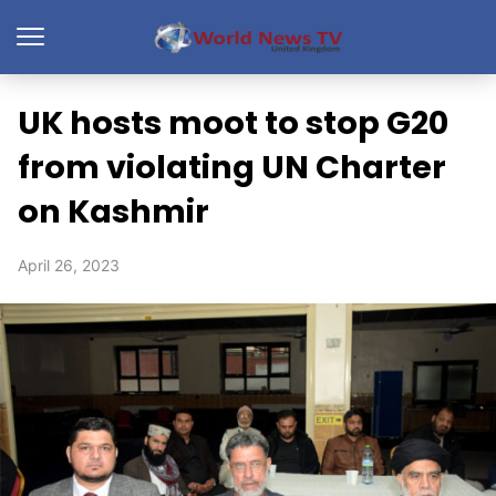
UK hosts moot to stop G20
from violating UN Charter
on Kashmir
April 26, 2023