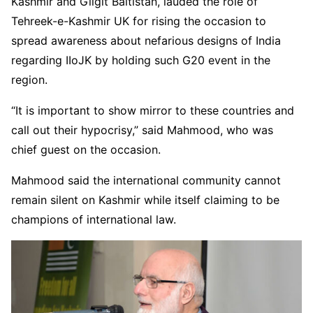
Kashmir and Gilgit Baltistan, lauded the role of
Tehreek-e-Kashmir UK for rising the occasion to
spread awareness about nefarious designs of India
regarding IIoJK by holding such G20 event in the
region.
“It is important to show mirror to these countries and
call out their hypocrisy,” said Mahmood, who was
chief guest on the occasion.
Mahmood said the international community cannot
remain silent on Kashmir while itself claiming to be
champions of international law.