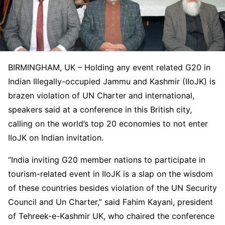
BIRMINGHAM, UK – Holding any event related G20 in
Indian Illegally-occupied Jammu and Kashmir (IIoJK) is
brazen violation of UN Charter and international,
speakers said at a conference in this British city,
calling on the world’s top 20 economies to not enter
IIoJK on Indian invitation.
“India inviting G20 member nations to participate in
tourism-related event in IIoJK is a slap on the wisdom
of these countries besides violation of the UN Security
Council and Un Charter,” said Fahim Kayani, president
of Tehreek-e-Kashmir UK, who chaired the conference