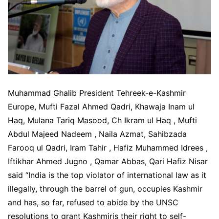
Muhammad Ghalib President Tehreek-e-Kashmir
Europe, Mufti Fazal Ahmed Qadri, Khawaja Inam ul
Haq, Mulana Tariq Masood, Ch Ikram ul Haq , Mufti
Abdul Majeed Nadeem , Naila Azmat, Sahibzada
Farooq ul Qadri, Iram Tahir , Hafiz Muhammed Idrees ,
Iftikhar Ahmed Jugno , Qamar Abbas, Qari Hafiz Nisar
said “India is the top violator of international law as it
illegally, through the barrel of gun, occupies Kashmir
and has, so far, refused to abide by the UNSC
resolutions to grant Kashmiris their right to self-