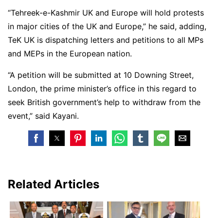
“Tehreek-e-Kashmir UK and Europe will hold protests
in major cities of the UK and Europe,” he said, adding,
TeK UK is dispatching letters and petitions to all MPs
and MEPs in the European nation.
“A petition will be submitted at 10 Downing Street,
London, the prime minister’s office in this regard to
seek British government’s help to withdraw from the
event,” said Kayani.
Related Articles