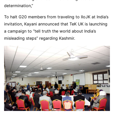
determination,”
To halt G20 members from traveling to IIoJK at India’s
invitation, Kayani announced that TeK UK is launching
a campaign to “tell truth the world about India’s
misleading steps” regarding Kashmir.