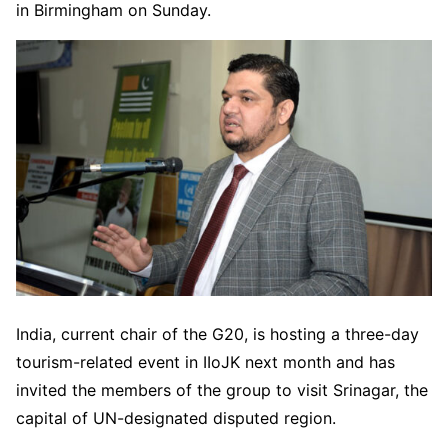
in Birmingham on Sunday.
India, current chair of the G20, is hosting a three-day
tourism-related event in IIoJK next month and has
invited the members of the group to visit Srinagar, the
capital of UN-designated disputed region.