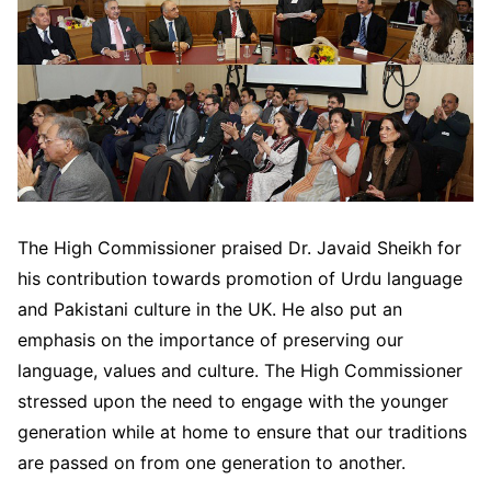
The High Commissioner praised Dr. Javaid Sheikh for
his contribution towards promotion of Urdu language
and Pakistani culture in the UK. He also put an
emphasis on the importance of preserving our
language, values and culture. The High Commissioner
stressed upon the need to engage with the younger
generation while at home to ensure that our traditions
are passed on from one generation to another.