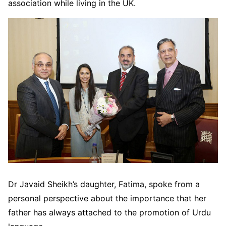
association while living in the UK.
Dr Javaid Sheikh’s daughter, Fatima, spoke from a
personal perspective about the importance that her
father has always attached to the promotion of Urdu