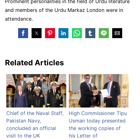
Prominent personalities in the field of Urdu literature
and members of the Urdu Markaz London were in
attendance.
Related Articles
Chief of the Naval Staff,
High Commissioner Tipu
Pakistan Navy,
Usman today presented
concluded an official
the working copies of
visit to the UK
his Letter of