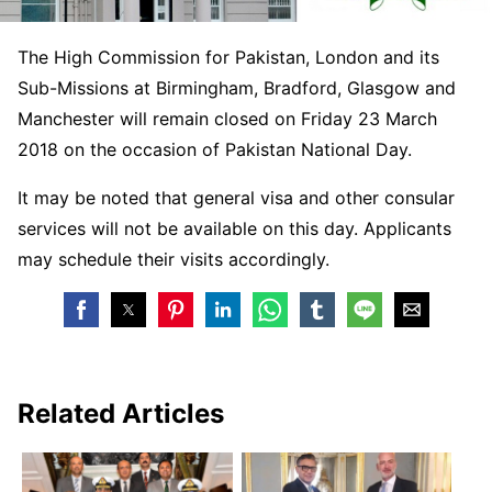
The High Commission for Pakistan, London and its
Sub-Missions at Birmingham, Bradford, Glasgow and
Manchester will remain closed on
Friday 23 March
2018
on the occasion of Pakistan National Day.
It may be noted that general visa and other consular
services will not be available on this day. Applicants
may schedule their visits accordingly.
Related Articles