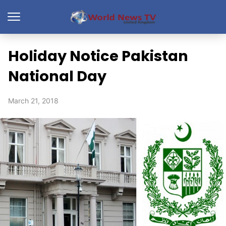
Holiday Notice Pakistan
National Day
March 21, 2018