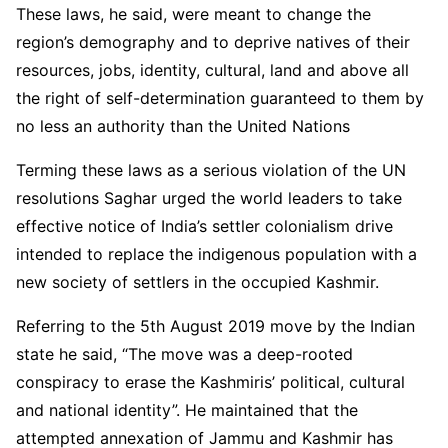
These laws, he said, were meant to change the
region’s demography and to deprive natives of their
resources, jobs, identity, cultural, land and above all
the right of self-determination guaranteed to them by
no less an authority than the United Nations
Terming these laws as a serious violation of the UN
resolutions Saghar urged the world leaders to take
effective notice of India’s settler colonialism drive
intended to replace the indigenous population with a
new society of settlers in the occupied Kashmir.
Referring to the 5th August 2019 move by the Indian
state he said, “The move was a deep-rooted
conspiracy to erase the Kashmiris’ political, cultural
and national identity”. He maintained that the
attempted annexation of Jammu and Kashmir has