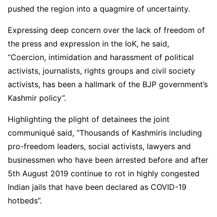
pushed the region into a quagmire of uncertainty.
Expressing deep concern over the lack of freedom of
the press and expression in the IoK, he said,
“Coercion, intimidation and harassment of political
activists, journalists, rights groups and civil society
activists, has been a hallmark of the BJP government’s
Kashmir policy”.
Highlighting the plight of detainees the joint
communiqué said, “Thousands of Kashmiris including
pro-freedom leaders, social activists, lawyers and
businessmen who have been arrested before and after
5th August 2019 continue to rot in highly congested
Indian jails that have been declared as COVID-19
hotbeds”.