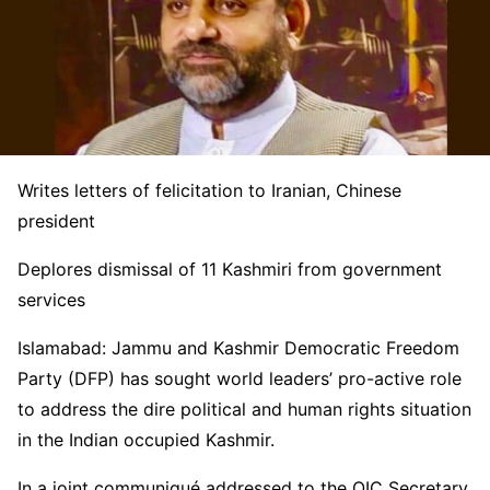
Writes letters of felicitation to Iranian, Chinese
president
Deplores dismissal of 11 Kashmiri from government
services
Islamabad: Jammu and Kashmir Democratic Freedom
Party (DFP) has sought world leaders’ pro-active role
to address the dire political and human rights situation
in the Indian occupied Kashmir.
In a joint communiqué addressed to the OIC Secretary