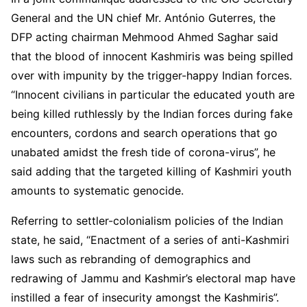
General and the UN chief Mr. António Guterres, the
DFP acting chairman Mehmood Ahmed Saghar said
that the blood of innocent Kashmiris was being spilled
over with impunity by the trigger-happy Indian forces.
“Innocent civilians in particular the educated youth are
being killed ruthlessly by the Indian forces during fake
encounters, cordons and search operations that go
unabated amidst the fresh tide of corona-virus”, he
said adding that the targeted killing of Kashmiri youth
amounts to systematic genocide.
Referring to settler-colonialism policies of the Indian
state, he said, “Enactment of a series of anti-Kashmiri
laws such as rebranding of demographics and
redrawing of Jammu and Kashmir’s electoral map have
instilled a fear of insecurity amongst the Kashmiris”.