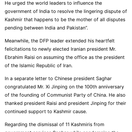
He urged the world leaders to influence the
government of India to resolve the lingering dispute of
Kashmir that happens to be the mother of all disputes
pending between India and Pakistan”.
Meanwhile, the DFP leader extended his heartfelt
felicitations to newly elected Iranian president Mr.
Ebrahim Raisi on assuming the office as the president
of the Islamic Republic of Iran.
In a separate letter to Chinese president Saghar
congratulated Mr. Xi Jinping on the 100th anniversary
of the founding of Communist Party of China. He also
thanked president Raisi and president Jinping for their
continued support to Kashmir cause.
Regarding the dismissal of 11 Kashmiris from