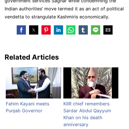
government services Saghar while condemning the
Indian authorities’ move termed it as an act of political
vendetta to strangulate Kashmiris economically.
Related Articles
Fahim Kayani meets
KIIR chief remembers
Punjab Governor
Sardar Abdul Qayyum
Khan on his death
anniversary