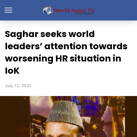
Saghar seeks world
leaders’ attention towards
worsening HR situation in
IoK
July 12, 2021