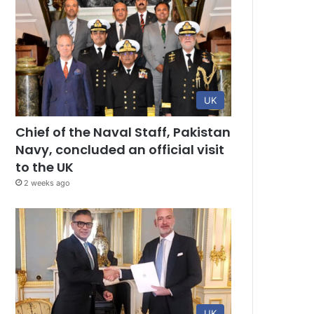
UK
Chief of the Naval Staff, Pakistan
Navy, concluded an official visit
to the UK
2 weeks ago
UK