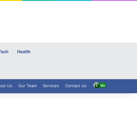
Tech
Health
out Us
Our Team
Services
Contact Us