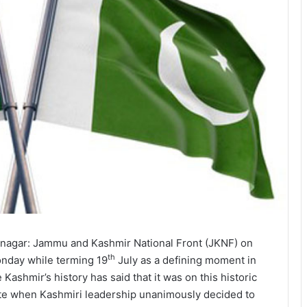
inagar: Jammu and Kashmir National Front (JKNF) on
th
nday while terming 19
July as a defining moment in
e Kashmir’s history has said that it was on this historic
te when Kashmiri leadership unanimously decided to