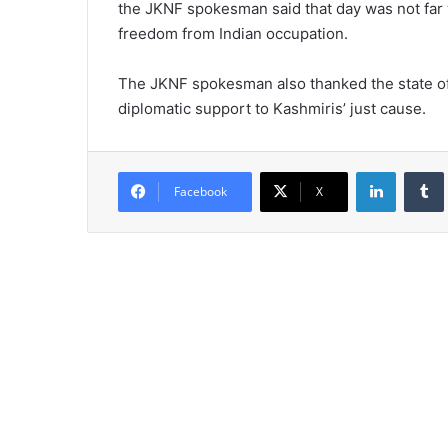
the JKNF spokesman said that day was not far 
freedom from Indian occupation.
The JKNF spokesman also thanked the state of P
diplomatic support to Kashmiris’ just cause.
LinkedIn
Tumb
Facebook
X