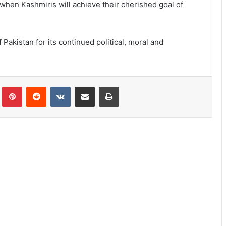
when Kashmiris will achieve their cherished goal of
akistan for its continued political, moral and
lr
Pinterest
Reddit
VKontakte
Share via Email
Print