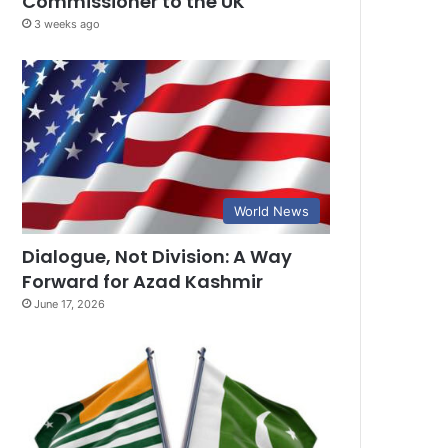
Commissioner to the UK
3 weeks ago
World News
Dialogue, Not Division: A Way
Forward for Azad Kashmir
June 17, 2026