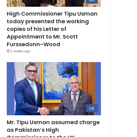
High Commissioner Tipu Usman
today presented the working
copies of his Letter of
Appointment to Mr. Scott
Furssedonn-Wood
2 weeks ago
UK
Mr. Tipu Usman assumed charge
as Pakistan’s High