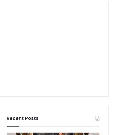
Recent Posts