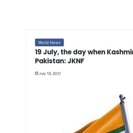
World News
19 July, the day when Kashmiri
Pakistan: JKNF
July 19, 2021