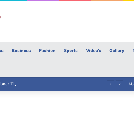
cs
Business
Fashion
Sports
Video’s
Gallery
h
High Commissioner Tipu Usman today presented the working copies of his Letter of Appointment to Mr. Scott Furssedonn-Wood
Ab