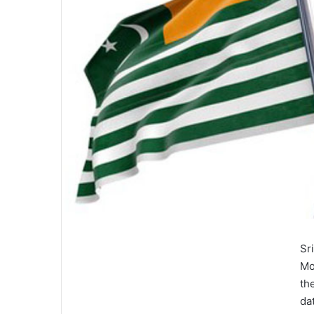
Sr
Mo
th
da