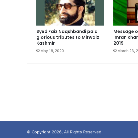
Syed Faiz Naqshbandi paid
Message of
glorious tributes to Mirwaiz
Imran Khan
Kashmir
2019
May 18, 2020
March 23, 
© Copyright 2026, All Rights Reserved