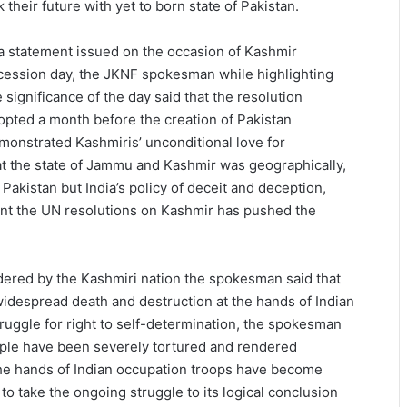
k their future with yet to born state of Pakistan.
 a statement issued on the occasion of Kashmir
cession day, the JKNF spokesman while highlighting
e significance of the day said that the resolution
opted a month before the creation of Pakistan
monstrated Kashmiris’ unconditional love for
that the state of Jammu and Kashmir was geographically,
f Pakistan but India’s policy of deceit and deception,
nt the UN resolutions on Kashmir has pushed the
dered by the Kashmiri nation the spokesman said that
widespread death and destruction at the hands of Indian
ruggle for right to self-determination, the spokesman
ople have been severely tortured and rendered
 the hands of Indian occupation troops have become
 to take the ongoing struggle to its logical conclusion