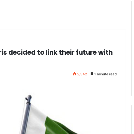
s decided to link their future with
2,342
1 minute read