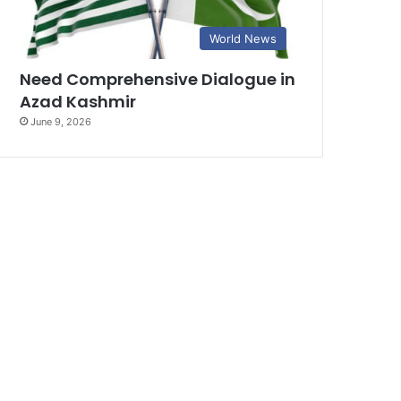
World News
Need Comprehensive Dialogue in
Azad Kashmir
June 9, 2026