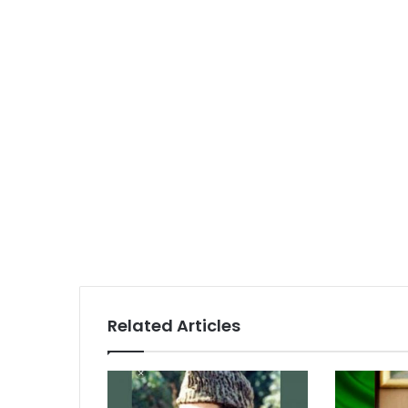
Related Articles