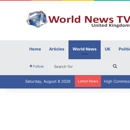
Home
Articles
World News
UK
Politi
Searc
Follow
for
Saturday, August 8 2026
Latest News