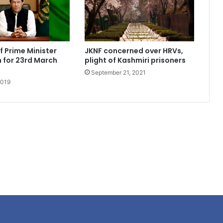
 Prime Minister
JKNF concerned over HRVs,
 for 23rd March
plight of Kashmiri prisoners
September 21, 2021
2019