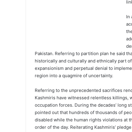
lin
In
ac
th
ad
de
Pakistan. Referring to partition plan he said 
historically and culturally and ethnically part o
expansionism and perpetual denial to impleme
region into a quagmire of uncertainty.
Referring to the unprecedented sacrifices ren
Kashmiris have witnessed relentless killings, 
occupation forces. During the decades’ long st
pointed out that hundreds of thousands of pe
disabled while the human rights violations at
order of the day. Reiterating Kashmiris’ pledge