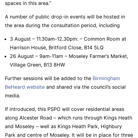
spaces in this area.”
A number of public drop-in events will be hosted in
the area during the consultation period, including
3 August – 11.30am-12.30pm: – Common Room at
Harrison House, Britford Close, B14 5LQ
26 August – 9am-11am – Moseley Farmer’s Market,
Village Green, B13 8HW
Further sessions will be added to the
Birmingham
BeHeard website
and shared via the council’s social
media.
If introduced, this PSPO will cover residential areas
along Alcester Road – which runs through Kings Heath
and Moseley – well as Kings Heath Park, Highbury
Park and centre of Moseley. It will be in place for three