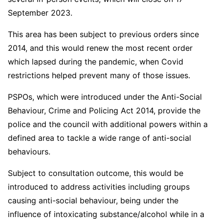
September 2023.
This area has been subject to previous orders since
2014, and this would renew the most recent order
which lapsed during the pandemic, when Covid
restrictions helped prevent many of those issues.
PSPOs, which were introduced under the Anti-Social
Behaviour, Crime and Policing Act 2014, provide the
police and the council with additional powers within a
defined area to tackle a wide range of anti-social
behaviours.
Subject to consultation outcome, this would be
introduced to address activities including groups
causing anti-social behaviour, being under the
influence of intoxicating substance/alcohol while in a