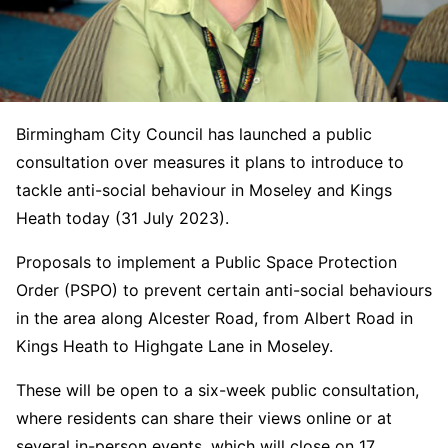
Birmingham City Council has launched a public
consultation over measures it plans to introduce to
tackle anti-social behaviour in Moseley and Kings
Heath today (31 July 2023).
Proposals to implement a Public Space Protection
Order (PSPO) to prevent certain anti-social behaviours
in the area along Alcester Road, from Albert Road in
Kings Heath to Highgate Lane in Moseley.
These will be open to a six-week public consultation,
where residents can share their views online or at
several in-person events, which will close on 17