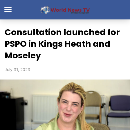
Consultation launched for
PSPO in Kings Heath and
Moseley
July 31, 2023