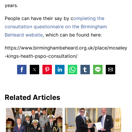
years.
People can have their say by c
ompleting the
consultation questionnaire on the Birmingham
BeHeard website
, which can be found here:
https://www.birminghambeheard.org.uk/place/moseley
-kings-heath-pspo-consultation/
Related Articles