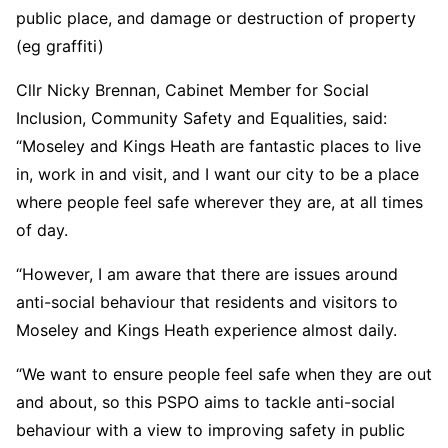
public place, and damage or destruction of property
(eg graffiti)
Cllr Nicky Brennan, Cabinet Member for Social
Inclusion, Community Safety and Equalities, said:
“Moseley and Kings Heath are fantastic places to live
in, work in and visit, and I want our city to be a place
where people feel safe wherever they are, at all times
of day.
“However, I am aware that there are issues around
anti-social behaviour that residents and visitors to
Moseley and Kings Heath experience almost daily.
“We want to ensure people feel safe when they are out
and about, so this PSPO aims to tackle anti-social
behaviour with a view to improving safety in public