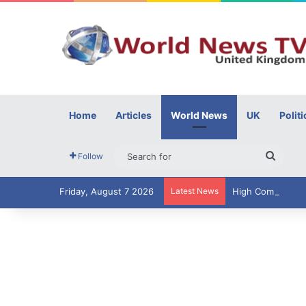
Home
Articles
World News
UK
Politi
Searc
Follow
for
Friday, August 7 2026
Latest News