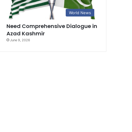
World News
Need Comprehensive Dialogue in
Azad Kashmir
June 9, 2026