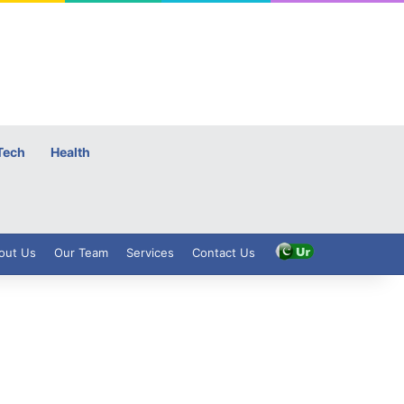
Tech
Health
out Us
Our Team
Services
Contact Us