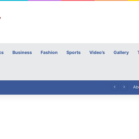
cs
Business
Fashion
Sports
Video’s
Gallery
h
High Commissioner Tipu Usman today presented the working copies of his Letter of Appointment to Mr. Scott Furssedonn-Wood
Ab