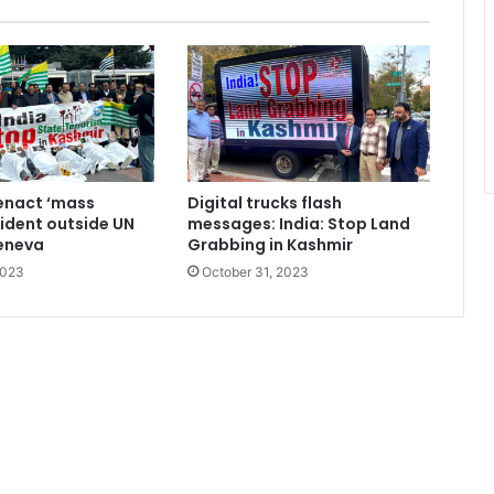
enact ‘mass
Digital trucks flash
cident outside UN
messages: India: Stop Land
Geneva
Grabbing in Kashmir
2023
October 31, 2023