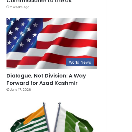
Commissioner to the UK
2 weeks ago
World News
Dialogue, Not Division: A Way
Forward for Azad Kashmir
June 17, 2026