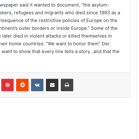
wspaper said it wanted to document, “the asylum-
ekers, refugees and migrants who died since 1993 as a
nsequence of the restrictive policies of Europe on the
ntinent’s outer borders or inside Europe.” Some of the
ter died in violent attacks or killed themselves in
their home countries. “We want to honor them” Der
want to show that every line tells a story…and that the
lr
Pinterest
Reddit
VKontakte
Share via Email
Print