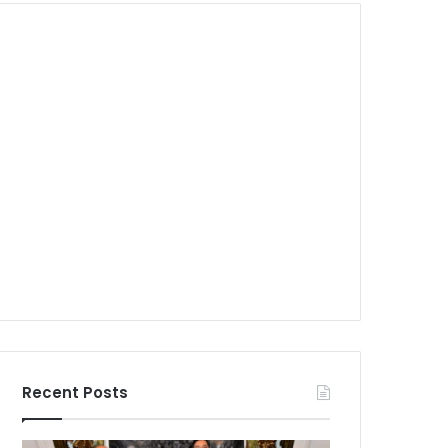
Recent Posts