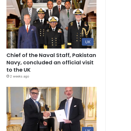
UK
Chief of the Naval Staff, Pakistan
Navy, concluded an official visit
to the UK
2 weeks ago
UK