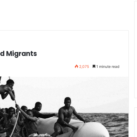
ad Migrants
2,075
1 minute read