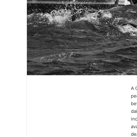
A 
pe
be
da
in
av
de