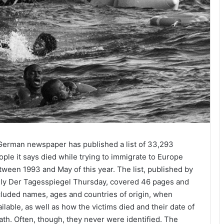
German newspaper has published a list of 33,293
ople it says died while trying to immigrate to Europe
tween 1993 and May of this year. The list, published by
ily Der Tagesspiegel
Thursday
, covered 46 pages and
cluded names, ages and countries of origin, when
ailable, as well as how the victims died and their date of
ath. Often, though, they never were identified. The