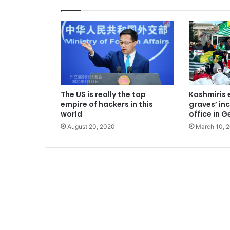
The US is really the top
Kashmiris 
empire of hackers in this
graves’ in
world
office in 
August 20, 2020
March 10, 