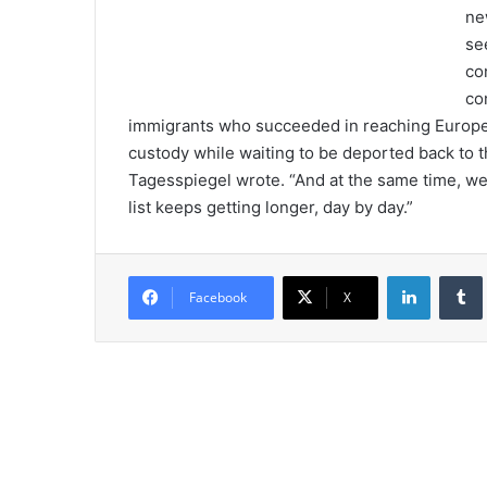
ne
se
co
co
immigrants who succeeded in reaching Europe la
custody while waiting to be deported back to 
Tagesspiegel wrote. “And at the same time, we 
list keeps getting longer, day by day.”
LinkedIn
Tumb
Facebook
X