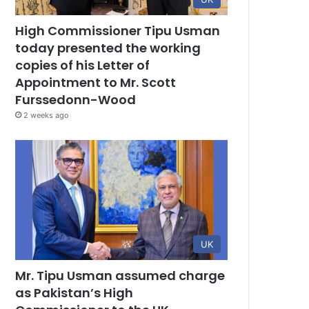
High Commissioner Tipu Usman
today presented the working
copies of his Letter of
Appointment to Mr. Scott
Furssedonn-Wood
2 weeks ago
UK
Mr. Tipu Usman assumed charge
as Pakistan’s High