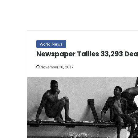
World News
Newspaper Tallies 33,293 De
November 16, 2017