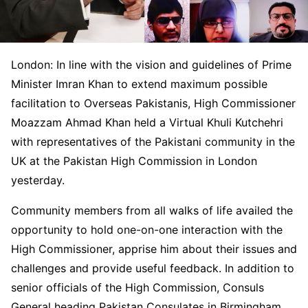
London: In line with the vision and guidelines of Prime
Minister Imran Khan to extend maximum possible
facilitation to Overseas Pakistanis, High Commissioner
Moazzam Ahmad Khan held a Virtual Khuli Kutchehri
with representatives of the Pakistani community in the
UK at the Pakistan High Commission in London
yesterday.
Community members from all walks of life availed the
opportunity to hold one-on-one interaction with the
High Commissioner, apprise him about their issues and
challenges and provide useful feedback. In addition to
senior officials of the High Commission, Consuls
General heading Pakistan Consulates in Birmingham,