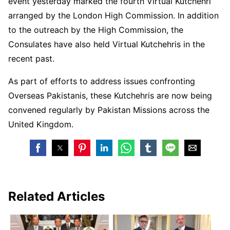
event yesterday marked the fourth Virtual Kutchehri
arranged by the London High Commission. In addition
to the outreach by the High Commission, the
Consulates have also held Virtual Kutchehris in the
recent past.
As part of efforts to address issues confronting
Overseas Pakistanis, these Kutchehris are now being
convened regularly by Pakistan Missions across the
United Kingdom.
Related Articles