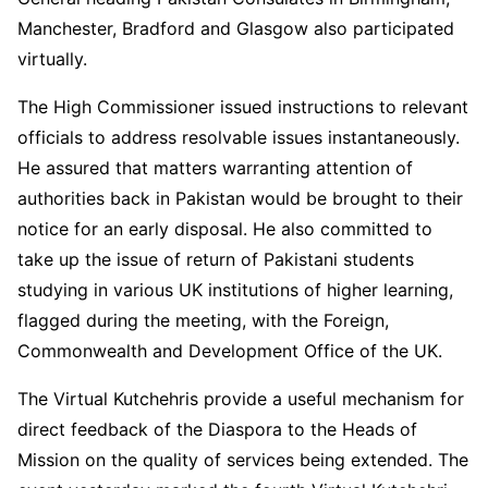
Manchester, Bradford and Glasgow also participated
virtually.
The High Commissioner issued instructions to relevant
officials to address resolvable issues instantaneously.
He assured that matters warranting attention of
authorities back in Pakistan would be brought to their
notice for an early disposal. He also committed to
take up the issue of return of Pakistani students
studying in various UK institutions of higher learning,
flagged during the meeting, with the Foreign,
Commonwealth and Development Office of the UK.
The Virtual Kutchehris provide a useful mechanism for
direct feedback of the Diaspora to the Heads of
Mission on the quality of services being extended. The