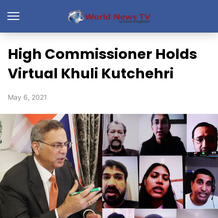
High Commissioner Holds
Virtual Khuli Kutchehri
May 6, 2021