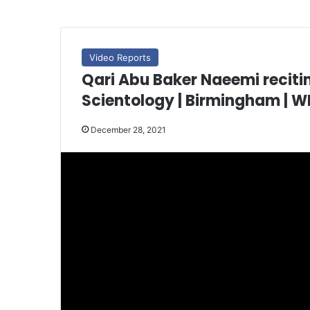
Video Reports
Qari Abu Baker Naeemi recitin
Scientology | Birmingham | 
December 28, 2021