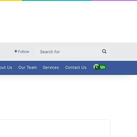
Search
Follow
for
out Us
Our Team
Services
Contact Us