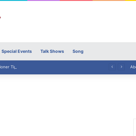
Special Events
Talk Shows
Song
High Commissioner Tipu Usman today presented the working copies of his Letter of Appointment to Mr. Scott Furssedonn-Wood
Ab