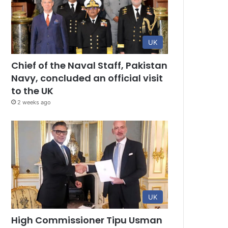
UK
Chief of the Naval Staff, Pakistan
Navy, concluded an official visit
to the UK
2 weeks ago
UK
High Commissioner Tipu Usman