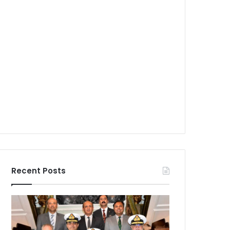
Recent Posts