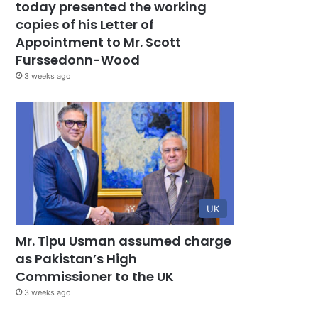
today presented the working
copies of his Letter of
Appointment to Mr. Scott
Furssedonn-Wood
3 weeks ago
UK
Mr. Tipu Usman assumed charge
as Pakistan’s High
Commissioner to the UK
3 weeks ago