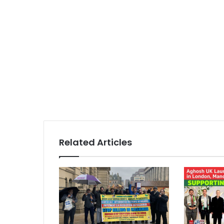
Related Articles