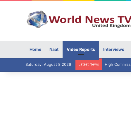
Home
Naat
Video Reports
Interviews
Saturday, August 8 2026
Latest News