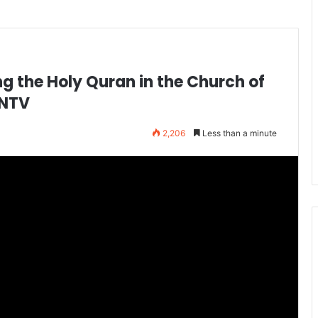
g the Holy Quran in the Church of
WNTV
2,206
Less than a minute