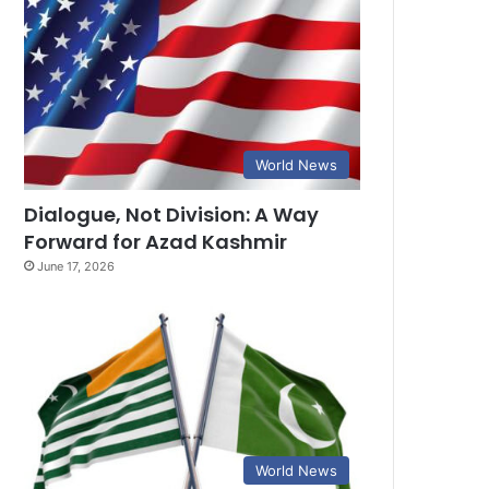
World News
Dialogue, Not Division: A Way
Forward for Azad Kashmir
June 17, 2026
World News