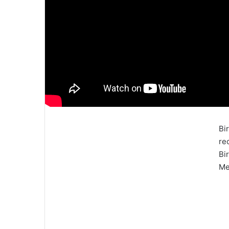
Bi
re
Bi
Me