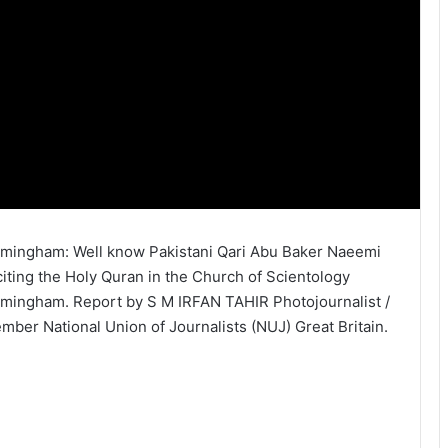
rmingham: Well know Pakistani Qari Abu Baker Naeemi
citing the Holy Quran in the Church of Scientology
rmingham. Report by S M IRFAN TAHIR Photojournalist /
mber National Union of Journalists (NUJ) Great Britain.