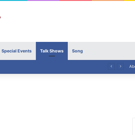
Special Events
Talk Shows
Song
High Commissioner Tipu Usman today presented the working copies of his Letter of Appointment to Mr. Scott Furssedonn-Wood
Ab