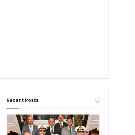
Recent Posts