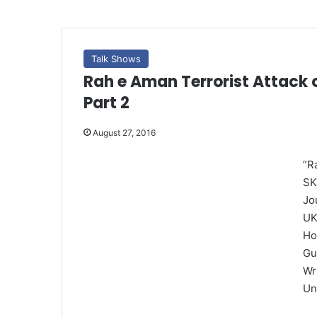
Talk Shows
Rah e Aman Terrorist Attack 
Part 2
August 27, 2016
”R
SK
Jo
UK
Ho
Gu
Wr
Un