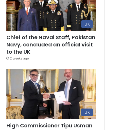
UK
Chief of the Naval Staff, Pakistan
Navy, concluded an official visit
to the UK
2 weeks ago
UK
High Commissioner Tipu Usman