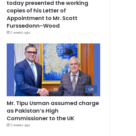
today presented the working
copies of his Letter of
Appointment to Mr. Scott
Furssedonn-Wood
2 weeks ago
UK
Mr. Tipu Usman assumed charge
as Pakistan’s High
Commissioner to the UK
3 weeks ago