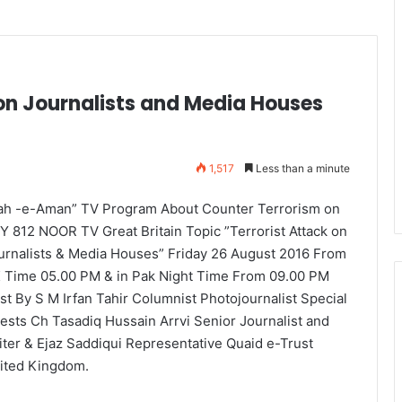
on Journalists and Media Houses
1,517
Less than a minute
ah -e-Aman” TV Program About Counter Terrorism on
Y 812 NOOR TV Great Britain Topic ”Terrorist Attack on
urnalists & Media Houses” Friday 26 August 2016 From
 Time 05.00 PM & in Pak Night Time From 09.00 PM
st By S M Irfan Tahir Columnist Photojournalist Special
ests Ch Tasadiq Hussain Arrvi Senior Journalist and
iter & Ejaz Saddiqui Representative Quaid e-Trust
ited Kingdom.