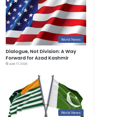
World News
Dialogue, Not Division: A Way
Forward for Azad Kashmir
June 17, 2026
World News