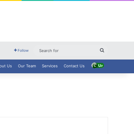
Search
Follow
for
out Us
Our Team
Services
Contact Us