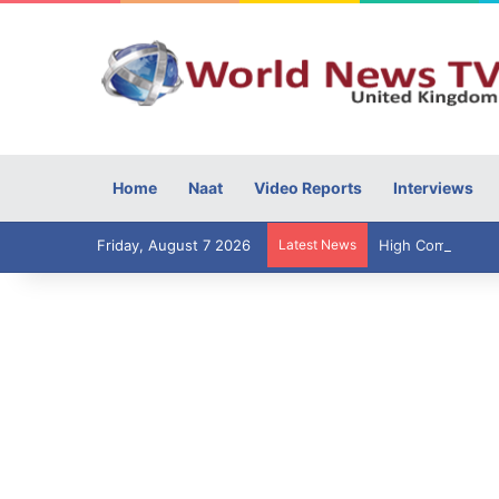
Home
Naat
Video Reports
Interviews
Friday, August 7 2026
Latest News