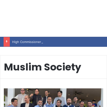
High Commissioner Tipu Usman today presented the working copies of his Letter of Appointment to Mr. Scott Furssedonn-Wood
Muslim Society