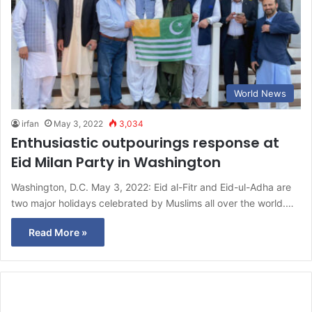
World News
irfan
May 3, 2022
3,034
Enthusiastic outpourings response at
Eid Milan Party in Washington
Washington, D.C. May 3, 2022: Eid al-Fitr and Eid-ul-Adha are
two major holidays celebrated by Muslims all over the world.…
Read More »