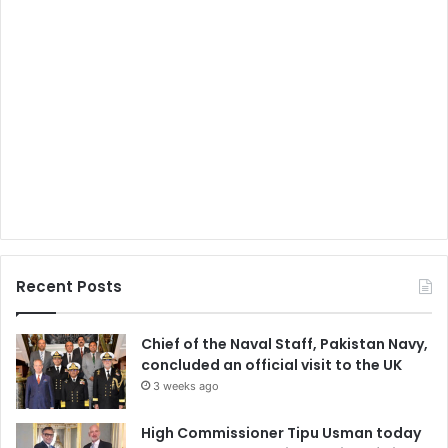
Recent Posts
Chief of the Naval Staff, Pakistan Navy,
concluded an official visit to the UK
3 weeks ago
High Commissioner Tipu Usman today