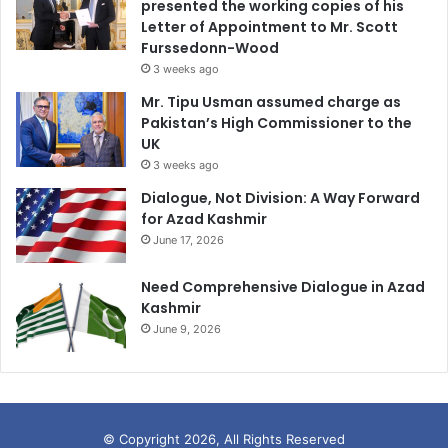
presented the working copies of his
Letter of Appointment to Mr. Scott
Furssedonn-Wood
3 weeks ago
Mr. Tipu Usman assumed charge as
Pakistan’s High Commissioner to the
UK
3 weeks ago
Dialogue, Not Division: A Way Forward
for Azad Kashmir
June 17, 2026
Need Comprehensive Dialogue in Azad
Kashmir
June 9, 2026
© Copyright 2026, All Rights Reserved