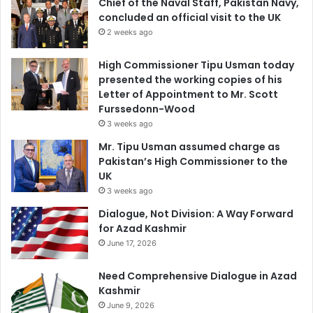
Chief of the Naval Staff, Pakistan Navy,
concluded an official visit to the UK
2 weeks ago
High Commissioner Tipu Usman today
presented the working copies of his
Letter of Appointment to Mr. Scott
Furssedonn-Wood
3 weeks ago
Mr. Tipu Usman assumed charge as
Pakistan’s High Commissioner to the
UK
3 weeks ago
Dialogue, Not Division: A Way Forward
for Azad Kashmir
June 17, 2026
Need Comprehensive Dialogue in Azad
Kashmir
June 9, 2026