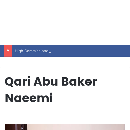
High Commissioner Tipu Usman today presented the working copies of his Letter of Appointment to Mr. Scott Furssedonn-Wood
Qari Abu Baker
Naeemi