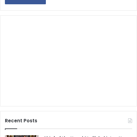
Recent Posts