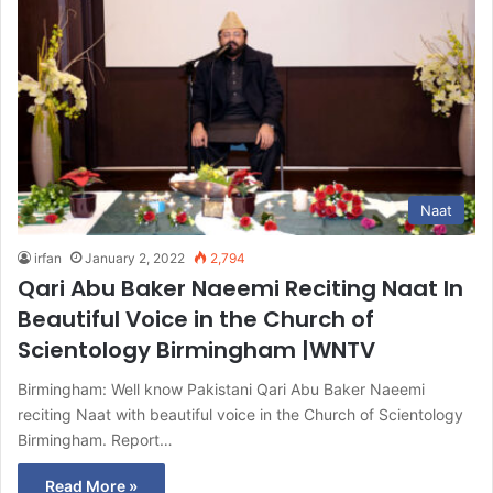
Naat
irfan
January 2, 2022
2,794
Qari Abu Baker Naeemi Reciting Naat In
Beautiful Voice in the Church of
Scientology Birmingham |WNTV
Birmingham: Well know Pakistani Qari Abu Baker Naeemi
reciting Naat with beautiful voice in the Church of Scientology
Birmingham. Report…
Read More »