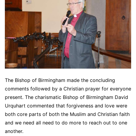
The Bishop of Birmingham made the concluding
comments followed by a Christian prayer for everyone
present. The charismatic Bishop of Birmingham David
Urquhart commented that forgiveness and love were
both core parts of both the Muslim and Christian faith
and we need all need to do more to reach out to one
another.