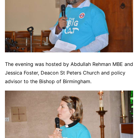
The evening was hosted by Abdullah Rehman MBE and
Jessica Foster, Deacon St Peters Church and policy
advisor to the Bishop of Birmingham.