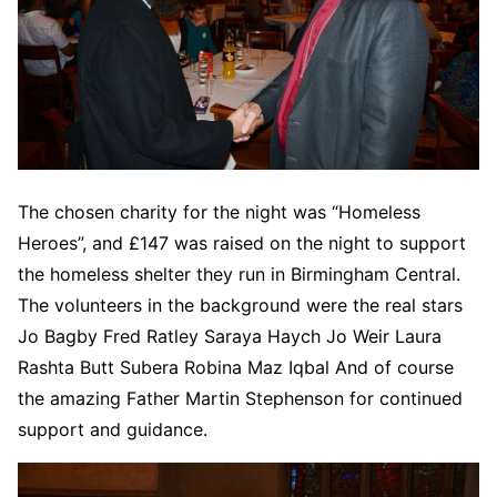
The chosen charity for the night was “Homeless
Heroes”, and £147 was raised on the night to support
the homeless shelter they run in Birmingham Central.
The volunteers in the background were the real stars
Jo Bagby Fred Ratley Saraya Haych Jo Weir Laura
Rashta Butt Subera Robina Maz Iqbal And of course
the amazing Father Martin Stephenson for continued
support and guidance.