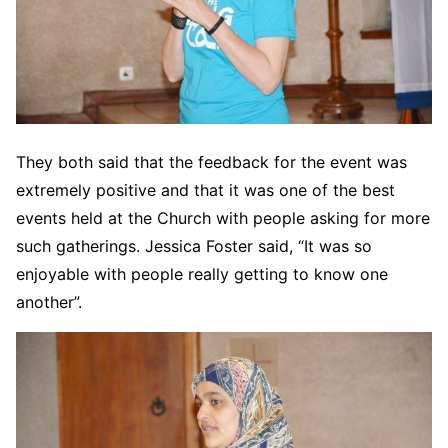
They both said that the feedback for the event was
extremely positive and that it was one of the best
events held at the Church with people asking for more
such gatherings. Jessica Foster said, “It was so
enjoyable with people really getting to know one
another”.