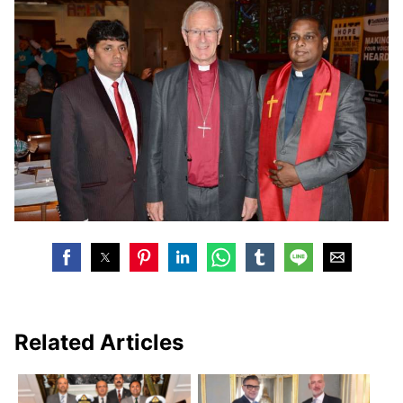
Related Articles