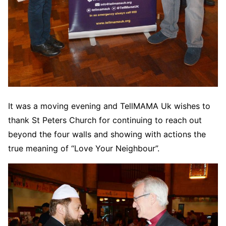
It was a moving evening and TellMAMA Uk wishes to
thank St Peters Church for continuing to reach out
beyond the four walls and showing with actions the
true meaning of “Love Your Neighbour”.