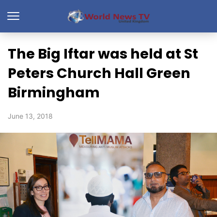
The Big Iftar was held at St
Peters Church Hall Green
Birmingham
June 13, 2018