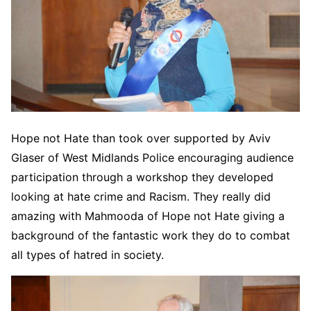
Hope not Hate than took over supported by Aviv
Glaser of West Midlands Police encouraging audience
participation through a workshop they developed
looking at hate crime and Racism. They really did
amazing with Mahmooda of Hope not Hate giving a
background of the fantastic work they do to combat
all types of hatred in society.