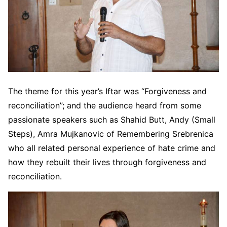
The theme for this year’s Iftar was “Forgiveness and
reconciliation”; and the audience heard from some
passionate speakers such as Shahid Butt, Andy (Small
Steps), Amra Mujkanovic of Remembering Srebrenica
who all related personal experience of hate crime and
how they rebuilt their lives through forgiveness and
reconciliation.