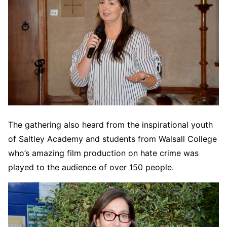
The gathering also heard from the inspirational youth
of Saltley Academy and students from Walsall College
who’s amazing film production on hate crime was
played to the audience of over 150 people.