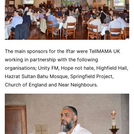
The main sponsors for the Iftar were TellMAMA UK
working in partnership with the following
organisations; Unity FM, Hope not hate, Highfield Hall,
Hazrat Sultan Bahu Mosque, Springfield Project,
Church of England and Near Neighbours.