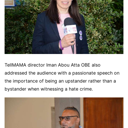
TellMAMA director Iman Abou Atta OBE also
addressed the audience with a passionate speech on
the importance of being an upstander rather than a
bystander when witnessing a hate crime.