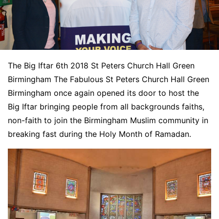
The Big Iftar 6th 2018 St Peters Church Hall Green
Birmingham The Fabulous St Peters Church Hall Green
Birmingham once again opened its door to host the
Big Iftar bringing people from all backgrounds faiths,
non-faith to join the Birmingham Muslim community in
breaking fast during the Holy Month of Ramadan.