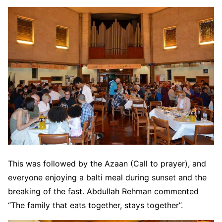
This was followed by the Azaan (Call to prayer), and
everyone enjoying a balti meal during sunset and the
breaking of the fast. Abdullah Rehman commented
“The family that eats together, stays together”.