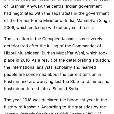
of Kashmir. Anyway, the central Indian government
had negotiated with the separatists in the government
of the former Prime Minister of India, Manmohan Singh
2006, which ended up without any solid result.
The situation in the Occupied Kashmir has severely
deteriorated after the killing of the Commander of
Hizbul Mujahideen, Burhan Muzaffar Wani, which took
place in 2016. As a result of the deteriorating situation,
the international analysts, scholarly and learned
people are concerned about the current tension in
Kashmir and are worrying lest the State of Jammu and
Kashmir be turned into a Second Syria.
The year 2018 was declared the bloodiest year in the
history of Kashmir. According to the statistics by the