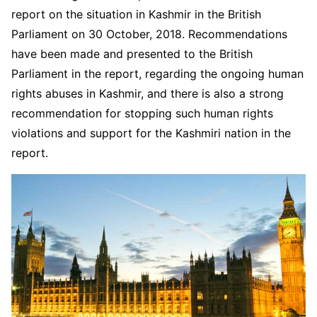
report on the situation in Kashmir in the British
Parliament on 30 October, 2018. Recommendations
have been made and presented to the British
Parliament in the report, regarding the ongoing human
rights abuses in Kashmir, and there is also a strong
recommendation for stopping such human rights
violations and support for the Kashmiri nation in the
report.