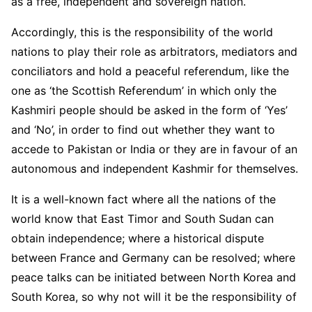
as a free, independent and sovereign nation.
Accordingly, this is the responsibility of the world
nations to play their role as arbitrators, mediators and
conciliators and hold a peaceful referendum, like the
one as ‘the Scottish Referendum’ in which only the
Kashmiri people should be asked in the form of ‘Yes’
and ‘No’, in order to find out whether they want to
accede to Pakistan or India or they are in favour of an
autonomous and independent Kashmir for themselves.
It is a well-known fact where all the nations of the
world know that East Timor and South Sudan can
obtain independence; where a historical dispute
between France and Germany can be resolved; where
peace talks can be initiated between North Korea and
South Korea, so why not will it be the responsibility of