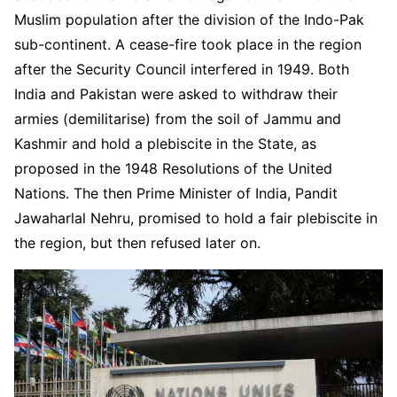
Muslim population after the division of the Indo-Pak
sub-continent. A cease-fire took place in the region
after the Security Council interfered in 1949. Both
India and Pakistan were asked to withdraw their
armies (demilitarise) from the soil of Jammu and
Kashmir and hold a plebiscite in the State, as
proposed in the 1948 Resolutions of the United
Nations. The then Prime Minister of India, Pandit
Jawaharlal Nehru, promised to hold a fair plebiscite in
the region, but then refused later on.