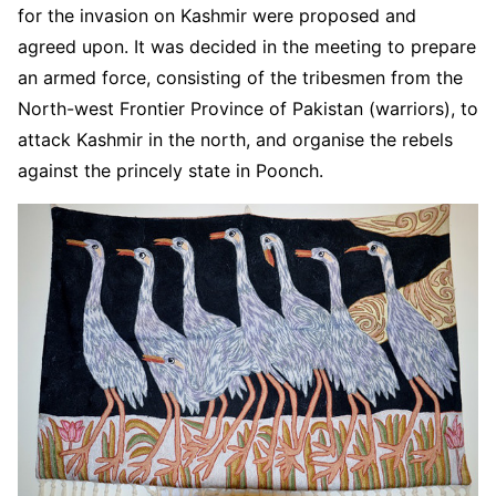
for the invasion on Kashmir were proposed and
agreed upon. It was decided in the meeting to prepare
an armed force, consisting of the tribesmen from the
North-west Frontier Province of Pakistan (warriors), to
attack Kashmir in the north, and organise the rebels
against the princely state in Poonch.