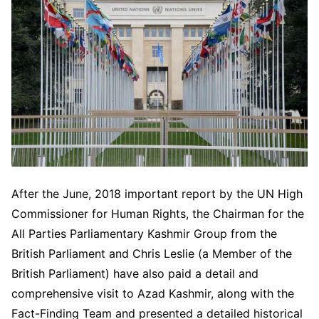
After the June, 2018 important report by the UN High
Commissioner for Human Rights, the Chairman for the
All Parties Parliamentary Kashmir Group from the
British Parliament and Chris Leslie (a Member of the
British Parliament) have also paid a detail and
comprehensive visit to Azad Kashmir, along with the
Fact-Finding Team and presented a detailed historical