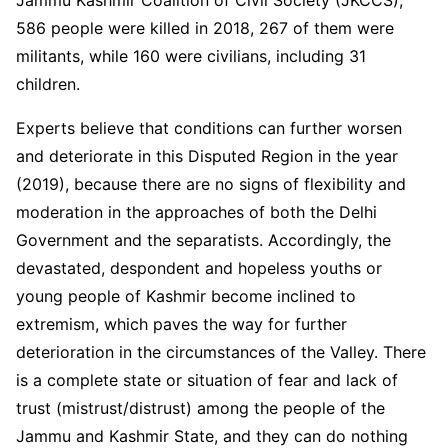
Jammu Kashmir Coalition of Civil Society (JKCCS),
586 people were killed in 2018, 267 of them were
militants, while 160 were civilians, including 31
children.
Experts believe that conditions can further worsen
and deteriorate in this Disputed Region in the year
(2019), because there are no signs of flexibility and
moderation in the approaches of both the Delhi
Government and the separatists. Accordingly, the
devastated, despondent and hopeless youths or
young people of Kashmir become inclined to
extremism, which paves the way for further
deterioration in the circumstances of the Valley. There
is a complete state or situation of fear and lack of
trust (mistrust/distrust) among the people of the
Jammu and Kashmir State, and they can do nothing