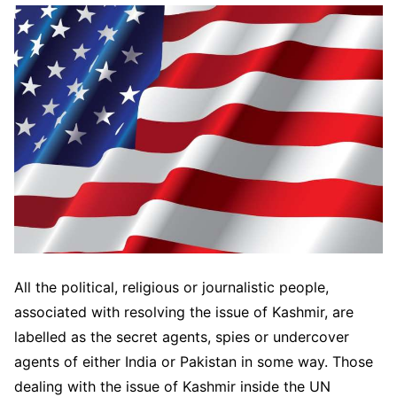
All the political, religious or journalistic people,
associated with resolving the issue of Kashmir, are
labelled as the secret agents, spies or undercover
agents of either India or Pakistan in some way. Those
dealing with the issue of Kashmir inside the UN