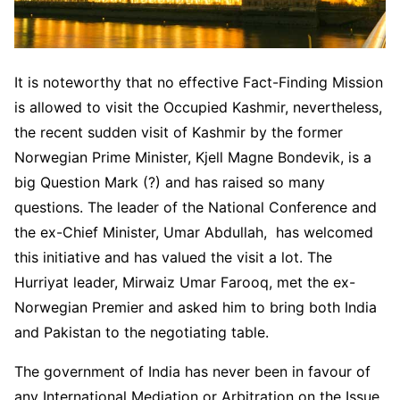
It is noteworthy that no effective Fact-Finding Mission
is allowed to visit the Occupied Kashmir, nevertheless,
the recent sudden visit of Kashmir by the former
Norwegian Prime Minister, Kjell Magne Bondevik, is a
big Question Mark (?) and has raised so many
questions. The leader of the National Conference and
the ex-Chief Minister, Umar Abdullah, has welcomed
this initiative and has valued the visit a lot. The
Hurriyat leader, Mirwaiz Umar Farooq, met the ex-
Norwegian Premier and asked him to bring both India
and Pakistan to the negotiating table.
The government of India has never been in favour of
any International Mediation or Arbitration on the Issue