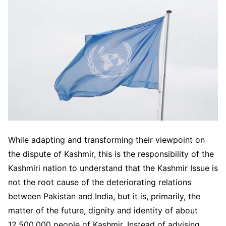
While adapting and transforming their viewpoint on
the dispute of Kashmir, this is the responsibility of the
Kashmiri nation to understand that the Kashmir Issue is
not the root cause of the deteriorating relations
between Pakistan and India, but it is, primarily, the
matter of the future, dignity and identity of about
12,500,000 people of Kashmir. Instead of advising