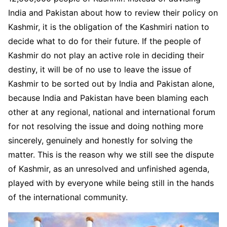
India and Pakistan about how to review their policy on
Kashmir, it is the obligation of the Kashmiri nation to
decide what to do for their future. If the people of
Kashmir do not play an active role in deciding their
destiny, it will be of no use to leave the issue of
Kashmir to be sorted out by India and Pakistan alone,
because India and Pakistan have been blaming each
other at any regional, national and international forum
for not resolving the issue and doing nothing more
sincerely, genuinely and honestly for solving the
matter. This is the reason why we still see the dispute
of Kashmir, as an unresolved and unfinished agenda,
played with by everyone while being still in the hands
of the international community.