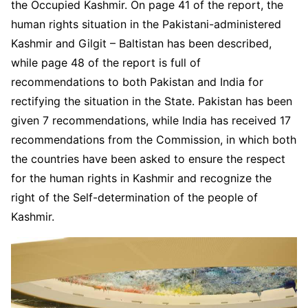
the Occupied Kashmir. On page 41 of the report, the
human rights situation in the Pakistani-administered
Kashmir and Gilgit – Baltistan has been described,
while page 48 of the report is full of
recommendations to both Pakistan and India for
rectifying the situation in the State. Pakistan has been
given 7 recommendations, while India has received 17
recommendations from the Commission, in which both
the countries have been asked to ensure the respect
for the human rights in Kashmir and recognize the
right of the Self-determination of the people of
Kashmir.