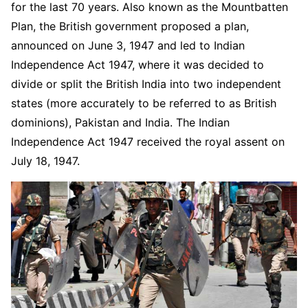
for the last 70 years. Also known as the Mountbatten
Plan, the British government proposed a plan,
announced on June 3, 1947 and led to Indian
Independence Act 1947, where it was decided to
divide or split the British India into two independent
states (more accurately to be referred to as British
dominions), Pakistan and India. The Indian
Independence Act 1947 received the royal assent on
July 18, 1947.