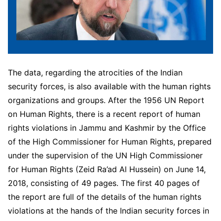
The data, regarding the atrocities of the Indian
security forces, is also available with the human rights
organizations and groups. After the 1956 UN Report
on Human Rights, there is a recent report of human
rights violations in Jammu and Kashmir by the Office
of the High Commissioner for Human Rights, prepared
under the supervision of the UN High Commissioner
for Human Rights (Zeid Ra’ad Al Hussein) on June 14,
2018, consisting of 49 pages. The first 40 pages of
the report are full of the details of the human rights
violations at the hands of the Indian security forces in