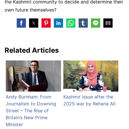
the Kashmiri community to decide and determine their
own future themselves?
Related Articles
Andy Burnham: From
Kashmir issue after the
Journalism to Downing
2025 war by Rehana Ali
Street – The Rise of
Britain’s New Prime
Minister