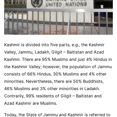
Kashmir is divided into five parts, e.g., the Kashmir
Valley, Jammu, Ladakh, Gilgit – Baltistan and Azad
Kashmir. There are 95% Muslims and just 4% Hindus in
the Kashmir Valley; however, the population of Jammu
consists of 66% Hindus, 30% Muslims and 4% other
minorities. Nevertheless, there are 50% Buddhists,
46% Muslims and 3% other minorities in Ladakh.
Contrarily, 99% residents of Gilgit – Baltistan and
Azad Kashmir are Muslims.
Today, the State of Jammu and Kashmir is referred to