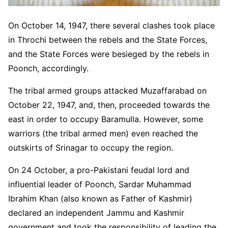
On October 14, 1947, there several clashes took place
in Throchi between the rebels and the State Forces,
and the State Forces were besieged by the rebels in
Poonch, accordingly.
The tribal armed groups attacked Muzaffarabad on
October 22, 1947, and, then, proceeded towards the
east in order to occupy Baramulla. However, some
warriors (the tribal armed men) even reached the
outskirts of Srinagar to occupy the region.
On 24 October, a pro-Pakistani feudal lord and
influential leader of Poonch, Sardar Muhammad
Ibrahim Khan (also known as Father of Kashmir)
declared an independent Jammu and Kashmir
government and took the responsibility of leading the