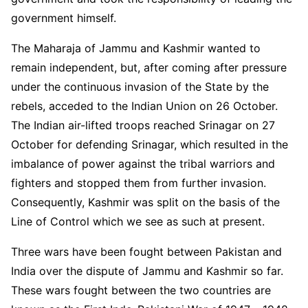
government himself.
The Maharaja of Jammu and Kashmir wanted to
remain independent, but, after coming after pressure
under the continuous invasion of the State by the
rebels, acceded to the Indian Union on 26 October.
The Indian air-lifted troops reached Srinagar on 27
October for defending Srinagar, which resulted in the
imbalance of power against the tribal warriors and
fighters and stopped them from further invasion.
Consequently, Kashmir was split on the basis of the
Line of Control which we see as such at present.
Three wars have been fought between Pakistan and
India over the dispute of Jammu and Kashmir so far.
These wars fought between the two countries are