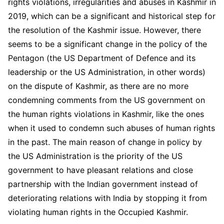
rights violations, irregularities and abuses in Kashmir in
2019, which can be a significant and historical step for
the resolution of the Kashmir issue. However, there
seems to be a significant change in the policy of the
Pentagon (the US Department of Defence and its
leadership or the US Administration, in other words)
on the dispute of Kashmir, as there are no more
condemning comments from the US government on
the human rights violations in Kashmir, like the ones
when it used to condemn such abuses of human rights
in the past. The main reason of change in policy by
the US Administration is the priority of the US
government to have pleasant relations and close
partnership with the Indian government instead of
deteriorating relations with India by stopping it from
violating human rights in the Occupied Kashmir.