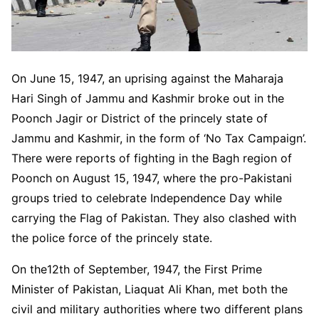
On June 15, 1947, an uprising against the Maharaja
Hari Singh of Jammu and Kashmir broke out in the
Poonch Jagir or District of the princely state of
Jammu and Kashmir, in the form of ‘No Tax Campaign’.
There were reports of fighting in the Bagh region of
Poonch on August 15, 1947, where the pro-Pakistani
groups tried to celebrate Independence Day while
carrying the Flag of Pakistan. They also clashed with
the police force of the princely state.
On the12th of September, 1947, the First Prime
Minister of Pakistan, Liaquat Ali Khan, met both the
civil and military authorities where two different plans