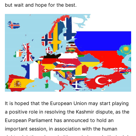
but wait and hope for the best.
It is hoped that the European Union may start playing
a positive role in resolving the Kashmir dispute, as the
European Parliament has announced to hold an
important session, in association with the human