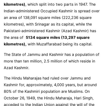
kilometres
)
, which split into two parts in 1947. The
Indian-administered Occupied Kashmir is spread over
an area of 138,091 square miles (222,236 square
kilometres), with Srinagar as its capital, while the
Pakistani-administered Kashmir (Azad Kashmir) has
the area of
5134 square miles (13,297 square
kilometres),
with Muzaffarabad being its capital.
The State of Jammu and Kashmir has a population of
more than ten million, 2.5 million of which reside in
Azad Kashmir.
The Hindu Maharajas had ruled over Jammu and
Kashmir for, approximately, 4,000 years, but around
80% of the Kashmiri population are Muslims. On
October 26, 1949, the Hindu Maharaja, Hari Singh,
acceded to the Indian Union against the will of the