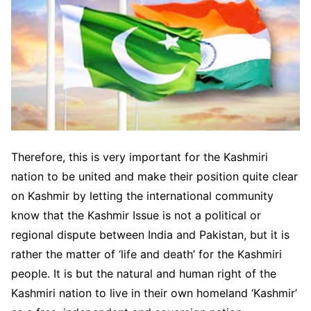
Therefore, this is very important for the Kashmiri
nation to be united and make their position quite clear
on Kashmir by letting the international community
know that the Kashmir Issue is not a political or
regional dispute between India and Pakistan, but it is
rather the matter of ‘life and death’ for the Kashmiri
people. It is but the natural and human right of the
Kashmiri nation to live in their own homeland ‘Kashmir’