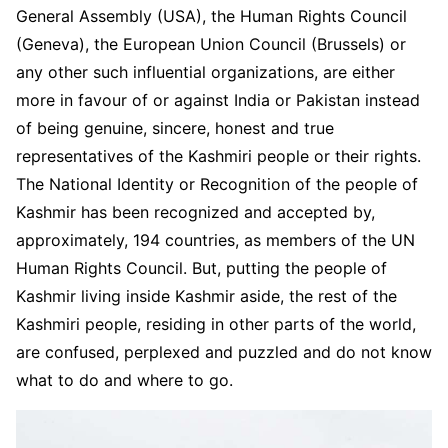
General Assembly (USA), the Human Rights Council
(Geneva), the European Union Council (Brussels) or
any other such influential organizations, are either
more in favour of or against India or Pakistan instead
of being genuine, sincere, honest and true
representatives of the Kashmiri people or their rights.
The National Identity or Recognition of the people of
Kashmir has been recognized and accepted by,
approximately, 194 countries, as members of the UN
Human Rights Council. But, putting the people of
Kashmir living inside Kashmir aside, the rest of the
Kashmiri people, residing in other parts of the world,
are confused, perplexed and puzzled and do not know
what to do and where to go.