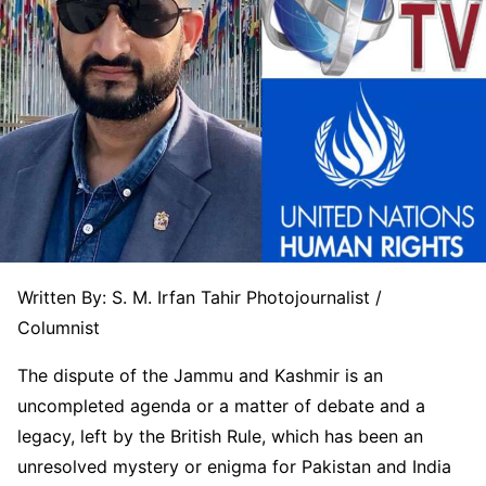
Written By: S. M. Irfan Tahir Photojournalist /
Columnist
The dispute of the Jammu and Kashmir is an
uncompleted agenda or a matter of debate and a
legacy, left by the British Rule, which has been an
unresolved mystery or enigma for Pakistan and India