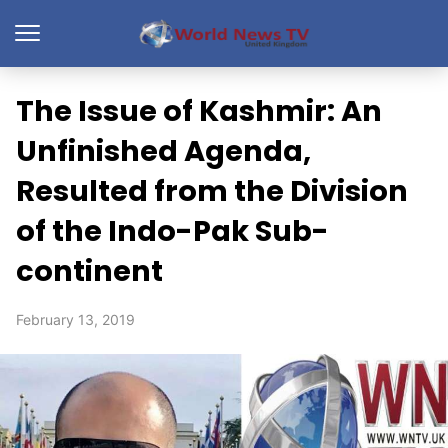
The Issue of Kashmir: An
Unfinished Agenda,
Resulted from the Division
of the Indo-Pak Sub-
continent
February 13, 2019