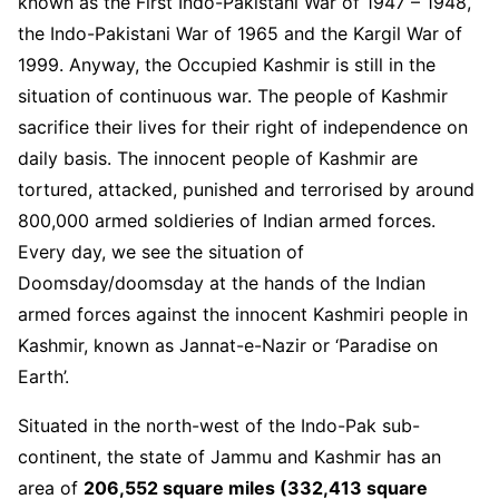
known as the First Indo-Pakistani War of 1947 – 1948,
the Indo-Pakistani War of 1965 and the Kargil War of
1999. Anyway, the Occupied Kashmir is still in the
situation of continuous war. The people of Kashmir
sacrifice their lives for their right of independence on
daily basis. The innocent people of Kashmir are
tortured, attacked, punished and terrorised by around
800,000 armed soldieries of Indian armed forces.
Every day, we see the situation of
Doomsday/doomsday at the hands of the Indian
armed forces against the innocent Kashmiri people in
Kashmir, known as Jannat-e-Nazir or ‘Paradise on
Earth’.
Situated in the north-west of the Indo-Pak sub-
continent, the state of Jammu and Kashmir has an
area of
206,552 square miles (332,413 square