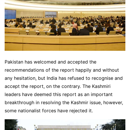
Pakistan has welcomed and accepted the
recommendations of the report happily and without
any hesitation, but India has refused to recognise and
accept the report, on the contrary. The Kashmiri
leaders have deemed this report as an important
breakthrough in resolving the Kashmir issue, however,
some nationalist forces have rejected it.