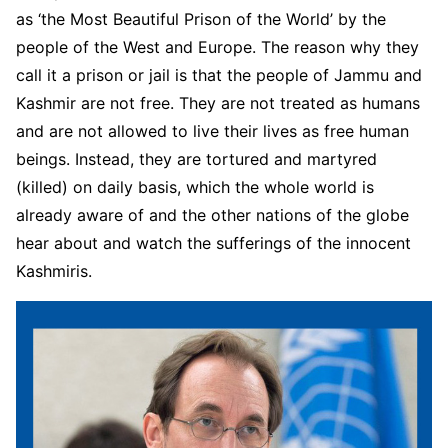
as ‘the Most Beautiful Prison of the World’ by the
people of the West and Europe. The reason why they
call it a prison or jail is that the people of Jammu and
Kashmir are not free. They are not treated as humans
and are not allowed to live their lives as free human
beings. Instead, they are tortured and martyred
(killed) on daily basis, which the whole world is
already aware of and the other nations of the globe
hear about and watch the sufferings of the innocent
Kashmiris.