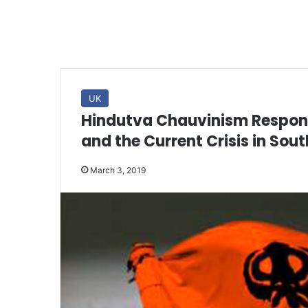
UK
Hindutva Chauvinism Responsi
and the Current Crisis in Sout
March 3, 2019