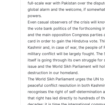
full-scale war with Pakistan over the dispute
global alarm and the welcome, if somewhat
powers.
Even casual observers of the crisis will know
the vote bank politics of the forthcoming I
and the main opposition Congress parties ar
card in order to gain the Hindutva vote. Th
Kashmir and, in case of war, the people of
military conflict will be largely fought. Th
itself is going through its own struggle for 
issue and the World Sikh Parliament will hold
destruction in our homeland.
The World Sikh Parliament urges the UN to 
peaceful conflict resolution in both Kashmi
recognises the right of self-determination 
that right has led directly to hundreds of 
decades; it is time the international comm