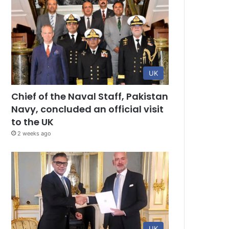
UK
Chief of the Naval Staff, Pakistan
Navy, concluded an official visit
to the UK
2 weeks ago
UK