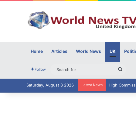
Home
Articles
World News
UK
Politi
Searc
Follow
for
Saturday, August 8 2026
Latest News