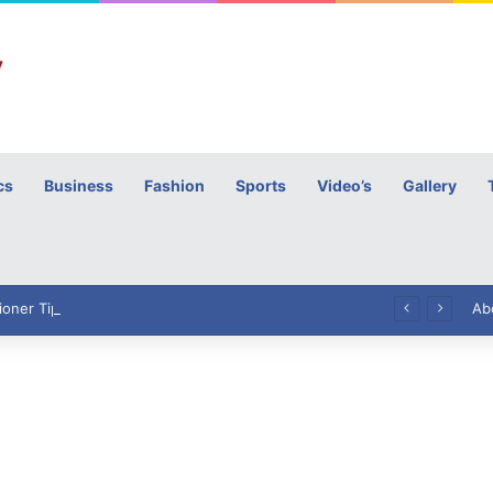
cs
Business
Fashion
Sports
Video’s
Gallery
h
High Commissioner Tipu Usman today presented the working copies of his Letter of Appointment to Mr. Scott Furssedonn-Wood
Ab