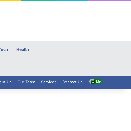
Tech
Health
out Us
Our Team
Services
Contact Us