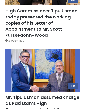
High Commissioner Tipu Usman
today presented the working
copies of his Letter of
Appointment to Mr. Scott
Furssedonn-Wood
2 weeks ago
UK
Mr. Tipu Usman assumed charge
as Pakistan’s High