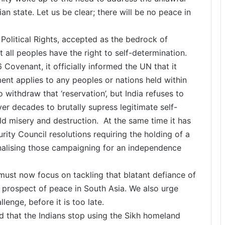
an state. Let us be clear; there will be no peace in
 Political Rights, accepted as the bedrock of
t all peoples have the right to self-determination.
 Covenant, it officially informed the UN that it
ent applies to any peoples or nations held within
to withdraw that ‘reservation’, but India refuses to
ver decades to brutally supress legitimate self-
ld misery and destruction. At the same time it has
ity Council resolutions requiring the holding of a
iminalising those campaigning for an independence
 must now focus on tackling that blatant defiance of
ny prospect of peace in South Asia. We also urge
lenge, before it is too late.
that the Indians stop using the Sikh homeland