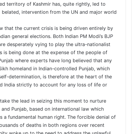
d territory of Kashmir has, quite rightly, led to
 belated, intervention from the UN and major world
 that the current crisis is being driven entirely by
ndian general elections. Both Indian PM Modi’s BJP
e desperately vying to play the ultra-nationalist
is is being done at the expense of the people of
 Punjab where experts have long believed that any
e Sikh homeland in Indian-controlled Punjab, which
self-determination, is therefore at the heart of the
 India strictly to account for any loss of life or
take the lead in seizing this moment to nurture
r and Punjab, based on international law which
as a fundamental human right. The forcible denial of
thousands of deaths in both regions over recent
unity woke up to the need to address the unlawful