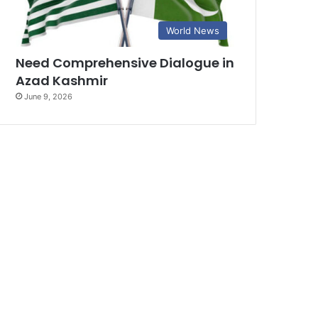
World News
Need Comprehensive Dialogue in
Azad Kashmir
June 9, 2026