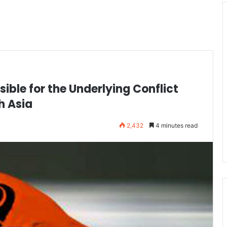
ble for the Underlying Conflict
h Asia
2,432
4 minutes read