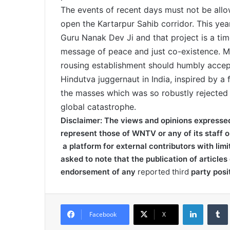
The events of recent days must not be allowe
open the Kartarpur Sahib corridor. This yea
Guru Nanak Dev Ji and that project is a tim
message of peace and just co-existence. Mo
rousing establishment should humbly accept 
Hindutva juggernaut in India, inspired by a
the masses which was so robustly rejected 
global catastrophe.
Disclaimer: The views and opinions expressed o
represent those of WNTV or any of its staff o
a platform for external contributors with limi
asked to note that the publication of articles 
endorsement of any
reported third
party posi
LinkedIn
Tumb
Facebook
X