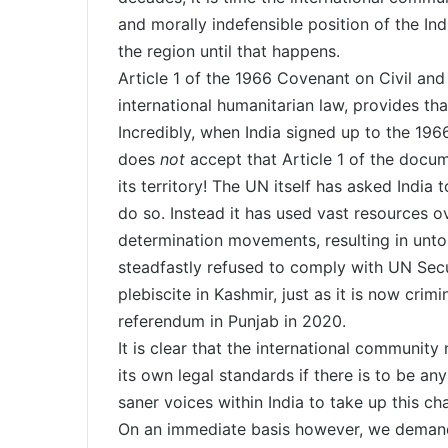
and morally indefensible position of the Indi
the region until that happens.
Article 1 of the 1966 Covenant on Civil and
international humanitarian law, provides tha
Incredibly, when India signed up to the 1966
does
not
accept that Article 1 of the docum
its territory! The UN itself has asked India 
do so. Instead it has used vast resources o
determination movements, resulting in unto
steadfastly refused to comply with UN Secur
plebiscite in Kashmir, just as it is now cr
referendum in Punjab in 2020.
It is clear that the international community
its own legal standards if there is to be a
saner voices within India to take up this chal
On an immediate basis however, we demand 