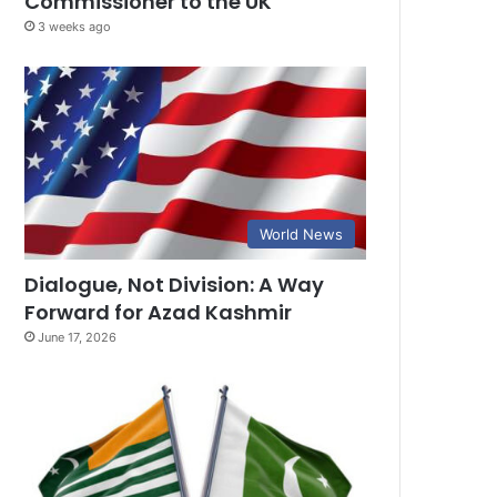
Commissioner to the UK
3 weeks ago
World News
Dialogue, Not Division: A Way
Forward for Azad Kashmir
June 17, 2026