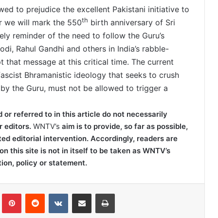
d to prejudice the excellent Pakistani initiative to
th
r we will mark the 550
birth anniversary of Sri
ely reminder of the need to follow the Guru’s
di, Rahul Gandhi and others in India’s rabble-
that message at this critical time. The current
 fascist Bhramanistic ideology that seeks to crush
by the Guru, must not be allowed to trigger a
r referred to in this article do not necessarily
r editors.
WNTV’s
aim is to provide, so far as possible,
ted editorial intervention. Accordingly, readers are
on this site is not in itself to be taken as WNTV’s
tion, policy or statement.
lr
Pinterest
Reddit
VKontakte
Share via Email
Print