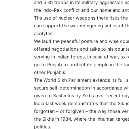
and Sikh troops in its military aggression a
the Indo-Pak conflict and our homeland and
The use of nuclear weapons there risks the 
can support the war mongering antics of th
acolytes.
We laud the peaceful posture and wise cou
offered negotiations and talks to his count
serving in Indian forces, in case of war, to
go to Punjab to protect its people in the fa
other Punjabis.
The World Sikh Parliament extends its full 
secure self-determination in accordance wit
given to Kashmiris by Sikhs over recent d
India last week demonstrates that the Sikhs
forgotten – or forgiven – the way those ve
the Sikhs in 1984, where the inhuman target
politics.