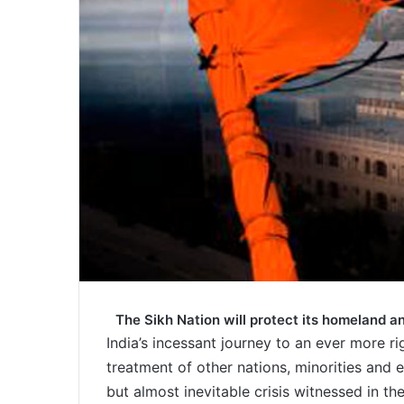
The Sikh Nation will protect its homeland a
India’s incessant journey to an ever more ri
treatment of other nations, minorities and 
but almost inevitable crisis witnessed in t