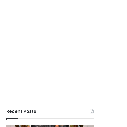
Recent Posts