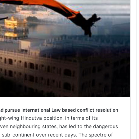
nd pursue International Law based conflict resolution
ght-wing Hindutva position, in terms of its
even neighbouring states, has led to the dangerous
he sub-continent over recent days. The spectre of