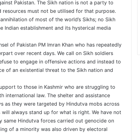
gainst Pakistan. The Sikh nation is not a party to
 resources must not be utilised for that purpose.
annihilation of most of the world’s Sikhs; no Sikh
e Indian establishment and its hysterical media
nsel of Pakistan PM Imran Khan who has repeatedly
erpart over recent days. We call on Sikh soldiers
 refuse to engage in offensive actions and instead to
ce of an existential threat to the Sikh nation and
support to those in Kashmir who are struggling to
h international law. The shelter and assistance
ays as they were targeted by Hindutva mobs across
 will always stand up for what is right. We have not
ry same Hindutva forces carried out genocide on
ing of a minority was also driven by electoral