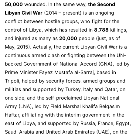
50,000
wounded. In the same way,
the Second
Libyan Civil War
(2014 – present) is an ongoing
conflict between hostile groups, who fight for the
control of Libya, which has resulted in
8,788
killings,
and injured as many as
20,000
people (just, as of
May, 2015). Actually, the current Libyan Civil War is a
continuous armed clash or fighting between the UN-
backed Government of National Accord (GNA), led by
Prime Minister Fayez Mustafa al-Sarraj, based in
Tripoli, helped by security forces, armed groups and
militias and supported by Turkey, Italy and Qatar, on
one side, and the self-proclaimed Libyan National
Army (LNA), led by Field Marshal Khalifa Belqasim
Haftar, affiliating with the interim government in the
east of Libya, and supported by Russia, France, Egypt,
Saudi Arabia and United Arab Emirates (UAE), on the