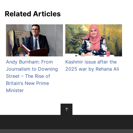
Related Articles
Andy Burnham: From
Kashmir issue after the
Journalism to Downing
2025 war by Rehana Ali
Street – The Rise of
Britain’s New Prime
Minister
↑