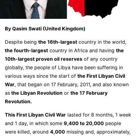
By Qasim Swati (United Kingdom)
Despite being
the 16th-largest
country in the world,
the fourth-largest
country in Africa and having
the
10th-largest proven oil reserves
of any country
globally, the people of Libya have been suffering in
various ways since the start of
the First Libyan Civil
War
, that began on 17 February, 2011, and also known
as
the Libyan Revolution
or
the 17 February
Revolution.
This First Libyan Civil War
lasted for 8 months, 1 week
and 1 day, in which some
9,400 to 20,000
people
were killed, around
4,000
missing and, approximately,