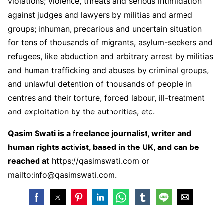
violations; violence, threats and serious intimidation
against judges and lawyers by militias and armed
groups; inhuman, precarious and uncertain situation
for tens of thousands of migrants, asylum-seekers and
refugees, like abduction and arbitrary arrest by militias
and human trafficking and abuses by criminal groups,
and unlawful detention of thousands of people in
centres and their torture, forced labour, ill-treatment
and exploitation by the authorities, etc.
Qasim Swati is a freelance journalist, writer and
human rights activist, based in the UK, and can be
reached at
https://qasimswati.com
or
mailto:info@qasimswati.com.