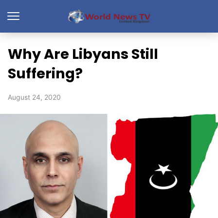
Why Are Libyans Still
Suffering?
August 24, 2020