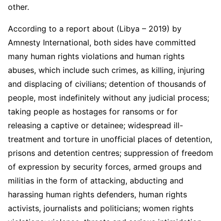
other.
According to a report about (Libya – 2019) by
Amnesty International, both sides have committed
many human rights violations and human rights
abuses, which include such crimes, as killing, injuring
and displacing of civilians; detention of thousands of
people, most indefinitely without any judicial process;
taking people as hostages for ransoms or for
releasing a captive or detainee; widespread ill-
treatment and torture in unofficial places of detention,
prisons and detention centres; suppression of freedom
of expression by security forces, armed groups and
militias in the form of attacking, abducting and
harassing human rights defenders, human rights
activists, journalists and politicians; women rights