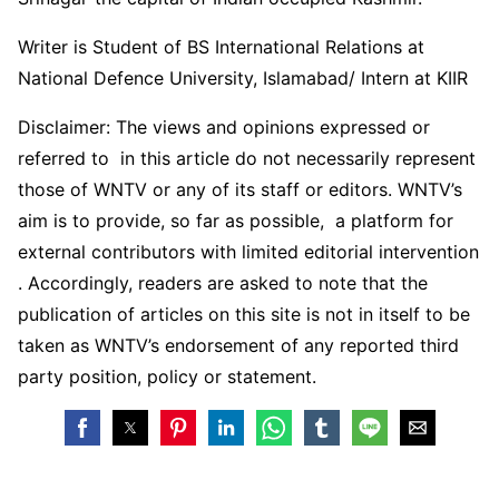
Writer is Student of BS International Relations at
National Defence University, Islamabad/ Intern at KIIR
Disclaimer: The views and opinions expressed or
referred to in this article do not necessarily represent
those of WNTV or any of its staff or editors. WNTV’s
aim is to provide, so far as possible, a platform for
external contributors with limited editorial intervention
. Accordingly, readers are asked to note that the
publication of articles on this site is not in itself to be
taken as WNTV’s endorsement of any reported third
party position, policy or statement.