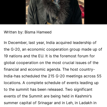
Written by: Bisma Hameed
In December, last year, India acquired leadership of
the G-20, an economic cooperation group made up of
19 nations and the EU. It is the foremost forum for
global cooperation on the most crucial issues of the
financial and economic agenda. The host country-
India-has scheduled the 215 G-20 meetings across 55
locations. A complete schedule of events leading up
to the summit has been released. Two significant
events of the Summit are being held in Kashmir’s
summer capital of Srinagar and in Leh, in Ladakh in