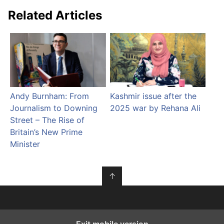
Related Articles
Andy Burnham: From
Kashmir issue after the
Journalism to Downing
2025 war by Rehana Ali
Street – The Rise of
Britain’s New Prime
Minister
↑
Exit mobile version