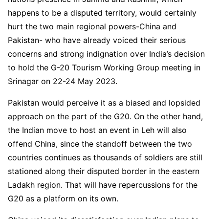
happens to be a disputed territory, would certainly
hurt the two main regional powers-China and
Pakistan- who have already voiced their serious
concerns and strong indignation over India’s decision
to hold the G-20 Tourism Working Group meeting in
Srinagar on 22-24 May 2023.
Pakistan would perceive it as a biased and lopsided
approach on the part of the G20. On the other hand,
the Indian move to host an event in Leh will also
offend China, since the standoff between the two
countries continues as thousands of soldiers are still
stationed along their disputed border in the eastern
Ladakh region. That will have repercussions for the
G20 as a platform on its own.