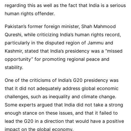
regarding this as well as the fact that India is a serious
human rights offender.
Pakistan’s former foreign minister, Shah Mahmood
Qureshi, while criticizing India’s human rights record,
particularly in the disputed region of Jammu and
Kashmir, stated that India’s presidency was a “missed
opportunity” for promoting regional peace and
stability.
One of the criticisms of India’s G20 presidency was
that it did not adequately address global economic
challenges, such as inequality and climate change.
Some experts argued that India did not take a strong
enough stance on these issues, and that it failed to
lead the G20 in a direction that would have a positive
impact on the global economy.