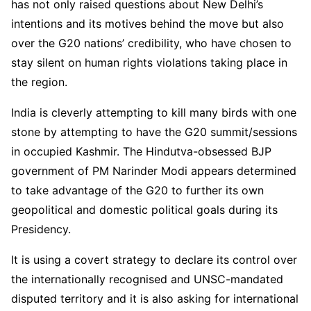
has not only raised questions about New Delhi’s
intentions and its motives behind the move but also
over the G20 nations’ credibility, who have chosen to
stay silent on human rights violations taking place in
the region.
India is cleverly attempting to kill many birds with one
stone by attempting to have the G20 summit/sessions
in occupied Kashmir. The Hindutva-obsessed BJP
government of PM Narinder Modi appears determined
to take advantage of the G20 to further its own
geopolitical and domestic political goals during its
Presidency.
It is using a covert strategy to declare its control over
the internationally recognised and UNSC-mandated
disputed territory and it is also asking for international