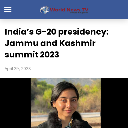
India’s G-20 presidency:
Jammu and Kashmir
summit 2023
April 29, 2023