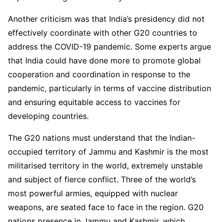
Another criticism was that India’s presidency did not
effectively coordinate with other G20 countries to
address the COVID-19 pandemic. Some experts argue
that India could have done more to promote global
cooperation and coordination in response to the
pandemic, particularly in terms of vaccine distribution
and ensuring equitable access to vaccines for
developing countries.
The G20 nations must understand that the Indian-
occupied territory of Jammu and Kashmir is the most
militarised territory in the world, extremely unstable
and subject of fierce conflict. Three of the world’s
most powerful armies, equipped with nuclear
weapons, are seated face to face in the region. G20
nations presence in Jammu and Kashmir, which