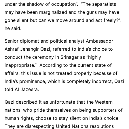
under the shadow of occupation”. “The separatists
may have been marginalized and the guns may have
gone silent but can we move around and act freely?”,
he said.
Senior diplomat and political analyst Ambassador
Ashraf Jehangir Qazi, referred to India’s choice to
conduct the ceremony in Srinagar as “highly
inappropriate.” According to the current state of
affairs, this issue is not treated properly because of
India’s prominence, which is completely incorrect, Qazi
told Al Jazeera.
Qazi described it as unfortunate that the Western
nations, who pride themselves on being supporters of
human rights, choose to stay silent on India’s choice.
They are disrespecting United Nations resolutions