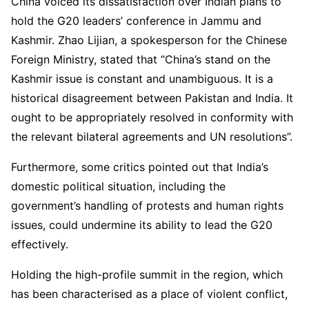
China voiced its dissatisfaction over Indian plans to
hold the G20 leaders’ conference in Jammu and
Kashmir. Zhao Lijian, a spokesperson for the Chinese
Foreign Ministry, stated that “China’s stand on the
Kashmir issue is constant and unambiguous. It is a
historical disagreement between Pakistan and India. It
ought to be appropriately resolved in conformity with
the relevant bilateral agreements and UN resolutions”.
Furthermore, some critics pointed out that India’s
domestic political situation, including the
government’s handling of protests and human rights
issues, could undermine its ability to lead the G20
effectively.
Holding the high-profile summit in the region, which
has been characterised as a place of violent conflict,