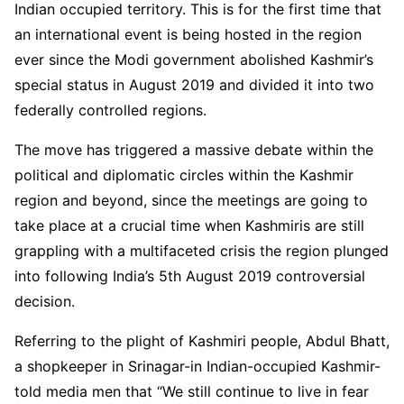
Indian occupied territory. This is for the first time that
an international event is being hosted in the region
ever since the Modi government abolished Kashmir’s
special status in August 2019 and divided it into two
federally controlled regions.
The move has triggered a massive debate within the
political and diplomatic circles within the Kashmir
region and beyond, since the meetings are going to
take place at a crucial time when Kashmiris are still
grappling with a multifaceted crisis the region plunged
into following India’s 5th August 2019 controversial
decision.
Referring to the plight of Kashmiri people, Abdul Bhatt,
a shopkeeper in Srinagar-in Indian-occupied Kashmir-
told media men that “We still continue to live in fear