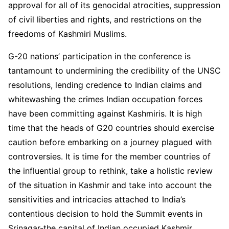
approval for all of its genocidal atrocities, suppression
of civil liberties and rights, and restrictions on the
freedoms of Kashmiri Muslims.
G-20 nations’ participation in the conference is
tantamount to undermining the credibility of the UNSC
resolutions, lending credence to Indian claims and
whitewashing the crimes Indian occupation forces
have been committing against Kashmiris. It is high
time that the heads of G20 countries should exercise
caution before embarking on a journey plagued with
controversies. It is time for the member countries of
the influential group to rethink, take a holistic review
of the situation in Kashmir and take into account the
sensitivities and intricacies attached to India’s
contentious decision to hold the Summit events in
Srinagar-the capital of Indian occupied Kashmir.