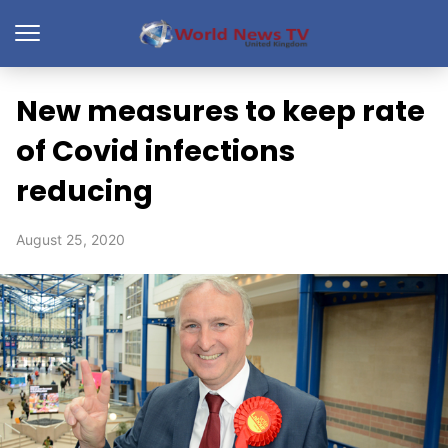
New measures to keep rate
of Covid infections
reducing
August 25, 2020