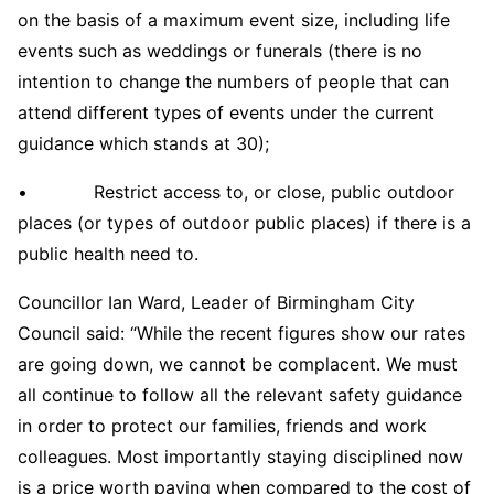
on the basis of a maximum event size, including life
events such as weddings or funerals (there is no
intention to change the numbers of people that can
attend different types of events under the current
guidance which stands at 30);
• Restrict access to, or close, public outdoor
places (or types of outdoor public places) if there is a
public health need to.
Councillor Ian Ward, Leader of Birmingham City
Council said: “While the recent figures show our rates
are going down, we cannot be complacent. We must
all continue to follow all the relevant safety guidance
in order to protect our families, friends and work
colleagues. Most importantly staying disciplined now
is a price worth paying when compared to the cost of