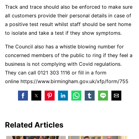
Track and trace should also be enforced to make sure
all customers provide their personal details in case of
a positive test result whilst staff should be sent home
to isolate and take a test if they show symptoms.
The Council also has a whistle blowing number for
concerned members of the public to ring if they feel a
business is not complying with Covid regulations.
They can call 0121 303 1116 or fill in a form
online https://www.birmingham.gov.uk/xfp/form/755
Related Articles