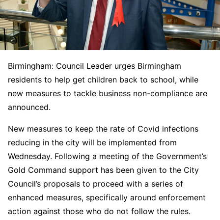
Birmingham: Council Leader urges Birmingham
residents to help get children back to school, while
new measures to tackle business non-compliance are
announced.
New measures to keep the rate of Covid infections
reducing in the city will be implemented from
Wednesday. Following a meeting of the Government’s
Gold Command support has been given to the City
Council’s proposals to proceed with a series of
enhanced measures, specifically around enforcement
action against those who do not follow the rules.