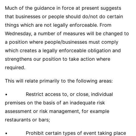
Much of the guidance in force at present suggests
that businesses or people should do/not do certain
things which are not legally enforceable. From
Wednesday, a number of measures will be changed to
a position where people/businesses must comply
which creates a legally enforceable obligation and
strengthens our position to take action where
required.
This will relate primarily to the following areas:
• Restrict access to, or close, individual
premises on the basis of an inadequate risk
assessment or risk management, for example
restaurants or bars;
• Prohibit certain types of event taking place