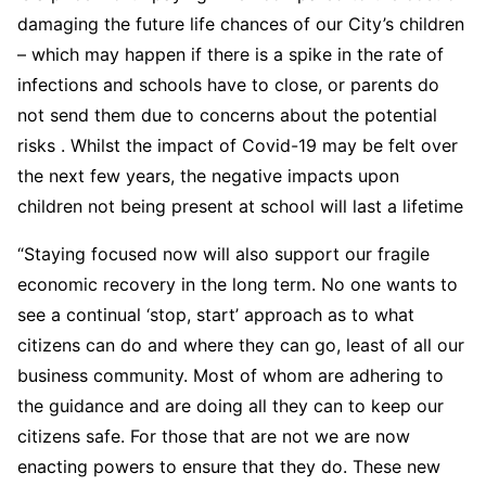
damaging the future life chances of our City’s children
– which may happen if there is a spike in the rate of
infections and schools have to close, or parents do
not send them due to concerns about the potential
risks . Whilst the impact of Covid-19 may be felt over
the next few years, the negative impacts upon
children not being present at school will last a lifetime
“Staying focused now will also support our fragile
economic recovery in the long term. No one wants to
see a continual ‘stop, start’ approach as to what
citizens can do and where they can go, least of all our
business community. Most of whom are adhering to
the guidance and are doing all they can to keep our
citizens safe. For those that are not we are now
enacting powers to ensure that they do. These new