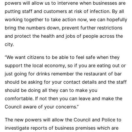
powers will allow us to intervene when businesses are
putting staff and customers at risk of infection. By all
working together to take action now, we can hopefully
bring the numbers down, prevent further restrictions
and protect the health and jobs of people across the
city.
“We want citizens to be able to feel safe when they
support the local economy, so if you are eating out or
just going for drinks remember the restaurant of bar
should be asking for your contact details and the staff
should be doing all they can to make you
comfortable. If not then you can leave and make the
Council aware of your concerns.”
The new powers will allow the Council and Police to
investigate reports of business premises which are