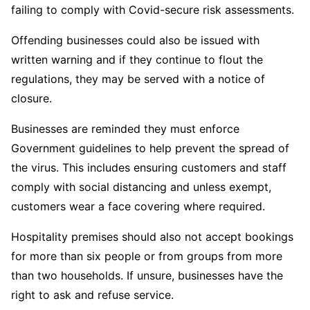
failing to comply with Covid-secure risk assessments.
Offending businesses could also be issued with
written warning and if they continue to flout the
regulations, they may be served with a notice of
closure.
Businesses are reminded they must enforce
Government guidelines to help prevent the spread of
the virus. This includes ensuring customers and staff
comply with social distancing and unless exempt,
customers wear a face covering where required.
Hospitality premises should also not accept bookings
for more than six people or from groups from more
than two households. If unsure, businesses have the
right to ask and refuse service.