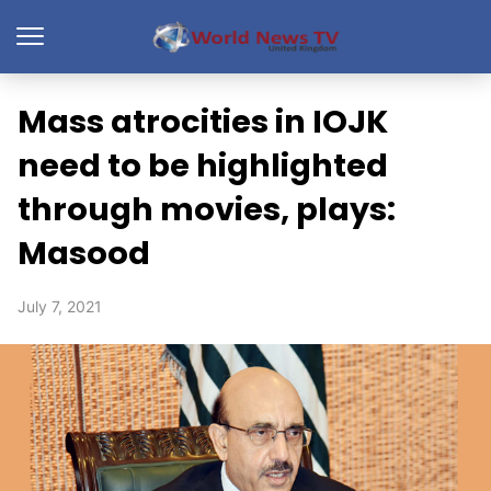
Mass atrocities in IOJK
need to be highlighted
through movies, plays:
Masood
July 7, 2021