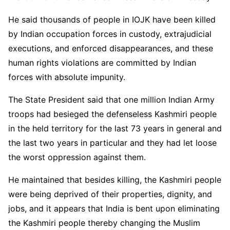
He said thousands of people in IOJK have been killed
by Indian occupation forces in custody, extrajudicial
executions, and enforced disappearances, and these
human rights violations are committed by Indian
forces with absolute impunity.
The State President said that one million Indian Army
troops had besieged the defenseless Kashmiri people
in the held territory for the last 73 years in general and
the last two years in particular and they had let loose
the worst oppression against them.
He maintained that besides killing, the Kashmiri people
were being deprived of their properties, dignity, and
jobs, and it appears that India is bent upon eliminating
the Kashmiri people thereby changing the Muslim