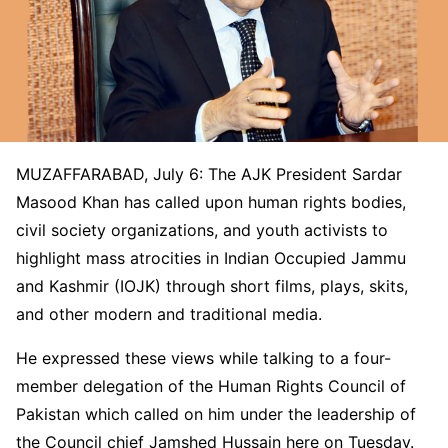
MUZAFFARABAD, July 6: The AJK President Sardar
Masood Khan has called upon human rights bodies,
civil society organizations, and youth activists to
highlight mass atrocities in Indian Occupied Jammu
and Kashmir (IOJK) through short films, plays, skits,
and other modern and traditional media.
He expressed these views while talking to a four-
member delegation of the Human Rights Council of
Pakistan which called on him under the leadership of
the Council chief Jamshed Hussain here on Tuesday.