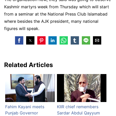
Kashmir martyrs week from Thursday which will start
from a seminar at the National Press Club Islamabad
where besides the AJK president, many national
figures will speak.
Related Articles
Fahim Kayani meets
KIIR chief remembers
Punjab Governor
Sardar Abdul Qayyum