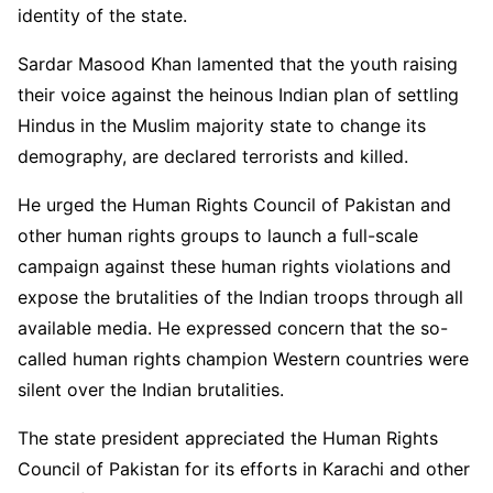
identity of the state.
Sardar Masood Khan lamented that the youth raising
their voice against the heinous Indian plan of settling
Hindus in the Muslim majority state to change its
demography, are declared terrorists and killed.
He urged the Human Rights Council of Pakistan and
other human rights groups to launch a full-scale
campaign against these human rights violations and
expose the brutalities of the Indian troops through all
available media. He expressed concern that the so-
called human rights champion Western countries were
silent over the Indian brutalities.
The state president appreciated the Human Rights
Council of Pakistan for its efforts in Karachi and other