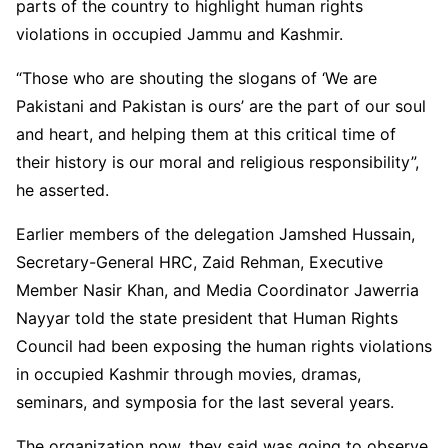
parts of the country to highlight human rights
violations in occupied Jammu and Kashmir.
“Those who are shouting the slogans of ‘We are
Pakistani and Pakistan is ours’ are the part of our soul
and heart, and helping them at this critical time of
their history is our moral and religious responsibility”,
he asserted.
Earlier members of the delegation Jamshed Hussain,
Secretary-General HRC, Zaid Rehman, Executive
Member Nasir Khan, and Media Coordinator Jawerria
Nayyar told the state president that Human Rights
Council had been exposing the human rights violations
in occupied Kashmir through movies, dramas,
seminars, and symposia for the last several years.
The organization now, they said was going to observe