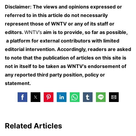
Disclaimer: The views and opinions expressed or
referred to in this article do not necessarily
represent those of WNTV or any of its staff or
editors.
WNTV’s
aim is to provide, so far as possible,
a platform for external contributors with limited
editorial intervention. Accordingly, readers are asked
to note that the publication of articles on this site is
not in itself to be taken as WNTV’s endorsement of
any reported third party position, policy or
statement.
Related Articles