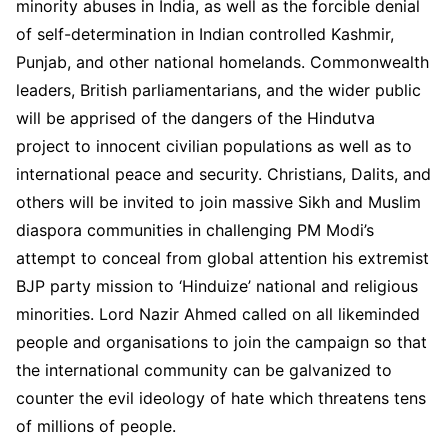
minority abuses in India, as well as the forcible denial
of self-determination in Indian controlled Kashmir,
Punjab, and other national homelands. Commonwealth
leaders, British parliamentarians, and the wider public
will be apprised of the dangers of the Hindutva
project to innocent civilian populations as well as to
international peace and security. Christians, Dalits, and
others will be invited to join massive Sikh and Muslim
diaspora communities in challenging PM Modi’s
attempt to conceal from global attention his extremist
BJP party mission to ‘Hinduize’ national and religious
minorities. Lord Nazir Ahmed called on all likeminded
people and organisations to join the campaign so that
the international community can be galvanized to
counter the evil ideology of hate which threatens tens
of millions of people.