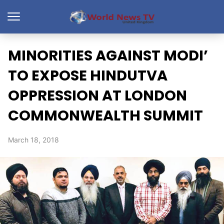
MINORITIES AGAINST MODI’
TO EXPOSE HINDUTVA
OPPRESSION AT LONDON
COMMONWEALTH SUMMIT
March 18, 2018