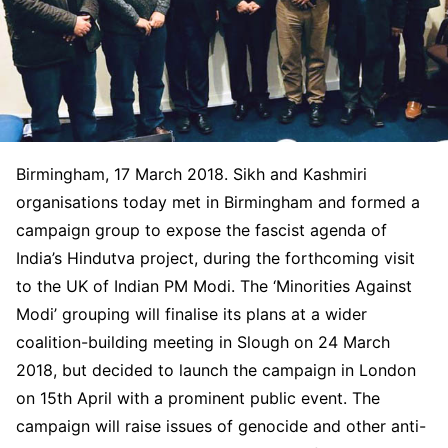
Birmingham, 17 March 2018. Sikh and Kashmiri
organisations today met in Birmingham and formed a
campaign group to expose the fascist agenda of
India’s Hindutva project, during the forthcoming visit
to the UK of Indian PM Modi. The ‘Minorities Against
Modi’ grouping will finalise its plans at a wider
coalition-building meeting in Slough on 24 March
2018, but decided to launch the campaign in London
on 15th April with a prominent public event. The
campaign will raise issues of genocide and other anti-