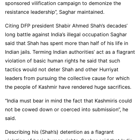
sponsored vilification campaign to demonize the
resistance leadership”, Saghar maintained.
Citing DFP president Shabir Ahmed Shah’s decades’
long battle against India’s illegal occupation Saghar
said that Shah has spent more than half of his life in
Indian jails. Terming Indian authorities’ act as a flagrant
violation of basic human rights he said that such
tactics would not deter Shah and other Hurriyat
leaders from pursuing the collective cause for which
the people of Kashmir have rendered huge sacrifices.
“India must bear in mind the fact that Kashmiris could
not be cowed down or coerced into submission”, he
said.
Describing his (Shah’s) detention as a flagrant