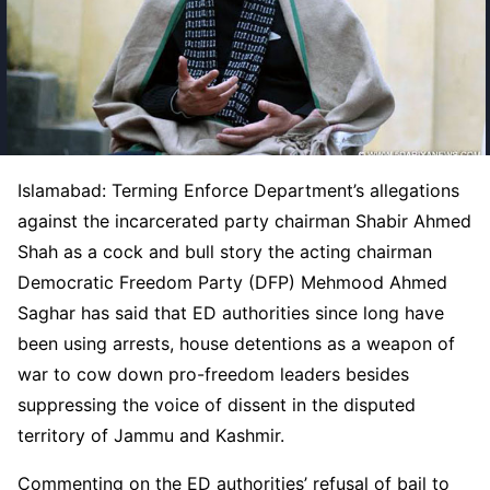
Islamabad: Terming Enforce Department’s allegations
against the incarcerated party chairman Shabir Ahmed
Shah as a cock and bull story the acting chairman
Democratic Freedom Party (DFP) Mehmood Ahmed
Saghar has said that ED authorities since long have
been using arrests, house detentions as a weapon of
war to cow down pro-freedom leaders besides
suppressing the voice of dissent in the disputed
territory of Jammu and Kashmir.
Commenting on the ED authorities’ refusal of bail to