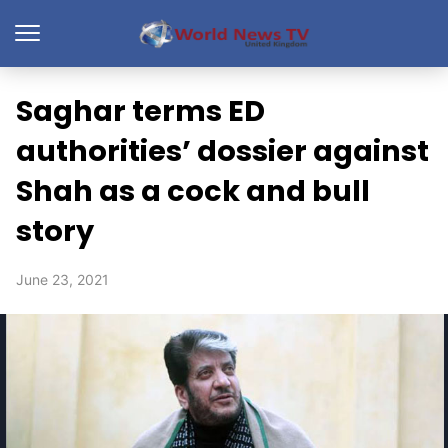
Saghar terms ED
authorities’ dossier against
Shah as a cock and bull
story
June 23, 2021