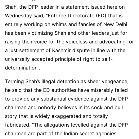
Shah, the DFP leader in a statement issued here on
Wednesday said, “Enforce Directorate (ED) that is
entirely working on whims and fancies of New Delhi
has been victimizing Shah and other leaders just for
raising their voice for the voiceless and advocating for
a just settlement of Kashmir dispute in line with the
universally accepted principle of right to self-
determination”.
Terming Shah’s illegal detention as sheer vengeance,
he said that the ED authorities have miserably failed
to provide any substantial evidence against the DFP
chairman and nobody believes in its cock and bull
story that is widely exaggerated and totally
fabricated. “The allegations levelled against the DFP
chairman are part of the Indian secret agencies