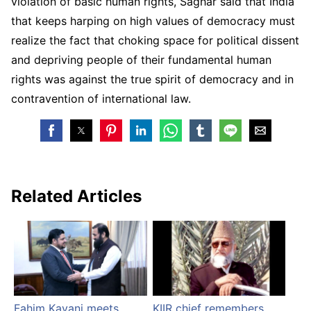
violation of basic human rights, Saghar said that India
that keeps harping on high values of democracy must
realize the fact that choking space for political dissent
and depriving people of their fundamental human
rights was against the true spirit of democracy and in
contravention of international law.
Related Articles
Fahim Kayani meets
KIIR chief remembers