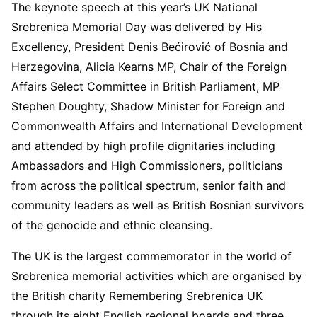
The keynote speech at this year’s UK National
Srebrenica Memorial Day was delivered by His
Excellency, President Denis Bećirović of Bosnia and
Herzegovina, Alicia Kearns MP, Chair of the Foreign
Affairs Select Committee in British Parliament, MP
Stephen Doughty, Shadow Minister for Foreign and
Commonwealth Affairs and International Development
and attended by high profile dignitaries including
Ambassadors and High Commissioners, politicians
from across the political spectrum, senior faith and
community leaders as well as British Bosnian survivors
of the genocide and ethnic cleansing.
The UK is the largest commemorator in the world of
Srebrenica memorial activities which are organised by
the British charity Remembering Srebrenica UK
through its eight English regional boards and three