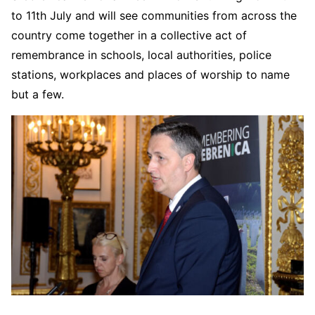
to 11th July and will see communities from across the
country come together in a collective act of
remembrance in schools, local authorities, police
stations, workplaces and places of worship to name
but a few.