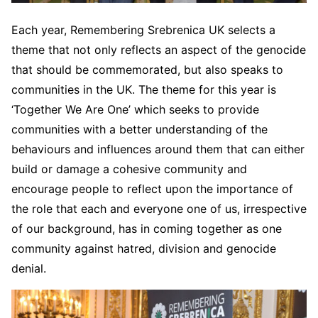
Each year, Remembering Srebrenica UK selects a
theme that not only reflects an aspect of the genocide
that should be commemorated, but also speaks to
communities in the UK. The theme for this year is
‘Together We Are One’ which seeks to provide
communities with a better understanding of the
behaviours and influences around them that can either
build or damage a cohesive community and
encourage people to reflect upon the importance of
the role that each and everyone one of us, irrespective
of our background, has in coming together as one
community against hatred, division and genocide
denial.