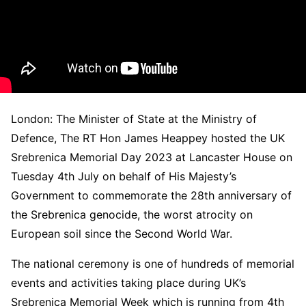
London: The Minister of State at the Ministry of
Defence, The RT Hon James Heappey hosted the UK
Srebrenica Memorial Day 2023 at Lancaster House on
Tuesday 4th July on behalf of His Majesty’s
Government to commemorate the 28th anniversary of
the Srebrenica genocide, the worst atrocity on
European soil since the Second World War.
The national ceremony is one of hundreds of memorial
events and activities taking place during UK’s
Srebrenica Memorial Week which is running from 4th