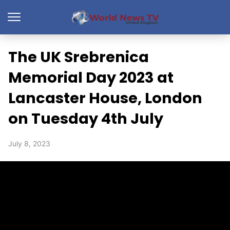
The UK Srebrenica
Memorial Day 2023 at
Lancaster House, London
on Tuesday 4th July
July 8, 2023