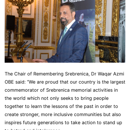
The Chair of Remembering Srebrenica, Dr Waqar Azmi
OBE said: “We are proud that our country is the largest
commemorator of Srebrenica memorial activities in
the world which not only seeks to bring people
together to learn the lessons of the past in order to
create stronger, more inclusive communities but also
inspires future generations to take action to stand up