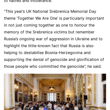
to hatred and intolerance.
“This year’s UK National Srebrenica Memorial Day
theme ‘Together We Are One’ is particularly important
in not just coming together as one to honour the
memory of the Srebrenica victims but remember
Russia’s ongoing war of aggression in Ukraine and to
highlight the little-known fact that Russia is also
helping to destabilise Bosnia-Herzegovina and
supporting the denial of genocide and glorification of
those people who committed the genocide”, he said.