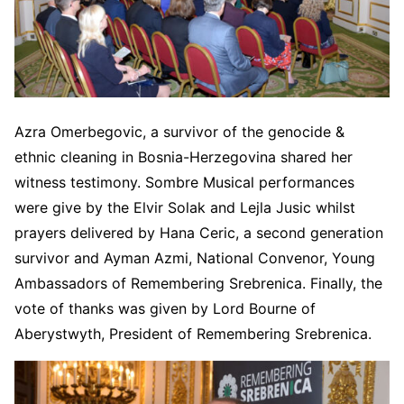
Azra Omerbegovic, a survivor of the genocide &
ethnic cleaning in Bosnia-Herzegovina shared her
witness testimony. Sombre Musical performances
were give by the Elvir Solak and Lejla Jusic whilst
prayers delivered by Hana Ceric, a second generation
survivor and Ayman Azmi, National Convenor, Young
Ambassadors of Remembering Srebrenica. Finally, the
vote of thanks was given by Lord Bourne of
Aberystwyth, President of Remembering Srebrenica.