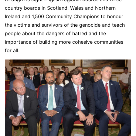
country boards in Scotland, Wales and Northern
Ireland and 1,500 Community Champions to honour
the victims and survivors of the genocide and teach
people about the dangers of hatred and the
importance of building more cohesive communities
for all.