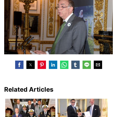
Related Articles