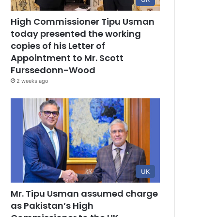
High Commissioner Tipu Usman
today presented the working
copies of his Letter of
Appointment to Mr. Scott
Furssedonn-Wood
2 weeks ago
UK
Mr. Tipu Usman assumed charge
as Pakistan’s High