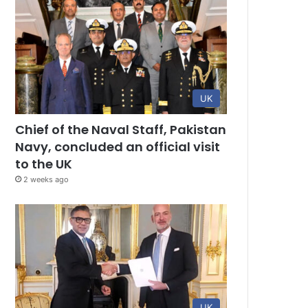
UK
Chief of the Naval Staff, Pakistan
Navy, concluded an official visit
to the UK
2 weeks ago
UK