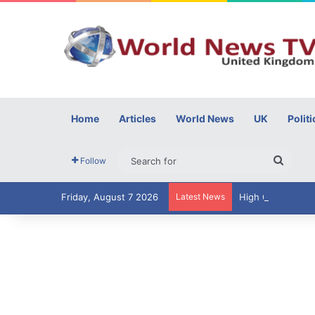
Home
Articles
World News
UK
Politi
Searc
Follow
for
Friday, August 7 2026
Latest News