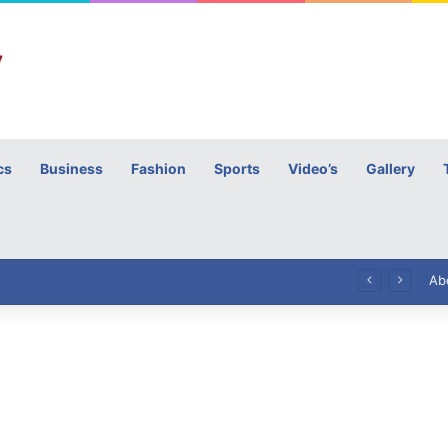
cs
Business
Fashion
Sports
Video’s
Gallery
h
High Commissioner Tipu Usman today presented the working copies of his Letter of Appointment to Mr. Scott Furssedonn-Wood
Ab