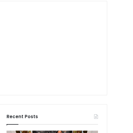
Recent Posts