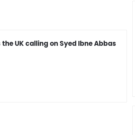
 the UK calling on Syed Ibne Abbas