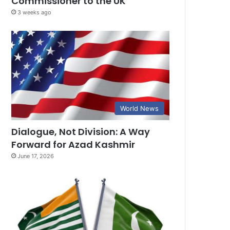
Commissioner to the UK
3 weeks ago
World News
Dialogue, Not Division: A Way
Forward for Azad Kashmir
June 17, 2026