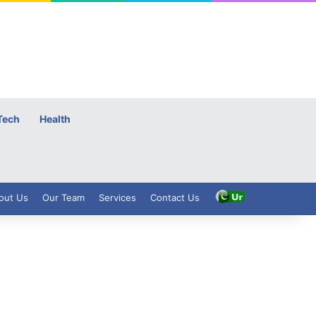
Tech
Health
out Us
Our Team
Services
Contact Us