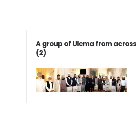
A group of Ulema from across
(2)