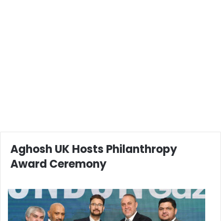
Aghosh UK Hosts Philanthropy
Award Ceremony