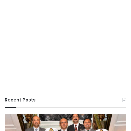
Recent Posts