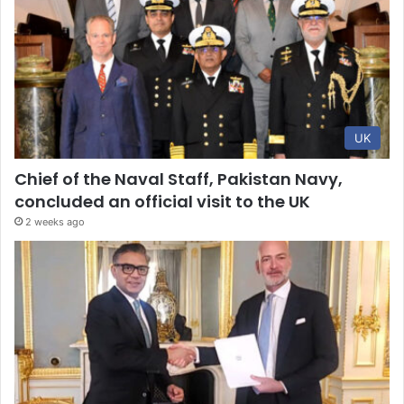
UK
Chief of the Naval Staff, Pakistan Navy,
concluded an official visit to the UK
2 weeks ago