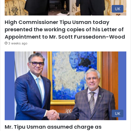
UK
High Commissioner Tipu Usman today
presented the working copies of his Letter of
Appointment to Mr. Scott Furssedonn-Wood
3 weeks ago
UK
Mr. Tipu Usman assumed charge as