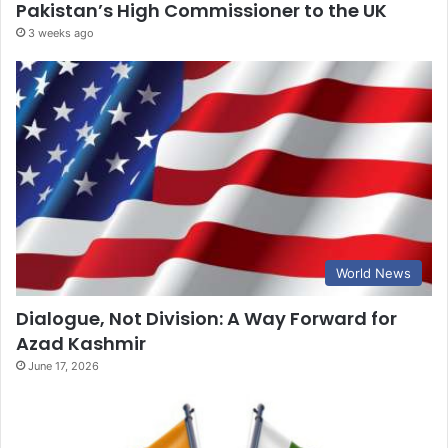
Pakistan’s High Commissioner to the UK
3 weeks ago
World News
Dialogue, Not Division: A Way Forward for
Azad Kashmir
June 17, 2026