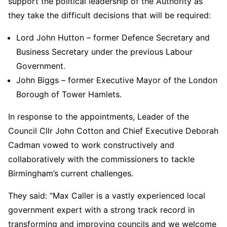
support the political leadership of the Authority as
they take the difficult decisions that will be required:
Lord John Hutton – former Defence Secretary and
Business Secretary under the previous Labour
Government.
John Biggs – former Executive Mayor of the London
Borough of Tower Hamlets.
In response to the appointments, Leader of the
Council Cllr John Cotton and Chief Executive Deborah
Cadman vowed to work constructively and
collaboratively with the commissioners to tackle
Birmingham’s current challenges.
They said: “Max Caller is a vastly experienced local
government expert with a strong track record in
transforming and improving councils and we welcome