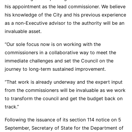
his appointment as the lead commissioner. We believe
his knowledge of the City and his previous experience
as a non-Executive advisor to the authority will be an
invaluable asset.
“Our sole focus now is on working with the
commissioners in a collaborative way to meet the
immediate challenges and set the Council on the
journey to long-term sustained improvement.
“That work is already underway and the expert input
from the commissioners will be invaluable as we work
to transform the council and get the budget back on
track.”
Following the issuance of its section 114 notice on 5
September, Secretary of State for the Department of