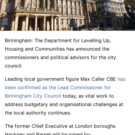
Birmingham: The Department for Levelling Up,
Housing and Communities has announced the
commissioners and political advisors for the city
council.
Leading local government figure Max Caller CBE
has
been confirmed as the Lead Commissioner for
Birmingham City Council
today, as vital work to
address budgetary and organisational challenges at
the local authority continues.
The former Chief Executive at London boroughs
Hackney and Barnet will be joined by: