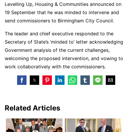
Levelling Up, Housing & Communities announced on
19 September that he was minded to intervene and
send commissioners to Birmingham City Council.
The leader and chief executive responded to the
Secretary of State’s ‘minded to’ letter acknowledging
Government analysis of the current challenges,
welcoming the proposed intervention, and vowing to
work collaboratively with the commissioners.
Related Articles