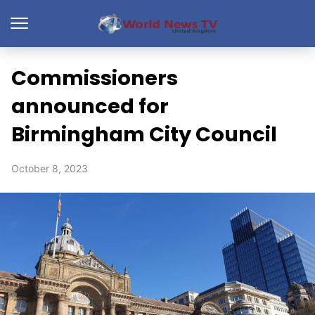
Commissioners
announced for
Birmingham City Council
October 8, 2023