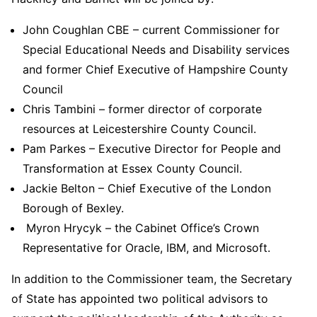
John Coughlan CBE – current Commissioner for
Special Educational Needs and Disability services
and former Chief Executive of Hampshire County
Council
Chris Tambini – former director of corporate
resources at Leicestershire County Council.
Pam Parkes – Executive Director for People and
Transformation at Essex County Council.
Jackie Belton – Chief Executive of the London
Borough of Bexley.
Myron Hrycyk – the Cabinet Office’s Crown
Representative for Oracle, IBM, and Microsoft.
In addition to the Commissioner team, the Secretary
of State has appointed two political advisors to