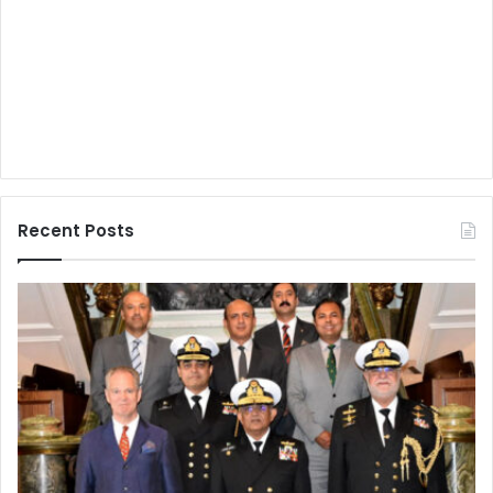
Recent Posts