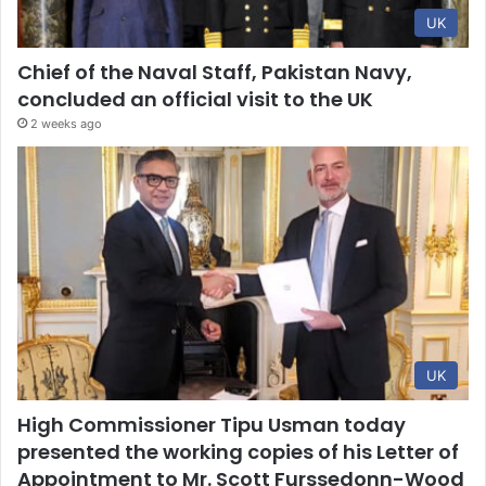
UK
Chief of the Naval Staff, Pakistan Navy,
concluded an official visit to the UK
2 weeks ago
UK
High Commissioner Tipu Usman today
presented the working copies of his Letter of
Appointment to Mr. Scott Furssedonn-Wood