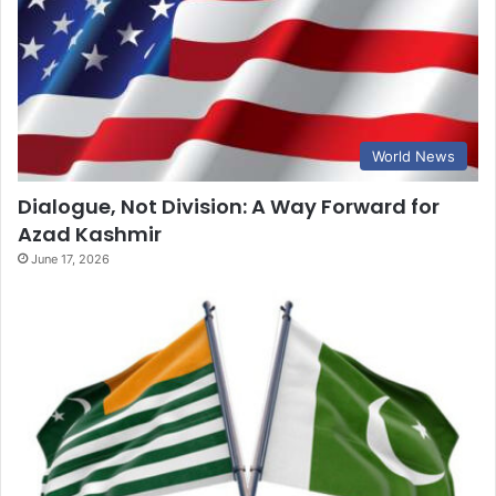
World News
Dialogue, Not Division: A Way Forward for
Azad Kashmir
June 17, 2026