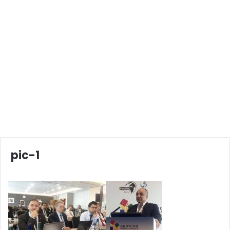
pic-1