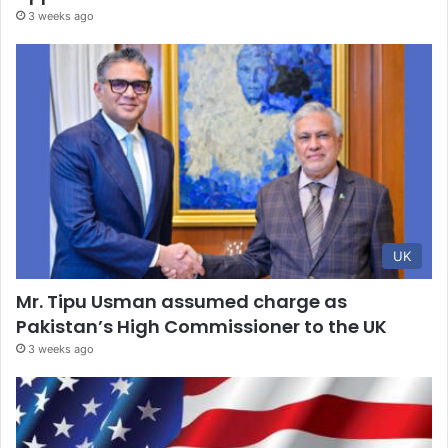
3 weeks ago
UK
Mr. Tipu Usman assumed charge as
Pakistan’s High Commissioner to the UK
3 weeks ago