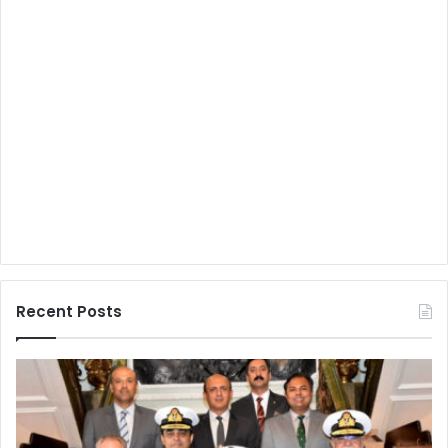
Recent Posts