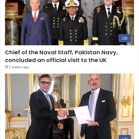
UK
Chief of the Naval Staff, Pakistan Navy,
concluded an official visit to the UK
2 weeks ago