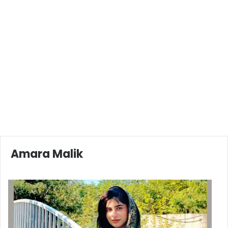
Amara Malik