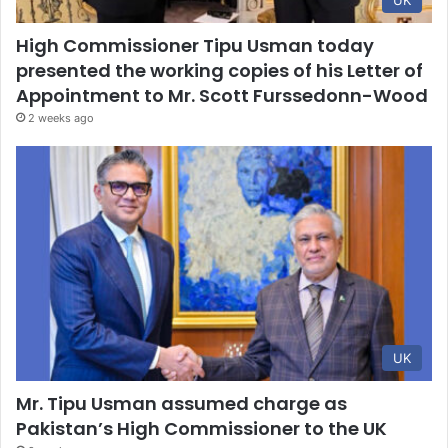
UK
High Commissioner Tipu Usman today
presented the working copies of his Letter of
Appointment to Mr. Scott Furssedonn-Wood
2 weeks ago
UK
Mr. Tipu Usman assumed charge as
Pakistan’s High Commissioner to the UK