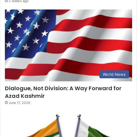
2 weeks ago
World News
Dialogue, Not Division: A Way Forward for
Azad Kashmir
June 17, 2026