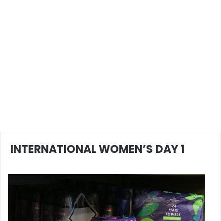
INTERNATIONAL WOMEN’S DAY 1