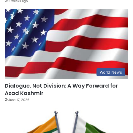
2 weeks ago
World News
Dialogue, Not Division: A Way Forward for
Azad Kashmir
June 17, 2026