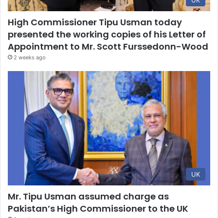
UK
High Commissioner Tipu Usman today
presented the working copies of his Letter of
Appointment to Mr. Scott Furssedonn-Wood
2 weeks ago
UK
Mr. Tipu Usman assumed charge as
Pakistan’s High Commissioner to the UK