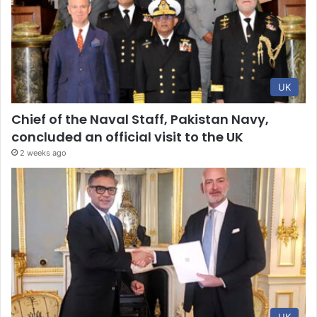
UK
Chief of the Naval Staff, Pakistan Navy,
concluded an official visit to the UK
2 weeks ago