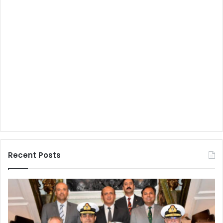
Recent Posts