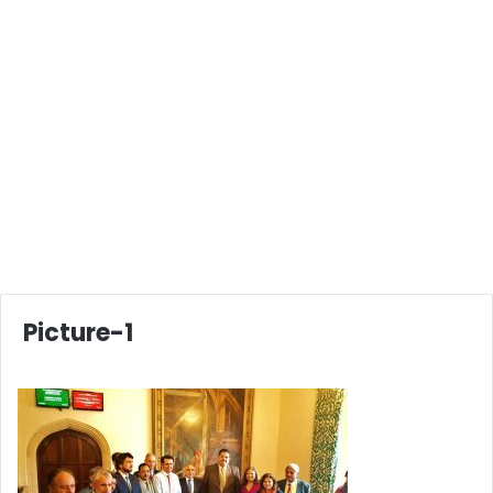
Picture-1