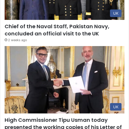
UK
Chief of the Naval Staff, Pakistan Navy,
concluded an official visit to the UK
2 weeks ago
UK
High Commissioner Tipu Usman today
presented the working copies of his Letter of