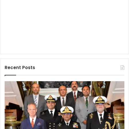
Recent Posts