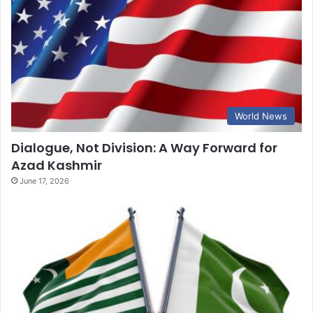
World News
Dialogue, Not Division: A Way Forward for
Azad Kashmir
June 17, 2026