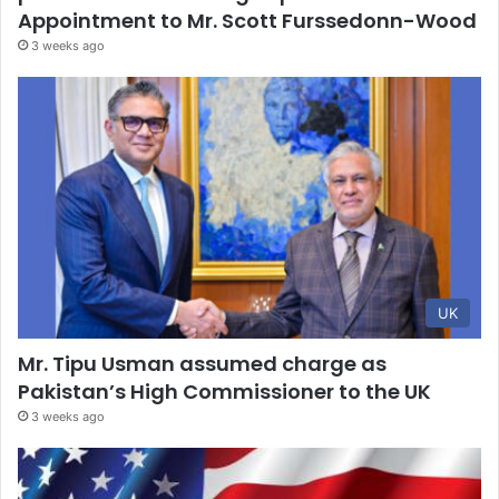
Appointment to Mr. Scott Furssedonn-Wood
3 weeks ago
UK
Mr. Tipu Usman assumed charge as
Pakistan’s High Commissioner to the UK
3 weeks ago