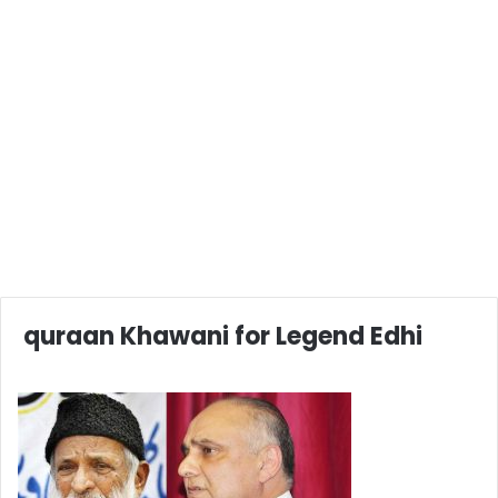
quraan Khawani for Legend Edhi