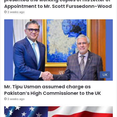
Appointment to Mr. Scott Furssedonn-Wood
3 weeks ago
UK
Mr. Tipu Usman assumed charge as
Pakistan’s High Commissioner to the UK
3 weeks ago