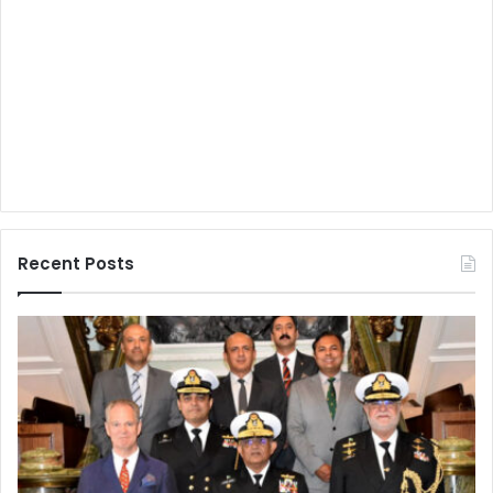
Recent Posts