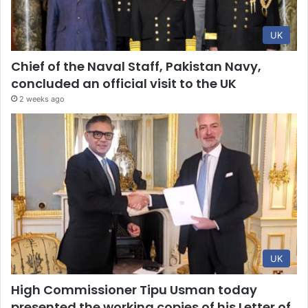
UK
Chief of the Naval Staff, Pakistan Navy,
concluded an official visit to the UK
2 weeks ago
UK
High Commissioner Tipu Usman today
presented the working copies of his Letter of