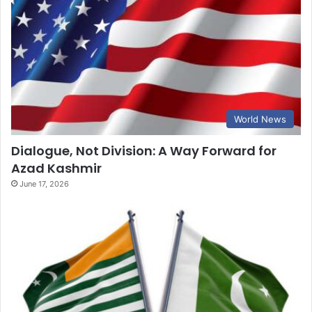
World News
Dialogue, Not Division: A Way Forward for
Azad Kashmir
June 17, 2026